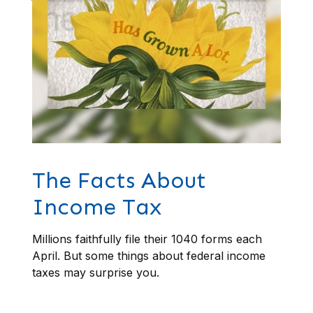
The Facts About
Income Tax
Millions faithfully file their 1040 forms each
April. But some things about federal income
taxes may surprise you.