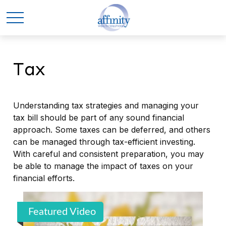
Tax
Understanding tax strategies and managing your
tax bill should be part of any sound financial
approach. Some taxes can be deferred, and others
can be managed through tax-efficient investing.
With careful and consistent preparation, you may
be able to manage the impact of taxes on your
financial efforts.
Featured Video