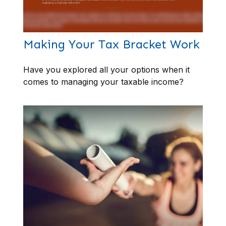
Making Your Tax Bracket Work
Have you explored all your options when it
comes to managing your taxable income?