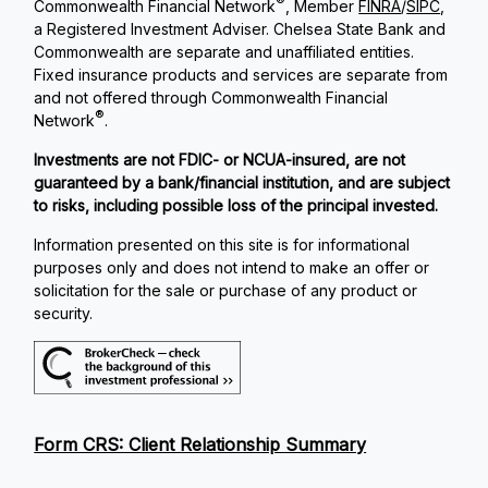
®
Commonwealth Financial Network
, Member
FINRA
/
SIPC
,
a Registered Investment Adviser. Chelsea State Bank and
Commonwealth are separate and unaffiliated entities.
Fixed insurance products and services are separate from
and not offered through Commonwealth Financial
®
Network
.
Investments are not FDIC- or NCUA-insured, are not
guaranteed by a bank/financial institution, and are subject
to risks, including possible loss of the principal invested.
Information presented on this site is for informational
purposes only and does not intend to make an offer or
solicitation for the sale or purchase of any product or
security.
Form CRS: Client Relationship Summary