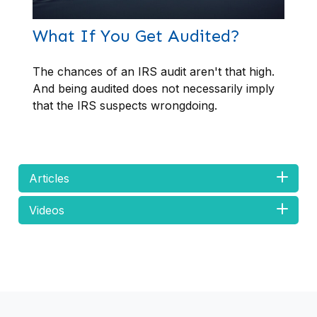
What If You Get Audited?
The chances of an IRS audit aren't that high.
And being audited does not necessarily imply
that the IRS suspects wrongdoing.
Articles
Videos