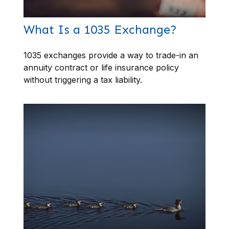
What Is a 1035 Exchange?
1035 exchanges provide a way to trade-in an
annuity contract or life insurance policy
without triggering a tax liability.