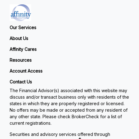
Our Services
About Us
Affinity Cares
Resources
Account Access
Contact Us
The Financial Advisor(s) associated with this website may
discuss and/or transact business only with residents of the
states in which they are properly registered or licensed.
No offers may be made or accepted from any resident of
any other state. Please check BrokerCheck for a list of
current registrations.
Securities and advisory services offered through