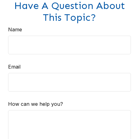
Have A Question About
This Topic?
Name
Email
How can we help you?