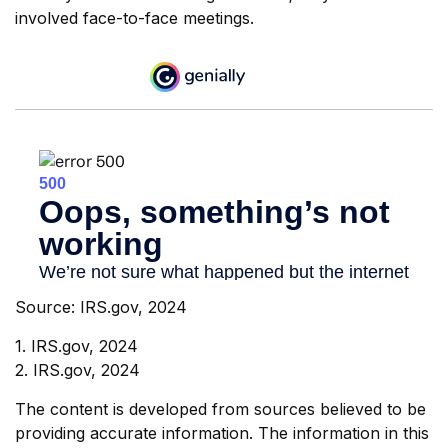
involved face-to-face meetings.
Source: IRS.gov, 2024
1. IRS.gov, 2024
2. IRS.gov, 2024
The content is developed from sources believed to be
providing accurate information. The information in this