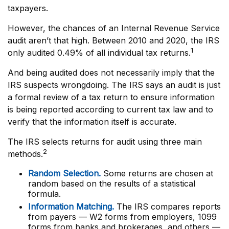
taxpayers.
However, the chances of an Internal Revenue Service
audit aren’t that high. Between 2010 and 2020, the IRS
1
only audited 0.49% of all individual tax returns.
And being audited does not necessarily imply that the
IRS suspects wrongdoing. The IRS says an audit is just
a formal review of a tax return to ensure information
is being reported according to current tax law and to
verify that the information itself is accurate.
The IRS selects returns for audit using three main
2
methods.
Random Selection.
Some returns are chosen at
random based on the results of a statistical
formula.
Information Matching.
The IRS compares reports
from payers — W2 forms from employers, 1099
forms from banks and brokerages, and others —