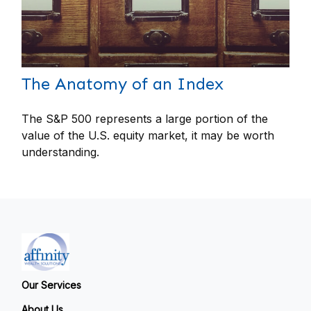
The Anatomy of an Index
The S&P 500 represents a large portion of the
value of the U.S. equity market, it may be worth
understanding.
Our Services
About Us