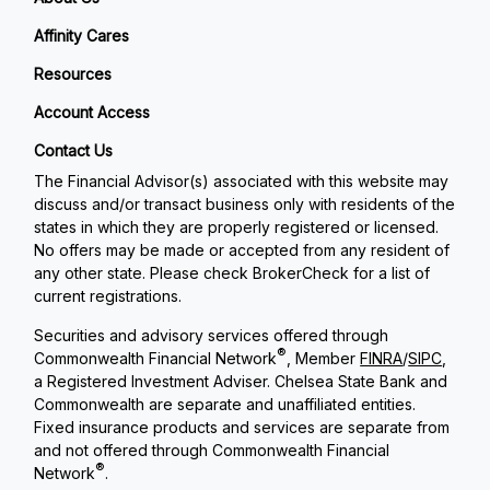
Affinity Cares
Resources
Account Access
Contact Us
The Financial Advisor(s) associated with this website may
discuss and/or transact business only with residents of the
states in which they are properly registered or licensed.
No offers may be made or accepted from any resident of
any other state. Please check BrokerCheck for a list of
current registrations.
Securities and advisory services offered through
®
Commonwealth Financial Network
, Member
FINRA
/
SIPC
,
a Registered Investment Adviser. Chelsea State Bank and
Commonwealth are separate and unaffiliated entities.
Fixed insurance products and services are separate from
and not offered through Commonwealth Financial
®
Network
.