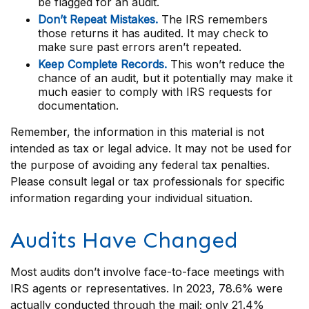
be flagged for an audit.
Don’t Repeat Mistakes.
The IRS remembers
those returns it has audited. It may check to
make sure past errors aren’t repeated.
Keep Complete Records.
This won’t reduce the
chance of an audit, but it potentially may make it
much easier to comply with IRS requests for
documentation.
Remember, the information in this material is not
intended as tax or legal advice. It may not be used for
the purpose of avoiding any federal tax penalties.
Please consult legal or tax professionals for specific
information regarding your individual situation.
Audits Have Changed
Most audits don’t involve face-to-face meetings with
IRS agents or representatives. In 2023, 78.6% were
actually conducted through the mail; only 21.4%