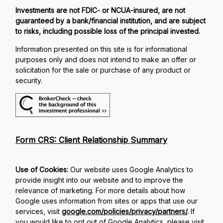
Investments are not FDIC- or NCUA-insured, are not
guaranteed by a bank/financial institution, and are subject
to risks, including possible loss of the principal invested.
Information presented on this site is for informational
purposes only and does not intend to make an offer or
solicitation for the sale or purchase of any product or
security.
Form CRS: Client Relationship Summary
Use of Cookies:
Our website uses Google Analytics to
provide insight into our website and to improve the
relevance of marketing. For more details about how
Google uses information from sites or apps that use our
services, visit
google.com/policies/privacy/partners/
.
If
you would like to opt out of Google Analytics, please visit