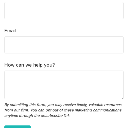
Email
How can we help you?