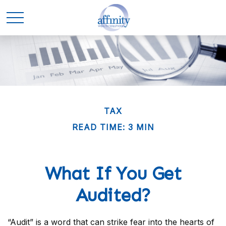
TAX
READ TIME: 3 MIN
What If You Get
Audited?
“Audit” is a word that can strike fear into the hearts of