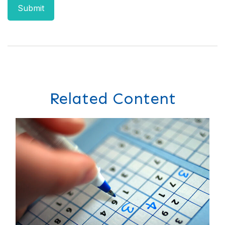
Related Content