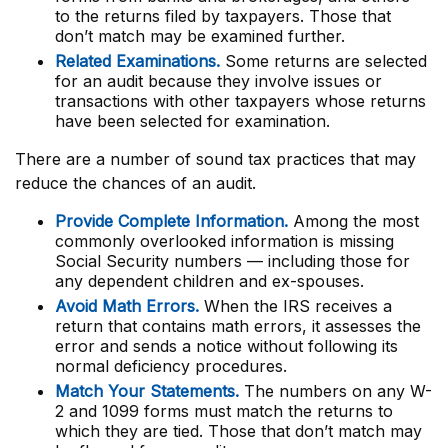
to the returns filed by taxpayers. Those that
don’t match may be examined further.
Related Examinations.
Some returns are selected
for an audit because they involve issues or
transactions with other taxpayers whose returns
have been selected for examination.
There are a number of sound tax practices that may
reduce the chances of an audit.
Provide Complete Information.
Among the most
commonly overlooked information is missing
Social Security numbers — including those for
any dependent children and ex-spouses.
Avoid Math Errors.
When the IRS receives a
return that contains math errors, it assesses the
error and sends a notice without following its
normal deficiency procedures.
Match Your Statements.
The numbers on any W-
2 and 1099 forms must match the returns to
which they are tied. Those that don’t match may