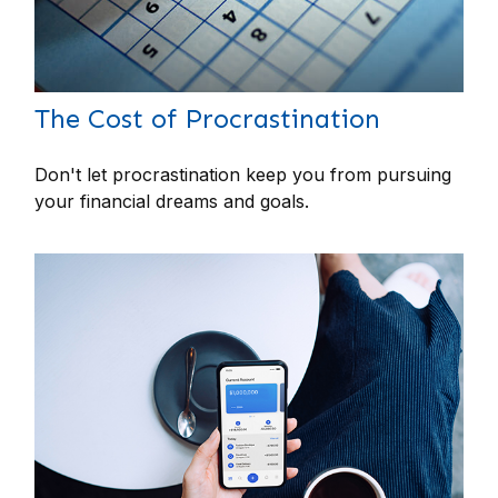
The Cost of Procrastination
Don't let procrastination keep you from pursuing
your financial dreams and goals.