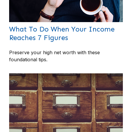
What To Do When Your Income
Reaches 7 Figures
Preserve your high net worth with these
foundational tips.