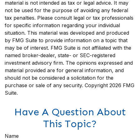
material is not intended as tax or legal advice. It may
not be used for the purpose of avoiding any federal
tax penalties. Please consult legal or tax professionals
for specific information regarding your individual
situation. This material was developed and produced
by FMG Suite to provide information on a topic that
may be of interest. FMG Suite is not affiliated with the
named broker-dealer, state- or SEC-registered
investment advisory firm. The opinions expressed and
material provided are for general information, and
should not be considered a solicitation for the
purchase or sale of any security. Copyright
2026 FMG
Suite.
Have A Question About
This Topic?
Name