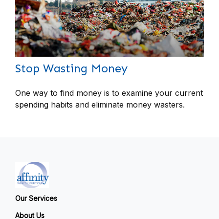
Stop Wasting Money
One way to find money is to examine your current
spending habits and eliminate money wasters.
Our Services
About Us