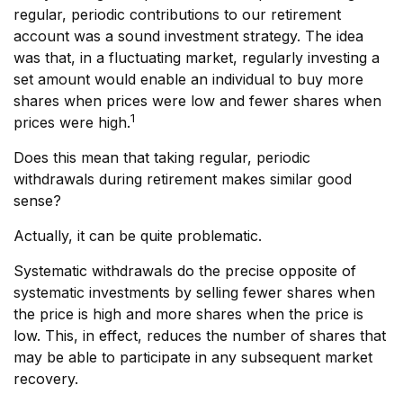
regular, periodic contributions to our retirement
account was a sound investment strategy. The idea
was that, in a fluctuating market, regularly investing a
set amount would enable an individual to buy more
shares when prices were low and fewer shares when
1
prices were high.
Does this mean that taking regular, periodic
withdrawals during retirement makes similar good
sense?
Actually, it can be quite problematic.
Systematic withdrawals do the precise opposite of
systematic investments by selling fewer shares when
the price is high and more shares when the price is
low. This, in effect, reduces the number of shares that
may be able to participate in any subsequent market
recovery.