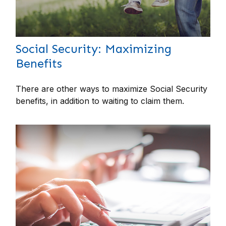
Social Security: Maximizing
Benefits
There are other ways to maximize Social Security
benefits, in addition to waiting to claim them.