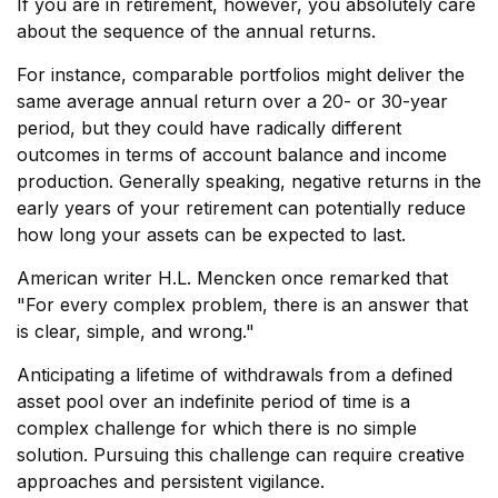
If you are in retirement, however, you absolutely care
about the sequence of the annual returns.
For instance, comparable portfolios might deliver the
same average annual return over a 20- or 30-year
period, but they could have radically different
outcomes in terms of account balance and income
production. Generally speaking, negative returns in the
early years of your retirement can potentially reduce
how long your assets can be expected to last.
American writer H.L. Mencken once remarked that
"For every complex problem, there is an answer that
is clear, simple, and wrong."
Anticipating a lifetime of withdrawals from a defined
asset pool over an indefinite period of time is a
complex challenge for which there is no simple
solution. Pursuing this challenge can require creative
approaches and persistent vigilance.