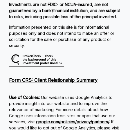
Investments are not FDIC- or NCUA-insured, are not
guaranteed by a bank/financial institution, and are subject
to risks, including possible loss of the principal invested.
Information presented on this site is for informational
purposes only and does not intend to make an offer or
solicitation for the sale or purchase of any product or
security.
Form CRS: Client Relationship Summary
Use of Cookies:
Our website uses Google Analytics to
provide insight into our website and to improve the
relevance of marketing. For more details about how
Google uses information from sites or apps that use our
services, visit
google.com/policies/privacy/partners/
.
If
you would like to opt out of Google Analytics, please visit