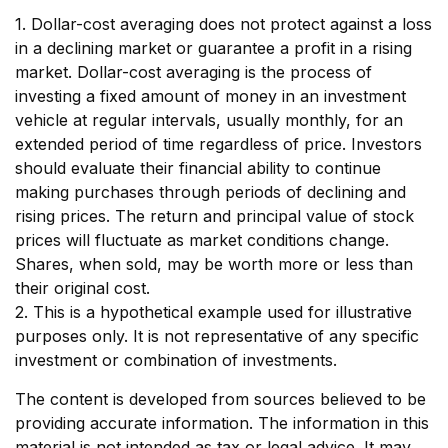
1. Dollar-cost averaging does not protect against a loss
in a declining market or guarantee a profit in a rising
market. Dollar-cost averaging is the process of
investing a fixed amount of money in an investment
vehicle at regular intervals, usually monthly, for an
extended period of time regardless of price. Investors
should evaluate their financial ability to continue
making purchases through periods of declining and
rising prices. The return and principal value of stock
prices will fluctuate as market conditions change.
Shares, when sold, may be worth more or less than
their original cost.
2. This is a hypothetical example used for illustrative
purposes only. It is not representative of any specific
investment or combination of investments.
The content is developed from sources believed to be
providing accurate information. The information in this
material is not intended as tax or legal advice. It may