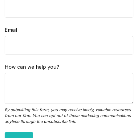
Email
How can we help you?