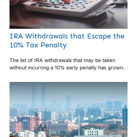
IRA Withdrawals that Escape the
10% Tax Penalty
The list of IRA withdrawals that may be taken
without incurring a 10% early penalty has grown.