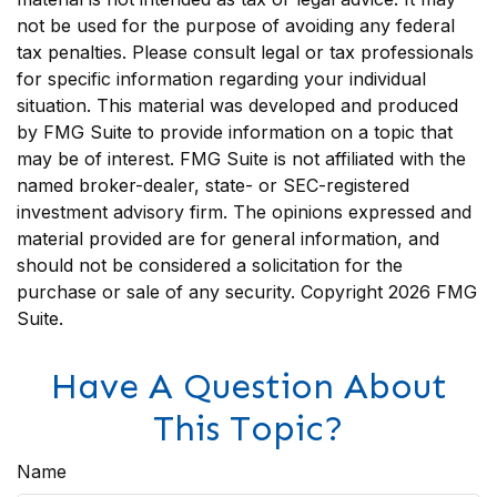
not be used for the purpose of avoiding any federal
tax penalties. Please consult legal or tax professionals
for specific information regarding your individual
situation. This material was developed and produced
by FMG Suite to provide information on a topic that
may be of interest. FMG Suite is not affiliated with the
named broker-dealer, state- or SEC-registered
investment advisory firm. The opinions expressed and
material provided are for general information, and
should not be considered a solicitation for the
purchase or sale of any security. Copyright
2026 FMG
Suite.
Have A Question About
This Topic?
Name