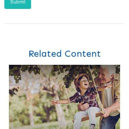
Related Content