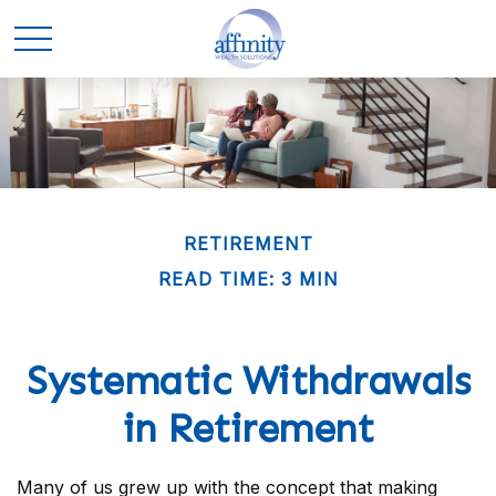
RETIREMENT
READ TIME: 3 MIN
Systematic Withdrawals
in Retirement
Many of us grew up with the concept that making