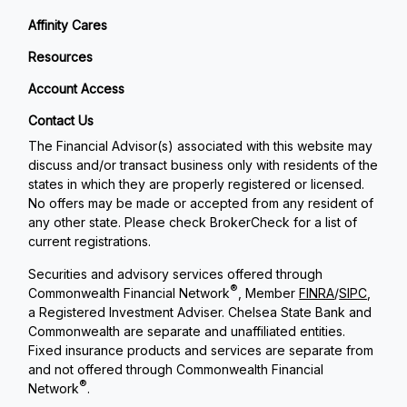
Affinity Cares
Resources
Account Access
Contact Us
The Financial Advisor(s) associated with this website may
discuss and/or transact business only with residents of the
states in which they are properly registered or licensed.
No offers may be made or accepted from any resident of
any other state. Please check BrokerCheck for a list of
current registrations.
Securities and advisory services offered through
®
Commonwealth Financial Network
, Member
FINRA
/
SIPC
,
a Registered Investment Adviser. Chelsea State Bank and
Commonwealth are separate and unaffiliated entities.
Fixed insurance products and services are separate from
and not offered through Commonwealth Financial
®
Network
.