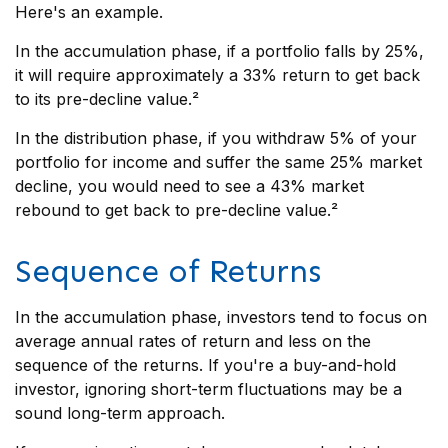
Here's an example.
In the accumulation phase, if a portfolio falls by 25%,
it will require approximately a 33% return to get back
to its pre-decline value.²
In the distribution phase, if you withdraw 5% of your
portfolio for income and suffer the same 25% market
decline, you would need to see a 43% market
rebound to get back to pre-decline value.²
Sequence of Returns
In the accumulation phase, investors tend to focus on
average annual rates of return and less on the
sequence of the returns. If you're a buy-and-hold
investor, ignoring short-term fluctuations may be a
sound long-term approach.