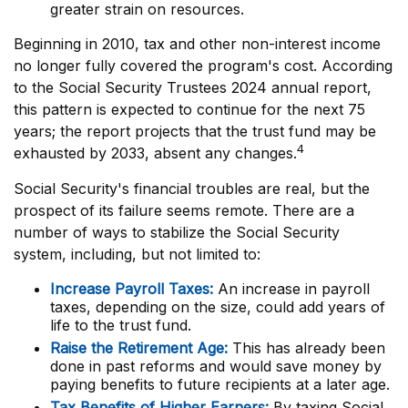
greater strain on resources.
Beginning in 2010, tax and other non-interest income
no longer fully covered the program's cost. According
to the Social Security Trustees 2024 annual report,
this pattern is expected to continue for the next 75
years; the report projects that the trust fund may be
4
exhausted by 2033, absent any changes.
Social Security's financial troubles are real, but the
prospect of its failure seems remote. There are a
number of ways to stabilize the Social Security
system, including, but not limited to:
Increase Payroll Taxes:
An increase in payroll
taxes, depending on the size, could add years of
life to the trust fund.
Raise the Retirement Age:
This has already been
done in past reforms and would save money by
paying benefits to future recipients at a later age.
Tax Benefits of Higher Earners:
By taxing Social