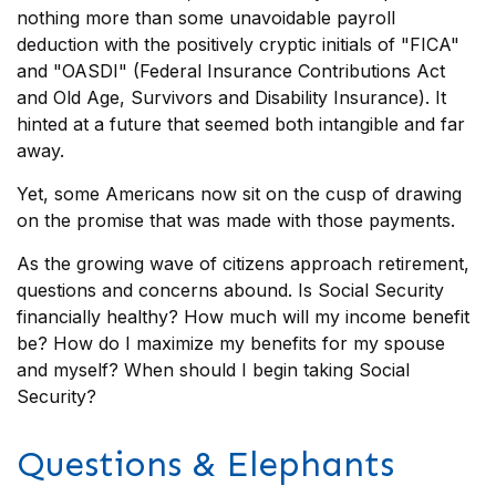
nothing more than some unavoidable payroll
deduction with the positively cryptic initials of "FICA"
and "OASDI" (Federal Insurance Contributions Act
and Old Age, Survivors and Disability Insurance). It
hinted at a future that seemed both intangible and far
away.
Yet, some Americans now sit on the cusp of drawing
on the promise that was made with those payments.
As the growing wave of citizens approach retirement,
questions and concerns abound. Is Social Security
financially healthy? How much will my income benefit
be? How do I maximize my benefits for my spouse
and myself? When should I begin taking Social
Security?
Questions & Elephants