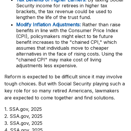
Security income for retirees in higher tax
brackets, the tax revenue could be used to
lengthen the life of the trust fund.
Modify Inflation Adjustments:
Rather than raise
benefits in line with the Consumer Price Index
(CPI), policymakers might elect to tie future
benefit increases to the "chained CPI," which
assumes that individuals move to cheaper
alternatives in the face of rising costs. Using the
"chained CPI" may make cost of living
adjustments less expensive.
Reform is expected to be difficult since it may involve
tough choices. But with Social Security playing such a
key role for so many retired Americans, lawmakers
are expected to come together and find solutions.
1. SSA.gov, 2025
2. SSA.gov, 2025
3. SSA.gov, 2025
4. SSA.gov, 2025