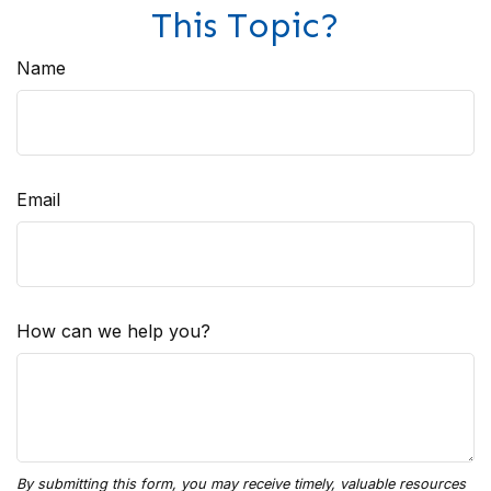
This Topic?
Name
Email
How can we help you?