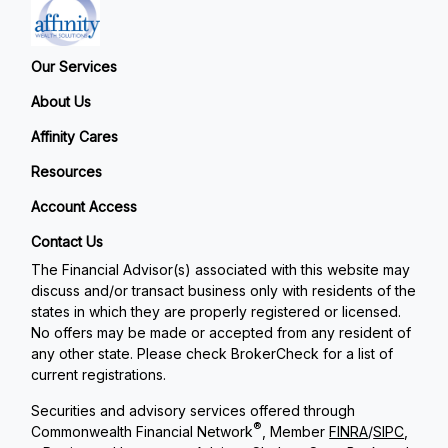
Our Services
About Us
Affinity Cares
Resources
Account Access
Contact Us
The Financial Advisor(s) associated with this website may
discuss and/or transact business only with residents of the
states in which they are properly registered or licensed.
No offers may be made or accepted from any resident of
any other state. Please check BrokerCheck for a list of
current registrations.
Securities and advisory services offered through
®
Commonwealth Financial Network
, Member
FINRA
/
SIPC
,