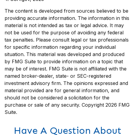
The content is developed from sources believed to be
providing accurate information. The information in this
material is not intended as tax or legal advice. It may
not be used for the purpose of avoiding any federal
tax penalties. Please consult legal or tax professionals
for specific information regarding your individual
situation. This material was developed and produced
by FMG Suite to provide information on a topic that
may be of interest. FMG Suite is not affiliated with the
named broker-dealer, state- or SEC-registered
investment advisory firm. The opinions expressed and
material provided are for general information, and
should not be considered a solicitation for the
purchase or sale of any security. Copyright
2026 FMG
Suite.
Have A Question About