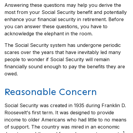
Answering these questions may help you derive the
most from your Social Security benefit and potentially
enhance your financial security in retirement. Before
you can answer these questions, you have to
acknowledge the elephant in the room.
The Social Security system has undergone periodic
scares over the years that have inevitably led many
people to wonder if Social Security will remain
financially sound enough to pay the benefits they are
owed.
Reasonable Concern
Social Security was created in 1935 during Franklin D.
Roosevelt's first term. It was designed to provide
income to older Americans who had little to no means
of support. The country was mired in an economic
1