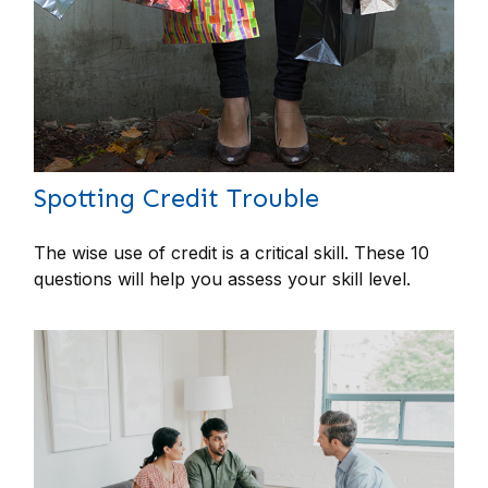
Spotting Credit Trouble
The wise use of credit is a critical skill. These 10
questions will help you assess your skill level.