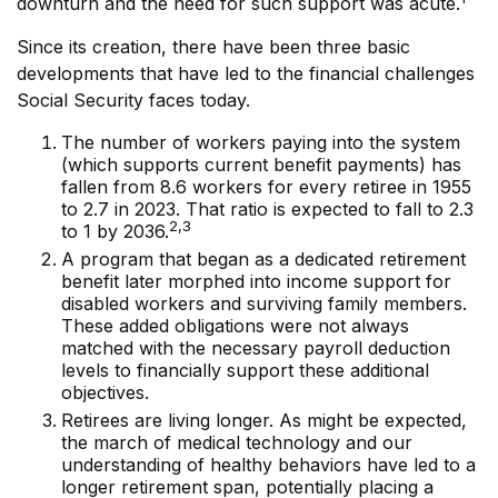
downturn and the need for such support was acute.
Since its creation, there have been three basic
developments that have led to the financial challenges
Social Security faces today.
The number of workers paying into the system
(which supports current benefit payments) has
fallen from 8.6 workers for every retiree in 1955
to 2.7 in 2023. That ratio is expected to fall to 2.3
2,3
to 1 by 2036.
A program that began as a dedicated retirement
benefit later morphed into income support for
disabled workers and surviving family members.
These added obligations were not always
matched with the necessary payroll deduction
levels to financially support these additional
objectives.
Retirees are living longer. As might be expected,
the march of medical technology and our
understanding of healthy behaviors have led to a
longer retirement span, potentially placing a