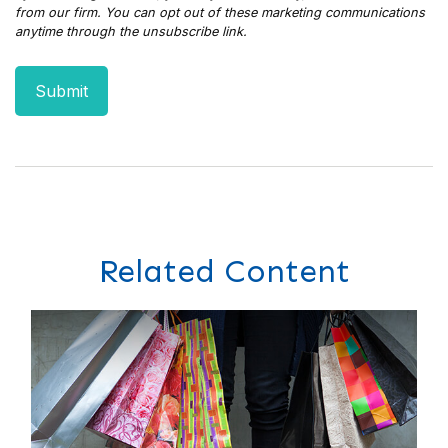
Related Content