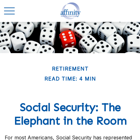
RETIREMENT
READ TIME: 4 MIN
Social Security: The
Elephant in the Room
For most Americans, Social Security has represented