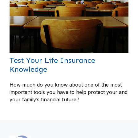
Test Your Life Insurance
Knowledge
How much do you know about one of the most
important tools you have to help protect your and
your family’s financial future?