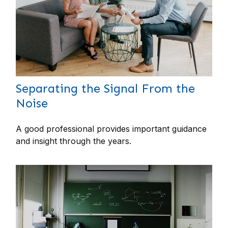
Separating the Signal From the
Noise
A good professional provides important guidance
and insight through the years.