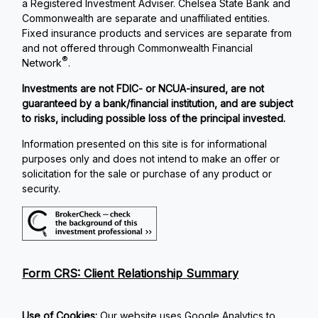
a Registered Investment Adviser. Chelsea State Bank and
Commonwealth are separate and unaffiliated entities.
Fixed insurance products and services are separate from
and not offered through Commonwealth Financial
®
Network
.
Investments are not FDIC- or NCUA-insured, are not
guaranteed by a bank/financial institution, and are subject
to risks, including possible loss of the principal invested.
Information presented on this site is for informational
purposes only and does not intend to make an offer or
solicitation for the sale or purchase of any product or
security.
Form CRS: Client Relationship Summary
Use of Cookies:
Our website uses Google Analytics to