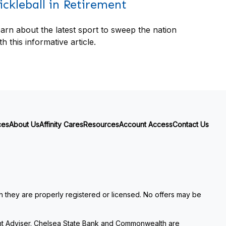
ickleball in Retirement
arn about the latest sport to sweep the nation
th this informative article.
ces
About Us
Affinity Cares
Resources
Account Access
Contact Us
ch they are properly registered or licensed. No offers may be
nt Adviser. Chelsea State Bank and Commonwealth are