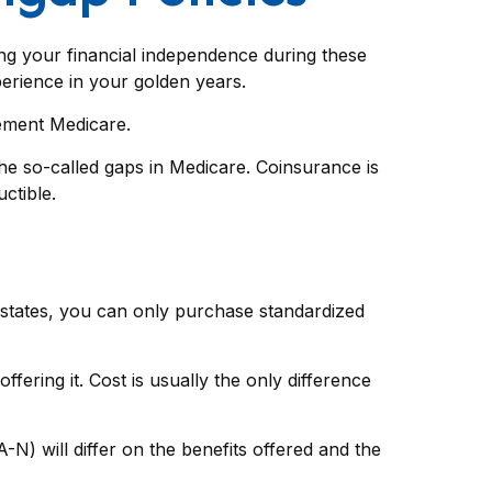
ning your financial independence during these
perience in your golden years.
lement Medicare.
e so-called gaps in Medicare. Coinsurance is
ctible.
t states, you can only purchase standardized
ering it. Cost is usually the only difference
N) will differ on the benefits offered and the