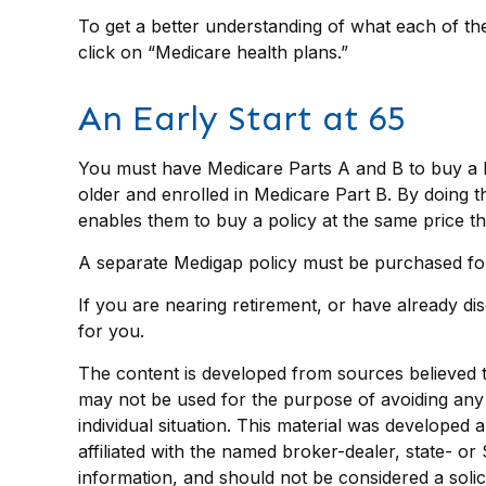
To get a better understanding of what each of th
click on “Medicare health plans.”
An Early Start at 65
You must have Medicare Parts A and B to buy a Me
older and enrolled in Medicare Part B. By doing th
enables them to buy a policy at the same price th
A separate Medigap policy must be purchased fo
If you are nearing retirement, or have already di
for you.
The content is developed from sources believed to 
may not be used for the purpose of avoiding any f
individual situation. This material was developed
affiliated with the named broker-dealer, state- o
information, and should not be considered a solic