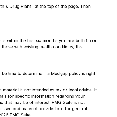
th & Drug Plans” at the top of the page. Then
s within the first six months you are both 65 or
those with existing health conditions, this
be time to determine if a Medigap policy is right
aterial is not intended as tax or legal advice. It
als for specific information regarding your
c that may be of interest. FMG Suite is not
ressed and material provided are for general
2026 FMG Suite.