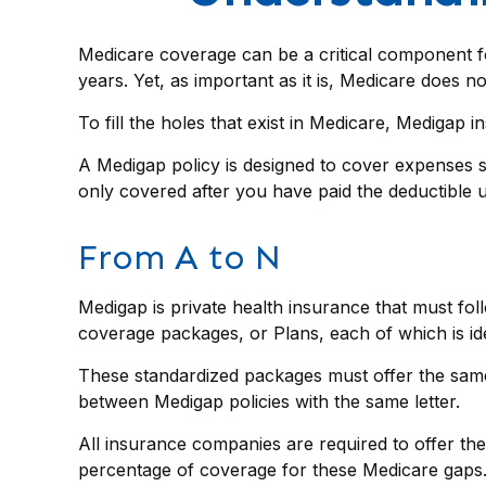
Medicare coverage can be a critical component for 
years. Yet, as important as it is, Medicare does 
To fill the holes that exist in Medicare, Medigap
A Medigap policy is designed to cover expenses 
only covered after you have paid the deductible u
From A to N
Medigap is private health insurance that must fol
coverage packages, or Plans, each of which is ide
These standardized packages must offer the same b
between Medigap policies with the same letter.
All insurance companies are required to offer the
percentage of coverage for these Medicare gaps