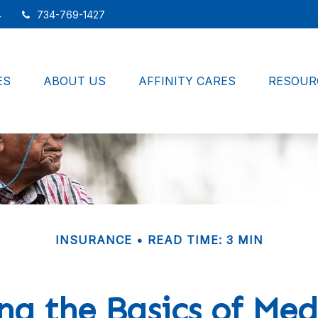
4
734-769-1427
ES
ABOUT US
AFFINITY CARES
RESOUR
INSURANCE
READ TIME: 3 MIN
g the Basics of Med