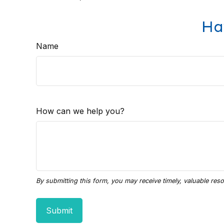
Ha
Name
How can we help you?