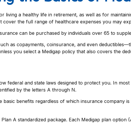
living a healthy life in retirement, as well as for maintai
not cover the full range of healthcare expenses you may ex
 insurance can be purchased by individuals over 65 to supp
such as copayments, coinsurance, and even deductibles—th
nless you select a Medigap policy that also covers the dedu
low federal and state laws designed to protect you. In mos
ntified by the letters A through N.
asic benefits regardless of which insurance company is off
 Plan A standardized package. Each Medigap plan option (A-
.