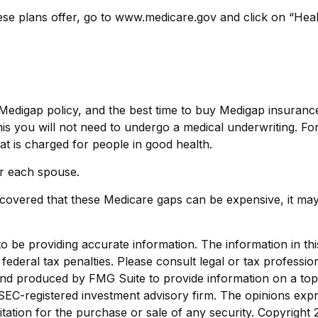
ese plans offer, go to www.medicare.gov and click on “Heal
digap policy, and the best time to buy Medigap insurance i
is you will not need to undergo a medical underwriting. For 
at is charged for people in good health.
r each spouse.
scovered that these Medicare gaps can be expensive, it may 
be providing accurate information. The information in this m
ederal tax penalties. Please consult legal or tax profession
 and produced by FMG Suite to provide information on a topi
r SEC-registered investment advisory firm. The opinions exp
itation for the purchase or sale of any security. Copyright