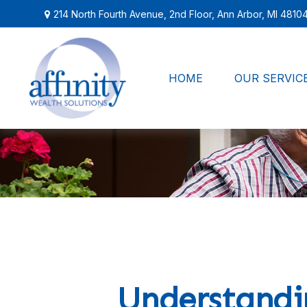
214 North Fourth Avenue,
2nd Floor,
Ann Arbor,
MI
4810
HOME
OUR SERVIC
Understandin