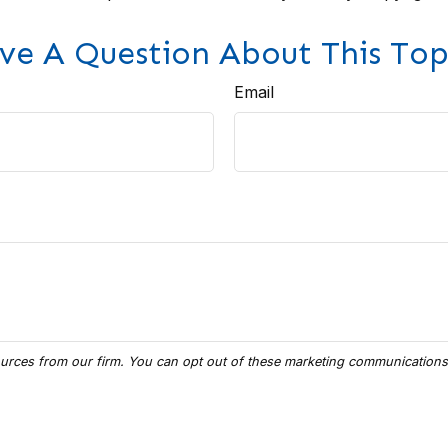
ve A Question About This Top
Email