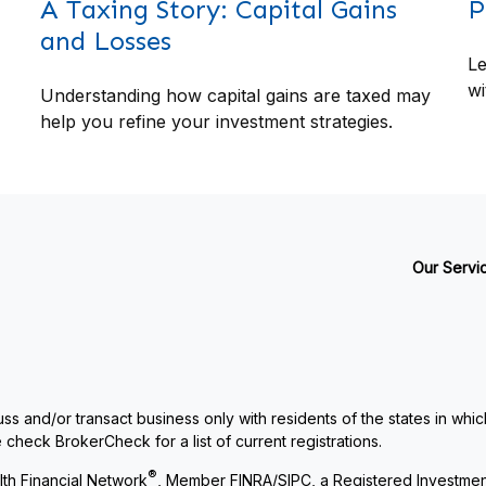
A Taxing Story: Capital Gains
P
and Losses
Le
wi
Understanding how capital gains are taxed may
help you refine your investment strategies.
Our Servi
ss and/or transact business only with residents of the states in whi
check BrokerCheck for a list of current registrations.
®
th Financial Network
, Member
FINRA
/
SIPC
, a Registered Investme