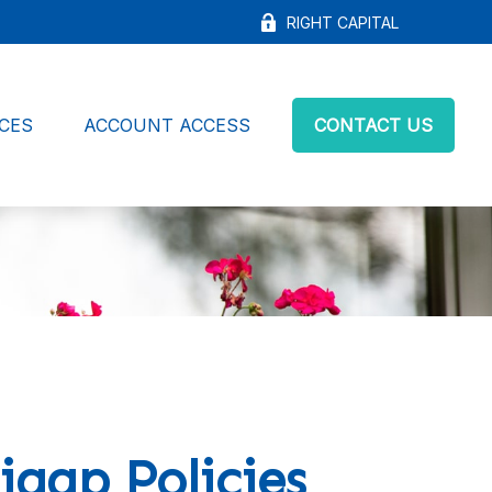
RIGHT CAPITAL
CES
ACCOUNT ACCESS
CONTACT US
igap Policies