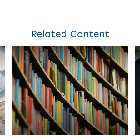
Related Content