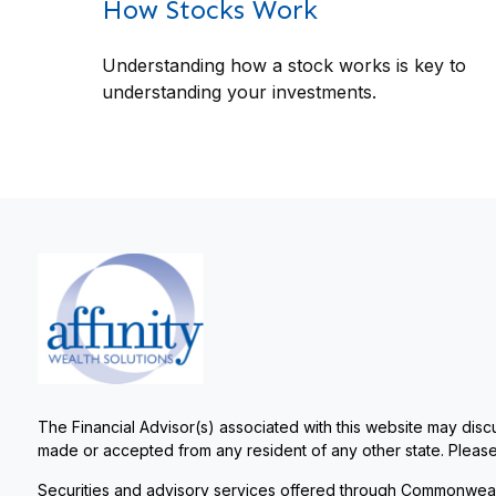
How Stocks Work
Understanding how a stock works is key to
understanding your investments.
The Financial Advisor(s) associated with this website may discu
made or accepted from any resident of any other state. Please 
Securities and advisory services offered through Commonweal