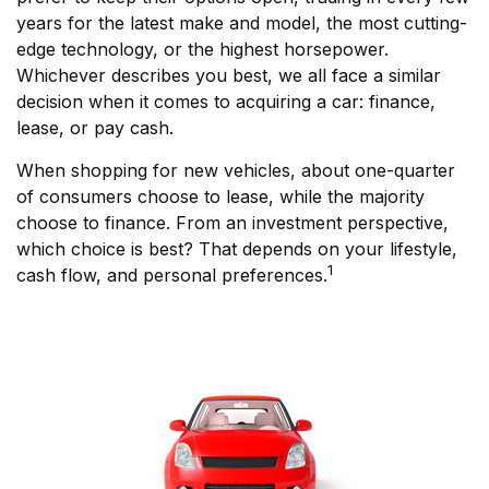
years for the latest make and model, the most cutting-
edge technology, or the highest horsepower.
Whichever describes you best, we all face a similar
decision when it comes to acquiring a car: finance,
lease, or pay cash.
When shopping for new vehicles, about one-quarter
of consumers choose to lease, while the majority
choose to finance. From an investment perspective,
which choice is best? That depends on your lifestyle,
1
cash flow, and personal preferences.