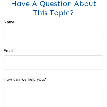
Have A Question About
This Topic?
Name
Email
How can we help you?