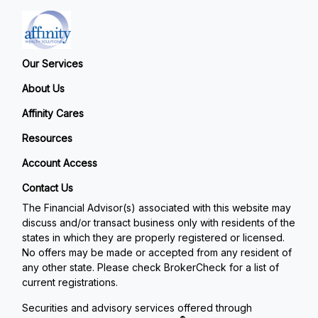
Our Services
About Us
Affinity Cares
Resources
Account Access
Contact Us
The Financial Advisor(s) associated with this website may
discuss and/or transact business only with residents of the
states in which they are properly registered or licensed.
No offers may be made or accepted from any resident of
any other state. Please check BrokerCheck for a list of
current registrations.
Securities and advisory services offered through