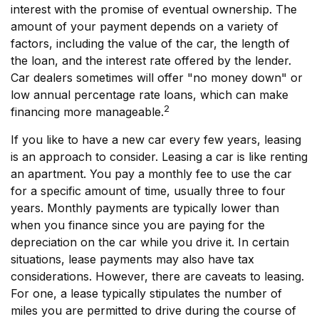
interest with the promise of eventual ownership. The
amount of your payment depends on a variety of
factors, including the value of the car, the length of
the loan, and the interest rate offered by the lender.
Car dealers sometimes will offer "no money down" or
low annual percentage rate loans, which can make
2
financing more manageable.
If you like to have a new car every few years, leasing
is an approach to consider. Leasing a car is like renting
an apartment. You pay a monthly fee to use the car
for a specific amount of time, usually three to four
years. Monthly payments are typically lower than
when you finance since you are paying for the
depreciation on the car while you drive it. In certain
situations, lease payments may also have tax
considerations. However, there are caveats to leasing.
For one, a lease typically stipulates the number of
miles you are permitted to drive during the course of