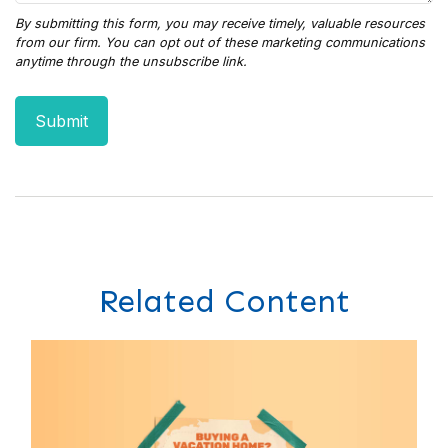
Related Content