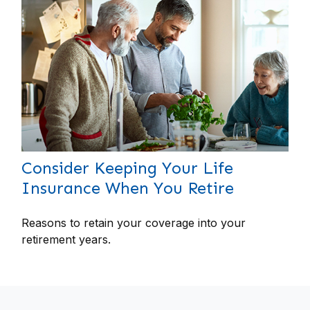
Consider Keeping Your Life
Insurance When You Retire
Reasons to retain your coverage into your
retirement years.