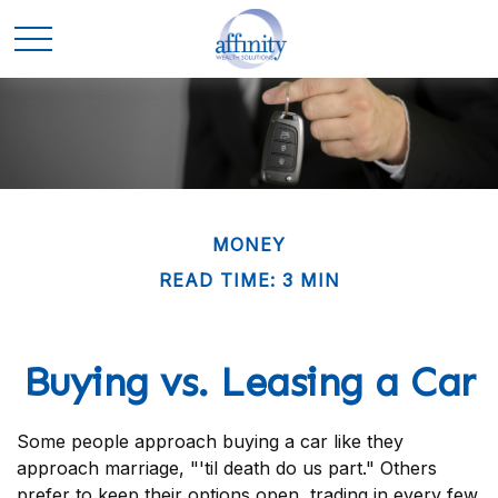
MONEY
READ TIME: 3 MIN
Buying vs. Leasing a Car
Some people approach buying a car like they
approach marriage, "'til death do us part." Others
prefer to keep their options open, trading in every few