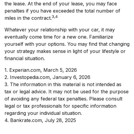
the lease. At the end of your lease, you may face
penalties if you have exceeded the total number of
3,4
miles in the contract.
Whatever your relationship with your car, it may
eventually come time for a new one. Familiarize
yourself with your options. You may find that changing
your strategy makes sense in light of your lifestyle or
financial situation.
1. Experian.com, March 5, 2026
2. Investopedia.com, January 6, 2026
3. The information in this material is not intended as
tax or legal advice. It may not be used for the purpose
of avoiding any federal tax penalties. Please consult
legal or tax professionals for specific information
regarding your individual situation.
4. Bankrate.com, July 28, 2025