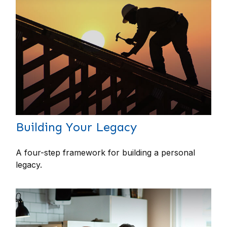
Building Your Legacy
A four-step framework for building a personal
legacy.