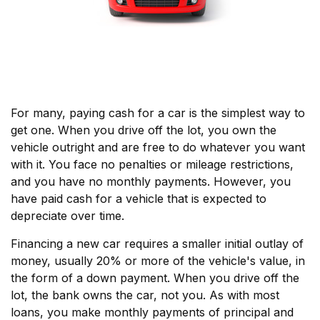
For many, paying cash for a car is the simplest way to
get one. When you drive off the lot, you own the
vehicle outright and are free to do whatever you want
with it. You face no penalties or mileage restrictions,
and you have no monthly payments. However, you
have paid cash for a vehicle that is expected to
depreciate over time.
Financing a new car requires a smaller initial outlay of
money, usually 20% or more of the vehicle's value, in
the form of a down payment. When you drive off the
lot, the bank owns the car, not you. As with most
loans, you make monthly payments of principal and