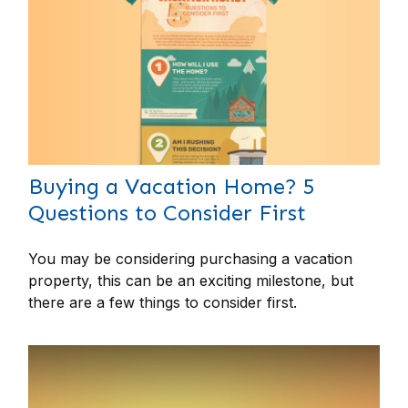
Buying a Vacation Home? 5
Questions to Consider First
You may be considering purchasing a vacation
property, this can be an exciting milestone, but
there are a few things to consider first.