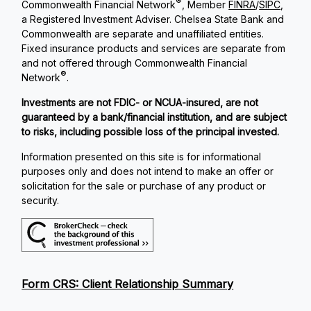
®
Commonwealth Financial Network
, Member
FINRA
/
SIPC
,
a Registered Investment Adviser. Chelsea State Bank and
Commonwealth are separate and unaffiliated entities.
Fixed insurance products and services are separate from
and not offered through Commonwealth Financial
®
Network
.
Investments are not FDIC- or NCUA-insured, are not
guaranteed by a bank/financial institution, and are subject
to risks, including possible loss of the principal invested.
Information presented on this site is for informational
purposes only and does not intend to make an offer or
solicitation for the sale or purchase of any product or
security.
Form CRS: Client Relationship Summary