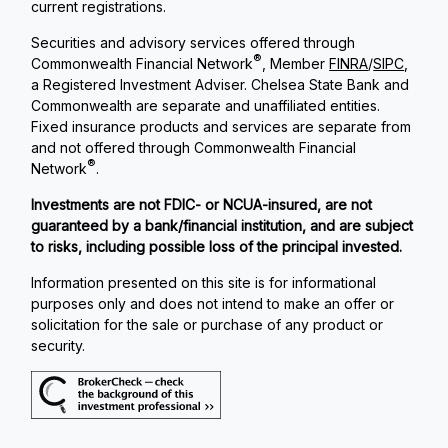
current registrations.
Securities and advisory services offered through
®
Commonwealth Financial Network
, Member
FINRA
/
SIPC
,
a Registered Investment Adviser. Chelsea State Bank and
Commonwealth are separate and unaffiliated entities.
Fixed insurance products and services are separate from
and not offered through Commonwealth Financial
®
Network
.
Investments are not FDIC- or NCUA-insured, are not
guaranteed by a bank/financial institution, and are subject
to risks, including possible loss of the principal invested.
Information presented on this site is for informational
purposes only and does not intend to make an offer or
solicitation for the sale or purchase of any product or
security.