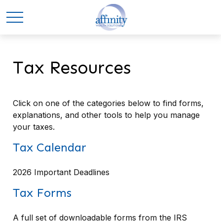
Tax Resources
Click on one of the categories below to find forms,
explanations, and other tools to help you manage
your taxes.
Tax Calendar
2026 Important Deadlines
Tax Forms
A full set of downloadable forms from the IRS