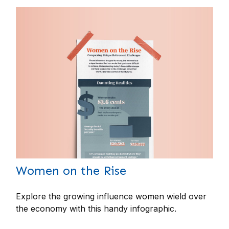
Women on the Rise
Explore the growing influence women wield over
the economy with this handy infographic.