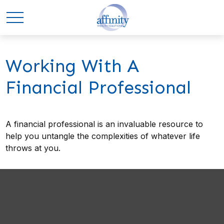
Working With A
Financial Professional
A financial professional is an invaluable resource to
help you untangle the complexities of whatever life
throws at you.