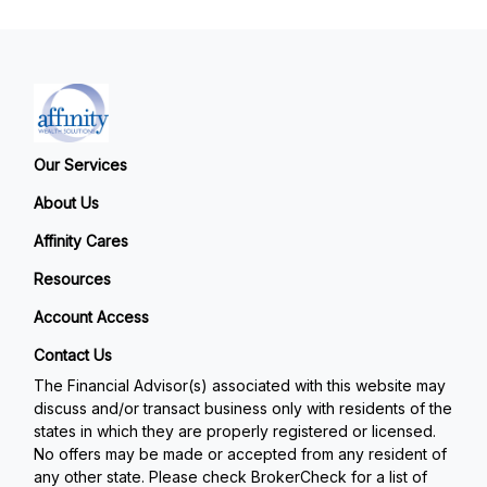
Our Services
About Us
Affinity Cares
Resources
Account Access
Contact Us
The Financial Advisor(s) associated with this website may
discuss and/or transact business only with residents of the
states in which they are properly registered or licensed.
No offers may be made or accepted from any resident of
any other state. Please check BrokerCheck for a list of