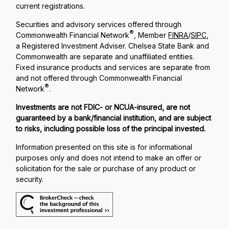
current registrations.
Securities and advisory services offered through
®
Commonwealth Financial Network
, Member
FINRA
/
SIPC
,
a Registered Investment Adviser. Chelsea State Bank and
Commonwealth are separate and unaffiliated entities.
Fixed insurance products and services are separate from
and not offered through Commonwealth Financial
®
Network
.
Investments are not FDIC- or NCUA-insured, are not
guaranteed by a bank/financial institution, and are subject
to risks, including possible loss of the principal invested.
Information presented on this site is for informational
purposes only and does not intend to make an offer or
solicitation for the sale or purchase of any product or
security.