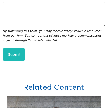
Related Content