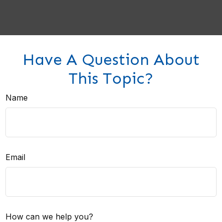
Have A Question About
This Topic?
Name
Email
How can we help you?