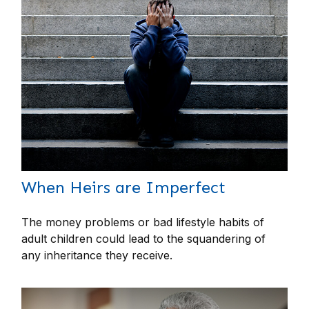
When Heirs are Imperfect
The money problems or bad lifestyle habits of
adult children could lead to the squandering of
any inheritance they receive.