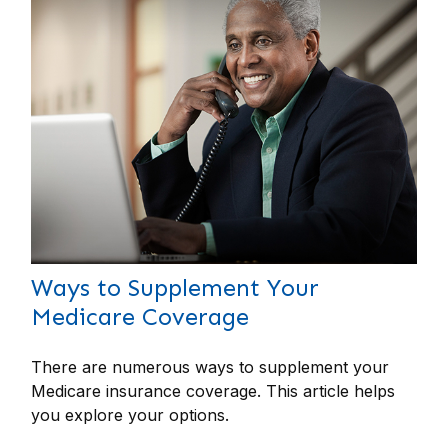
Ways to Supplement Your
Medicare Coverage
There are numerous ways to supplement your
Medicare insurance coverage. This article helps
you explore your options.