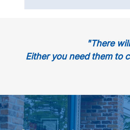
"There wil
Either you need them to c