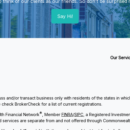
hink of our clients as our friends. So don't be surprised if
Say Hi!
Our Servi
ss and/or transact business only with residents of the states in whi
check BrokerCheck for a list of current registrations.
®
th Financial Network
, Member
FINRA
/
SIPC
, a Registered Investme
and services are separate from and not offered through Commonwealt