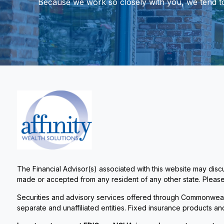
Because we work so closely with you, we tend to t
The Financial Advisor(s) associated with this website may discu
made or accepted from any resident of any other state. Please 
Securities and advisory services offered through Commonweal
separate and unaffiliated entities. Fixed insurance products 