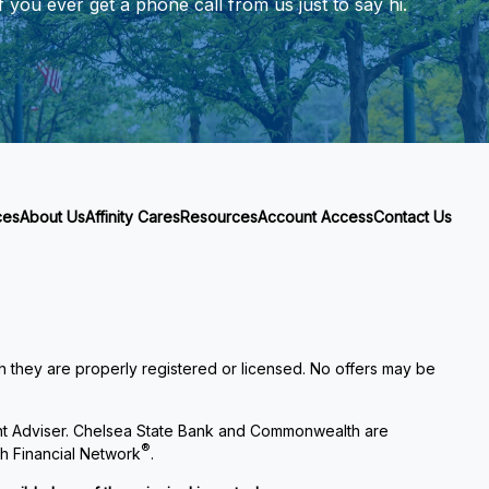
 you ever get a phone call from us just to say hi.
ces
About Us
Affinity Cares
Resources
Account Access
Contact Us
ch they are properly registered or licensed. No offers may be
nt Adviser. Chelsea State Bank and Commonwealth are
®
h Financial Network
.