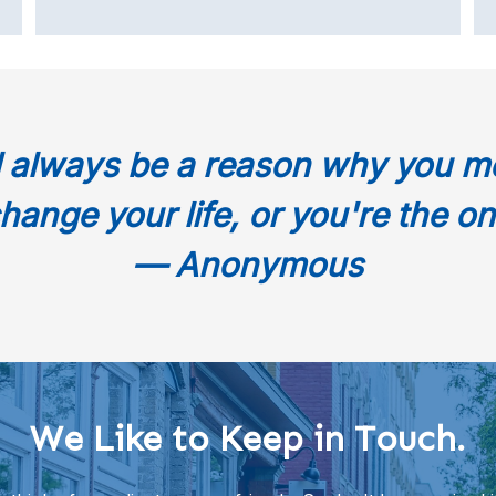
l always be a reason why you m
hange your life, or you're the on
— Anonymous
We Like to Keep in Touch.