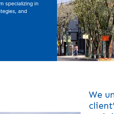
m specializing in
tegies, and
We un
client