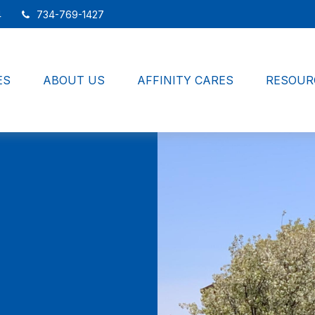
4
734-769-1427
ES
ABOUT US
AFFINITY CARES
RESOUR