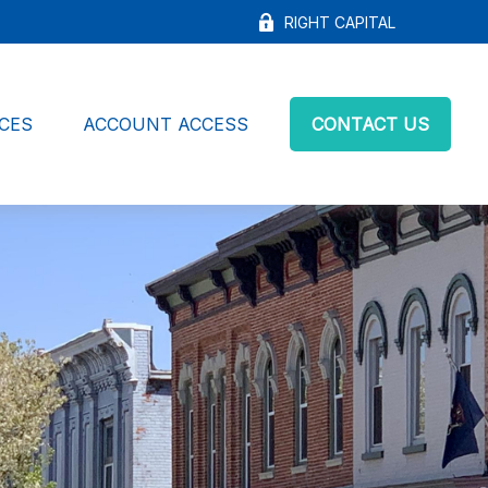
RIGHT CAPITAL
CES
ACCOUNT ACCESS
CONTACT US