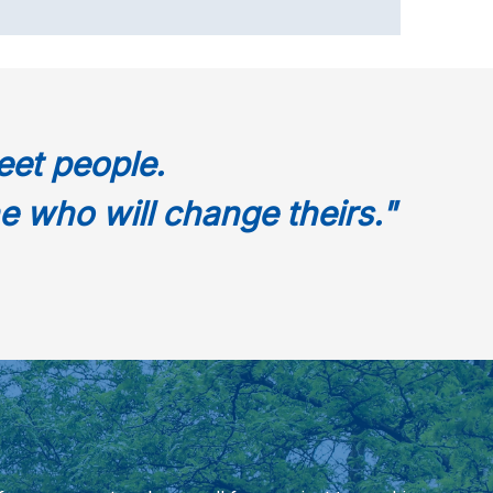
eet people.
e who will change theirs."