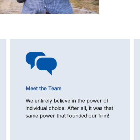
Meet the Team
We entirely believe in the power of
individual choice. After all, it was that
same power that founded our firm!