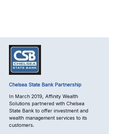
Chelsea State Bank Partnership
In March 2019, Affinity Wealth
Solutions partnered with Chelsea
State Bank to offer investment and
wealth management services to its
customers.