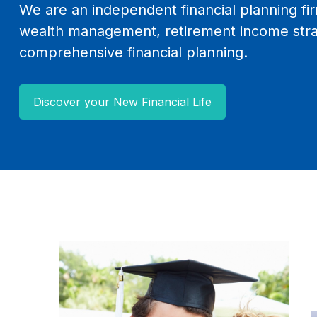
We are an independent financial planning fir
wealth management, retirement income stra
comprehensive financial planning.
Discover your New Financial Life