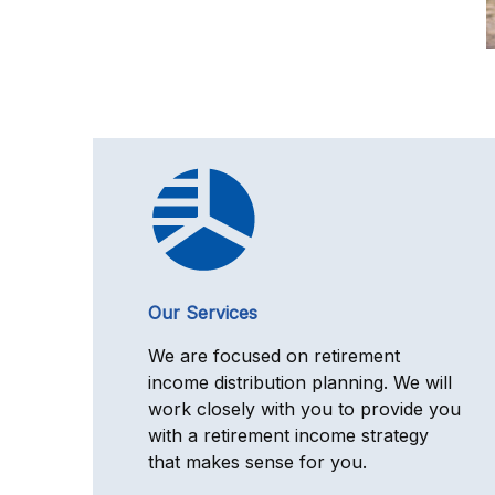
Our Services
We are focused on retirement
income distribution planning. We will
work closely with you to provide you
with a retirement income strategy
that makes sense for you.