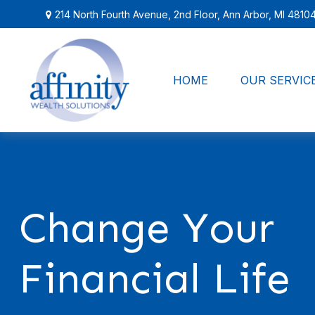
214 North Fourth Avenue,
2nd Floor,
Ann Arbor,
MI
4810
HOME
OUR SERVIC
Change Your
Financial Life