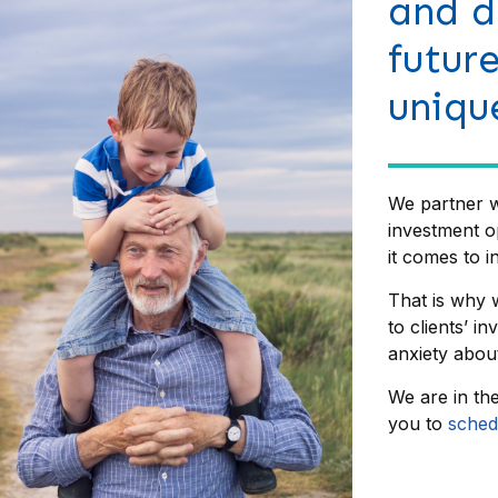
and d
futur
uniqu
We partner w
investment o
it comes to in
That is why w
to clients’ i
anxiety about
We are in th
you to
sched