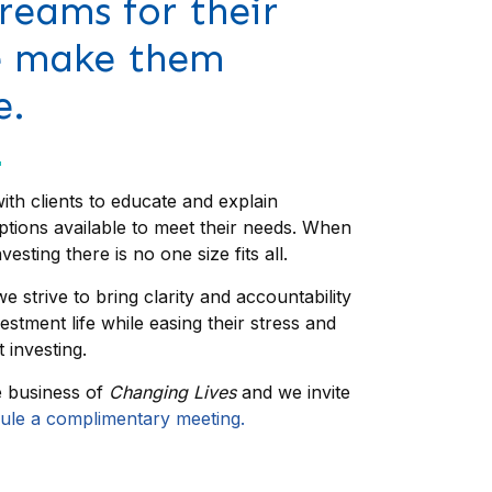
reams for their
e make them
e.
ith clients to educate and explain
ptions available to meet their needs. When
vesting there is no one size fits all.
e strive to bring clarity and accountability
nvestment life while easing their stress and
 investing.
e business of
Changing Lives
and we invite
ule a complimentary meeting.