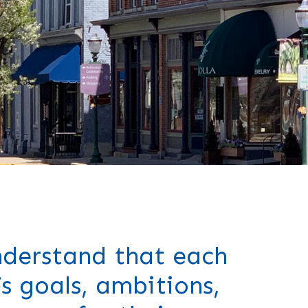
derstand that each
’s goals, ambitions,