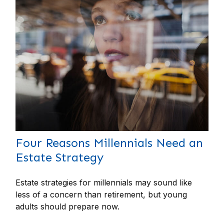
Four Reasons Millennials Need an
Estate Strategy
Estate strategies for millennials may sound like
less of a concern than retirement, but young
adults should prepare now.