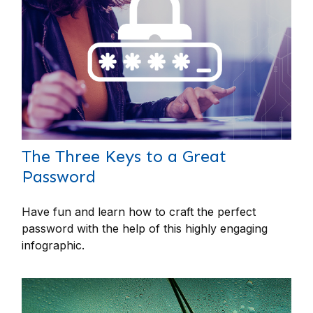
The Three Keys to a Great
Password
Have fun and learn how to craft the perfect
password with the help of this highly engaging
infographic.