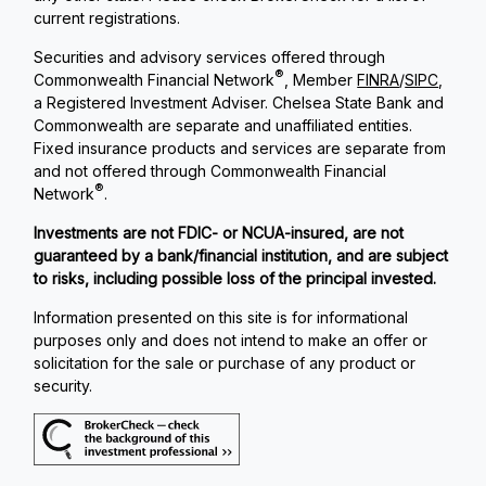
current registrations.
Securities and advisory services offered through
®
Commonwealth Financial Network
, Member
FINRA
/
SIPC
,
a Registered Investment Adviser. Chelsea State Bank and
Commonwealth are separate and unaffiliated entities.
Fixed insurance products and services are separate from
and not offered through Commonwealth Financial
®
Network
.
Investments are not FDIC- or NCUA-insured, are not
guaranteed by a bank/financial institution, and are subject
to risks, including possible loss of the principal invested.
Information presented on this site is for informational
purposes only and does not intend to make an offer or
solicitation for the sale or purchase of any product or
security.