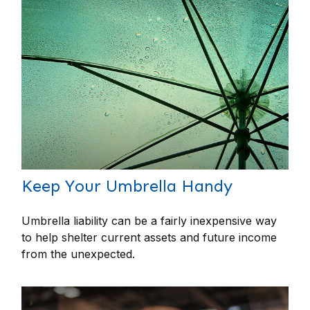
Keep Your Umbrella Handy
Umbrella liability can be a fairly inexpensive way
to help shelter current assets and future income
from the unexpected.