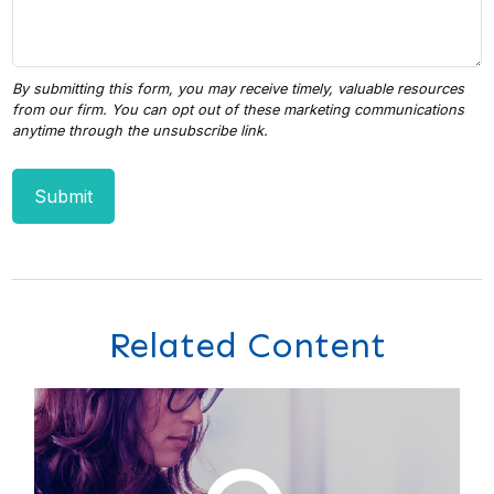
Related Content