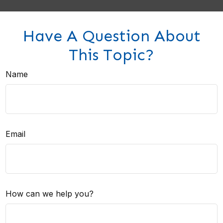
Have A Question About
This Topic?
Name
Email
How can we help you?