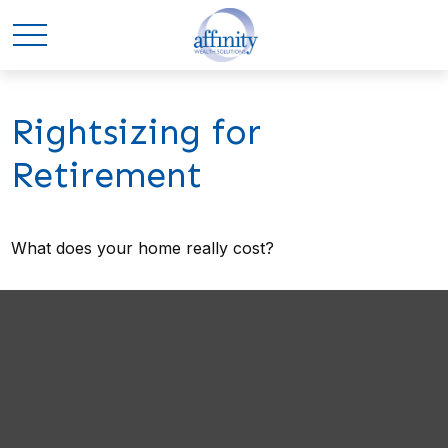
Rightsizing for
Retirement
What does your home really cost?