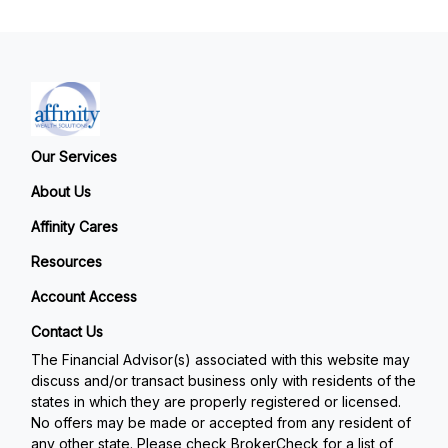
Our Services
About Us
Affinity Cares
Resources
Account Access
Contact Us
The Financial Advisor(s) associated with this website may
discuss and/or transact business only with residents of the
states in which they are properly registered or licensed.
No offers may be made or accepted from any resident of
any other state. Please check BrokerCheck for a list of