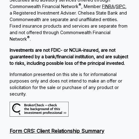
®
Commonwealth Financial Network
, Member
FINRA
/
SIPC
,
a Registered Investment Adviser. Chelsea State Bank and
Commonwealth are separate and unaffiliated entities.
Fixed insurance products and services are separate from
and not offered through Commonwealth Financial
®
Network
.
Investments are not FDIC- or NCUA-insured, are not
guaranteed by a bank/financial institution, and are subject
to risks, including possible loss of the principal invested.
Information presented on this site is for informational
purposes only and does not intend to make an offer or
solicitation for the sale or purchase of any product or
security.
Form CRS: Client Relationship Summary