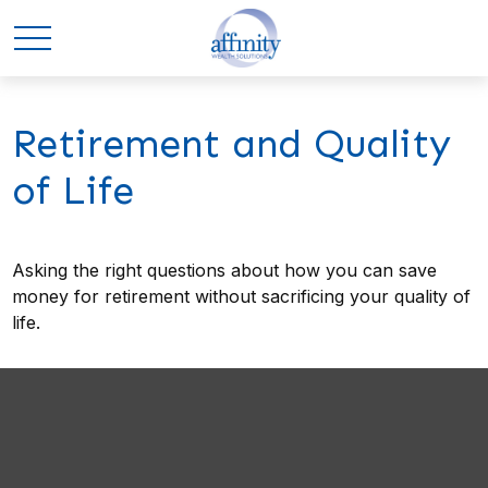
Retirement and Quality
of Life
Asking the right questions about how you can save
money for retirement without sacrificing your quality of
life.