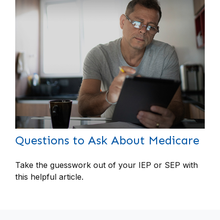
Questions to Ask About Medicare
Take the guesswork out of your IEP or SEP with
this helpful article.