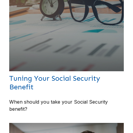
Tuning Your Social Security
Benefit
When should you take your Social Security
benefit?