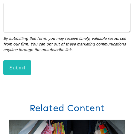
Related Content