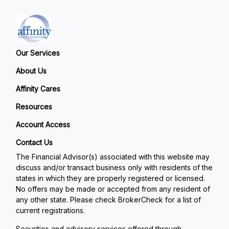
Our Services
About Us
Affinity Cares
Resources
Account Access
Contact Us
The Financial Advisor(s) associated with this website may
discuss and/or transact business only with residents of the
states in which they are properly registered or licensed.
No offers may be made or accepted from any resident of
any other state. Please check BrokerCheck for a list of
current registrations.
Securities and advisory services offered through