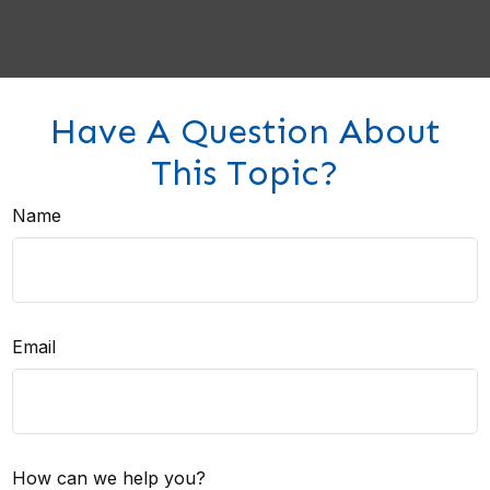
Have A Question About
This Topic?
Name
Email
How can we help you?