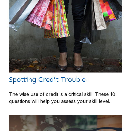
Spotting Credit Trouble
The wise use of credit is a critical skill. These 10
questions will help you assess your skill level.