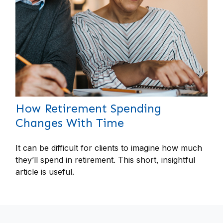
How Retirement Spending
Changes With Time
It can be difficult for clients to imagine how much
they’ll spend in retirement. This short, insightful
article is useful.