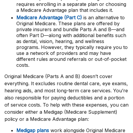
requires enrolling in a separate plan or choosing
a Medicare Advantage plan that includes it.
Medicare Advantage (Part C)
is an alternative to
Original Medicare. These plans are offered by
private insurers and bundle Parts A and B—and
often Part D—along with additional benefits such
as dental, vision, hearing, and wellness
programs. However, they typically require you to
use a network of providers and may have
different rules around referrals or out-of-pocket
costs.
Original Medicare (Parts A and B) doesn’t cover
everything. It excludes routine dental care, eye exams,
hearing aids, and most long-term care services. You’re
also responsible for paying deductibles and a portion
of service costs. To help with these expenses, you can
consider either a Medigap (Medicare Supplement)
policy or a Medicare Advantage plan:
Medigap plans
work alongside Original Medicare