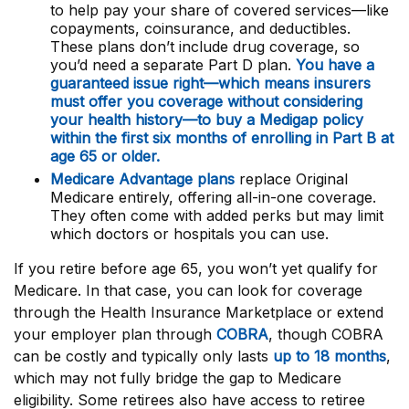
to help pay your share of covered services—like
copayments, coinsurance, and deductibles.
These plans don’t include drug coverage, so
you’d need a separate Part D plan.
You have a
guaranteed issue right—which means insurers
must offer you coverage without considering
your health history—to buy a Medigap policy
within the first six months of enrolling in Part B at
age 65 or older.
Medicare Advantage plans
replace Original
Medicare entirely, offering all-in-one coverage.
They often come with added perks but may limit
which doctors or hospitals you can use.
If you retire before age 65, you won’t yet qualify for
Medicare. In that case, you can look for coverage
through the Health Insurance Marketplace or extend
your employer plan through
COBRA
, though COBRA
can be costly and typically only lasts
up to 18 months
,
which may not fully bridge the gap to Medicare
eligibility. Some retirees also have access to retiree