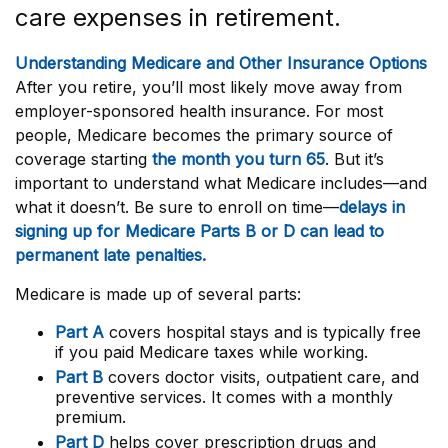
care expenses in retirement.
Understanding Medicare and Other Insurance Options
After you retire, you’ll most likely move away from
employer-sponsored health insurance. For most
people, Medicare becomes the primary source of
coverage starting
the month you turn 65
. But it’s
important to understand what Medicare includes—and
what it doesn’t. Be sure to enroll on time—
delays in
signing up for Medicare Parts B or D can lead to
permanent late penalties.
Medicare is made up of several parts:
Part A
covers hospital stays and is typically free
if you paid Medicare taxes while working.
Part B
covers doctor visits, outpatient care, and
preventive services. It comes with a monthly
premium.
Part D
helps cover prescription drugs and