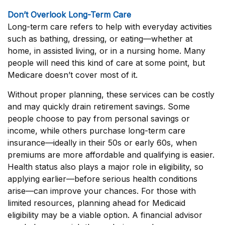
Don’t Overlook Long-Term Care
Long-term care refers to help with everyday activities
such as bathing, dressing, or eating—whether at
home, in assisted living, or in a nursing home. Many
people will need this kind of care at some point, but
Medicare doesn’t cover most of it.
Without proper planning, these services can be costly
and may quickly drain retirement savings. Some
people choose to pay from personal savings or
income, while others purchase long-term care
insurance—ideally in their 50s or early 60s, when
premiums are more affordable and qualifying is easier.
Health status also plays a major role in eligibility, so
applying earlier—before serious health conditions
arise—can improve your chances. For those with
limited resources, planning ahead for Medicaid
eligibility may be a viable option. A financial advisor