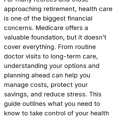
approaching retirement, health care
is one of the biggest financial
concerns. Medicare offers a
valuable foundation, but it doesn’t
cover everything. From routine
doctor visits to long-term care,
understanding your options and
planning ahead can help you
manage costs, protect your
savings, and reduce stress. This
guide outlines what you need to
know to take control of your health