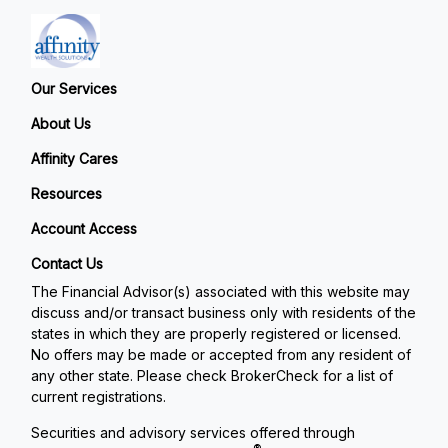
Our Services
About Us
Affinity Cares
Resources
Account Access
Contact Us
The Financial Advisor(s) associated with this website may
discuss and/or transact business only with residents of the
states in which they are properly registered or licensed.
No offers may be made or accepted from any resident of
any other state. Please check BrokerCheck for a list of
current registrations.
Securities and advisory services offered through