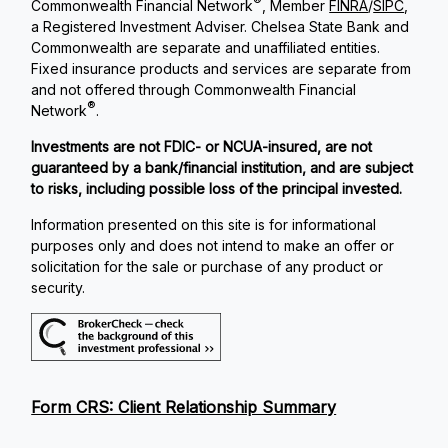
®
Commonwealth Financial Network
, Member
FINRA
/
SIPC
,
a Registered Investment Adviser. Chelsea State Bank and
Commonwealth are separate and unaffiliated entities.
Fixed insurance products and services are separate from
and not offered through Commonwealth Financial
®
Network
.
Investments are not FDIC- or NCUA-insured, are not
guaranteed by a bank/financial institution, and are subject
to risks, including possible loss of the principal invested.
Information presented on this site is for informational
purposes only and does not intend to make an offer or
solicitation for the sale or purchase of any product or
security.
Form CRS: Client Relationship Summary