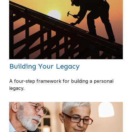
Building Your Legacy
A four-step framework for building a personal
legacy.