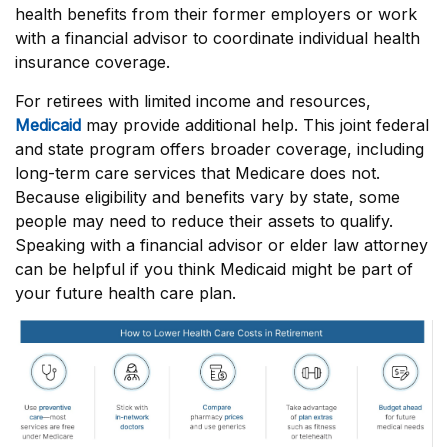
health benefits from their former employers or work
with a financial advisor to coordinate individual health
insurance coverage.
For retirees with limited income and resources,
Medicaid
may provide additional help. This joint federal
and state program offers broader coverage, including
long-term care services that Medicare does not.
Because eligibility and benefits vary by state, some
people may need to reduce their assets to qualify.
Speaking with a financial advisor or elder law attorney
can be helpful if you think Medicaid might be part of
your future health care plan.