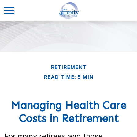
RETIREMENT
READ TIME: 5 MIN
Managing Health Care
Costs in Retirement
For many retirees and those