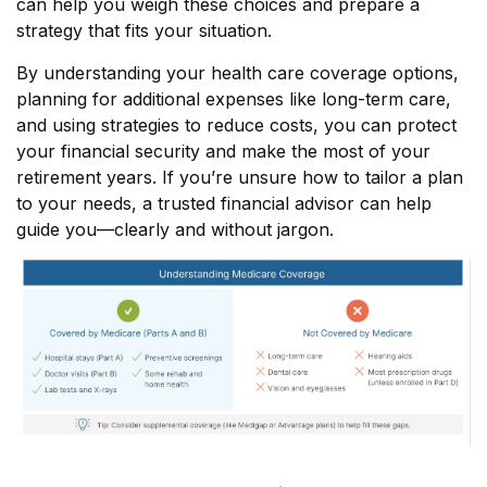
can help you weigh these choices and prepare a
strategy that fits your situation.
By understanding your health care coverage options,
planning for additional expenses like long-term care,
and using strategies to reduce costs, you can protect
your financial security and make the most of your
retirement years. If you’re unsure how to tailor a plan
to your needs, a trusted financial advisor can help
guide you—clearly and without jargon.