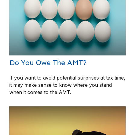
Do You Owe The AMT?
If you want to avoid potential surprises at tax time,
it may make sense to know where you stand
when it comes to the AMT.