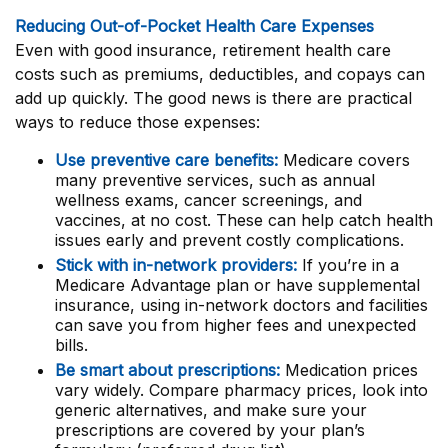
Reducing Out-of-Pocket Health Care Expenses
Even with good insurance, retirement health care
costs such as premiums, deductibles, and copays can
add up quickly. The good news is there are practical
ways to reduce those expenses:
Use preventive care benefits:
Medicare covers
many preventive services, such as annual
wellness exams, cancer screenings, and
vaccines, at no cost. These can help catch health
issues early and prevent costly complications.
Stick with in-network providers:
If you’re in a
Medicare Advantage plan or have supplemental
insurance, using in-network doctors and facilities
can save you from higher fees and unexpected
bills.
Be smart about prescriptions:
Medication prices
vary widely. Compare pharmacy prices, look into
generic alternatives, and make sure your
prescriptions are covered by your plan’s