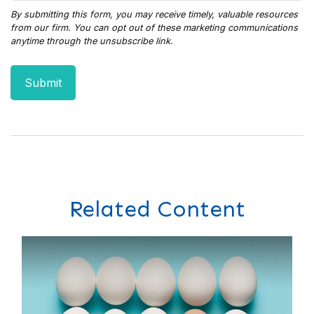
Related Content