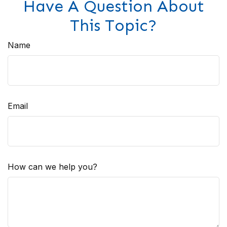
Have A Question About
This Topic?
Name
Email
How can we help you?