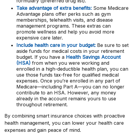
formulary (preferred drug list).
Take advantage of extra benefits:
Some Medicare
Advantage plans offer perks such as gym
memberships, telehealth visits, and disease
management programs. These extras can
promote wellness and help you avoid more
expensive care later.
Include health care in your budget:
Be sure to set
aside funds for medical costs in your retirement
budget. If you have a
Health Savings Account
(HSA)
from when you were working and
enrolled in a high-deductible health plan, you can
use those funds tax-free for qualified medical
expenses. Once you’re enrolled in any part of
Medicare—including Part A—you can no longer
contribute to an HSA. However, any money
already in the account remains yours to use
throughout retirement.
By combining smart insurance choices with proactive
health management, you can lower your health care
expenses and gain peace of mind.