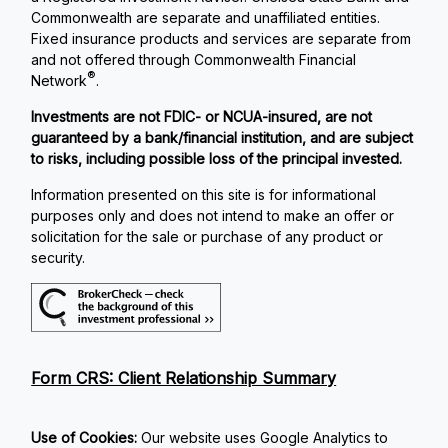
Commonwealth are separate and unaffiliated entities.
Fixed insurance products and services are separate from
and not offered through Commonwealth Financial
®
Network
.
Investments are not FDIC- or NCUA-insured, are not
guaranteed by a bank/financial institution, and are subject
to risks, including possible loss of the principal invested.
Information presented on this site is for informational
purposes only and does not intend to make an offer or
solicitation for the sale or purchase of any product or
security.
Form CRS: Client Relationship Summary
Use of Cookies:
Our website uses Google Analytics to