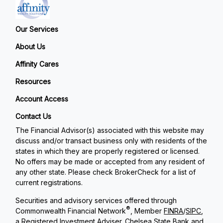
Our Services
About Us
Affinity Cares
Resources
Account Access
Contact Us
The Financial Advisor(s) associated with this website may
discuss and/or transact business only with residents of the
states in which they are properly registered or licensed.
No offers may be made or accepted from any resident of
any other state. Please check BrokerCheck for a list of
current registrations.
Securities and advisory services offered through
®
Commonwealth Financial Network
, Member
FINRA
/
SIPC
,
a Registered Investment Adviser. Chelsea State Bank and