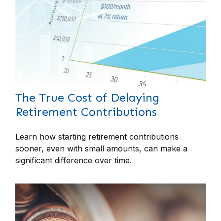
The True Cost of Delaying
Retirement Contributions
Learn how starting retirement contributions
sooner, even with small amounts, can make a
significant difference over time.