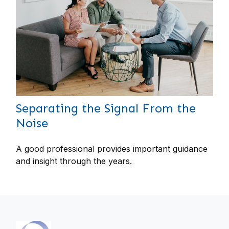
Separating the Signal From the
Noise
A good professional provides important guidance
and insight through the years.