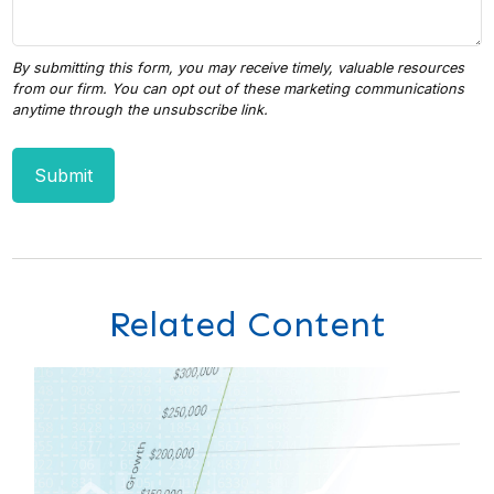
Related Content