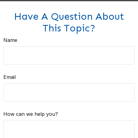
Have A Question About
This Topic?
Name
Email
How can we help you?