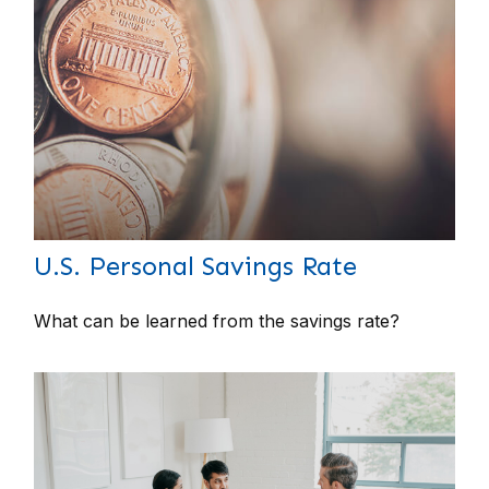
U.S. Personal Savings Rate
What can be learned from the savings rate?