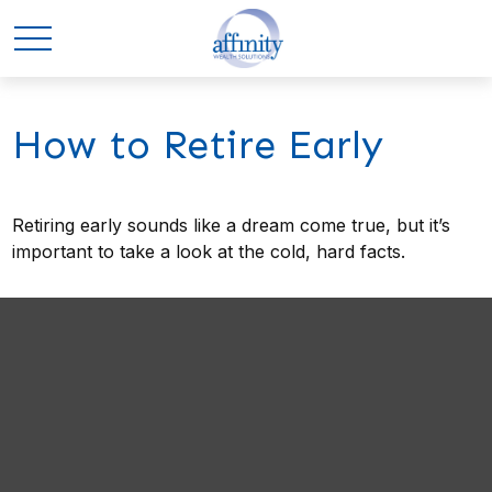
How to Retire Early
Retiring early sounds like a dream come true, but it’s
important to take a look at the cold, hard facts.