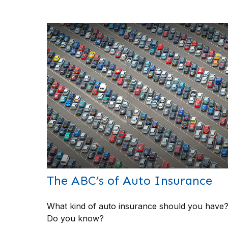
The ABC’s of Auto Insurance
What kind of auto insurance should you have
Do you know?