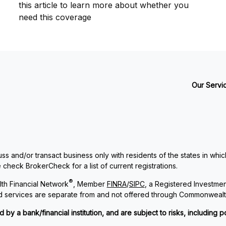
this article to learn more about whether you
need this coverage
Our Servi
ss and/or transact business only with residents of the states in whi
check BrokerCheck for a list of current registrations.
®
th Financial Network
, Member
FINRA
/
SIPC
, a Registered Investme
and services are separate from and not offered through Commonwealt
 a bank/financial institution, and are subject to risks, including po