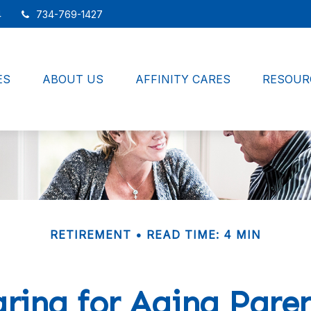
4
734-769-1427
ES
ABOUT US
AFFINITY CARES
RESOUR
RETIREMENT
READ TIME: 4 MIN
ring for Aging Pare