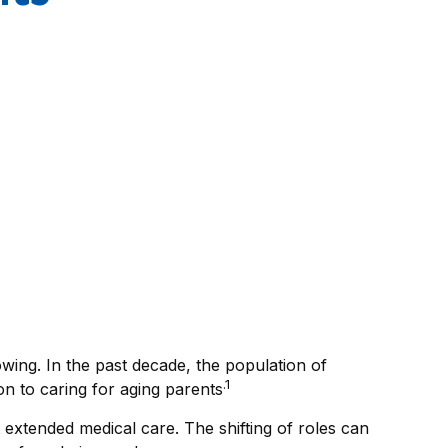
wing. In the past decade, the population of
.1
n to caring for aging parents
 extended medical care. The shifting of roles can