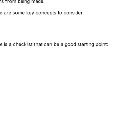
ons from being made.
ere are some key concepts to consider.
s a checklist that can be a good starting point: