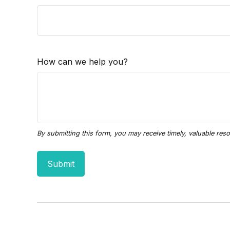
How can we help you?