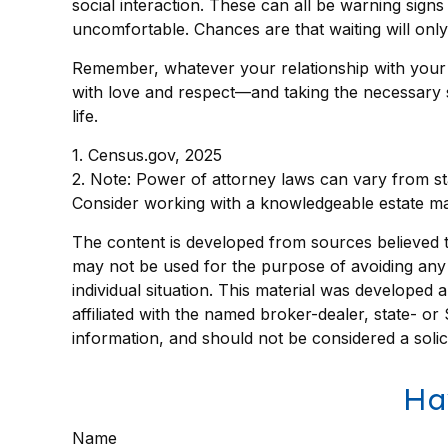
social interaction. These can all be warning sign
uncomfortable. Chances are that waiting will on
Remember, whatever your relationship with your pa
with love and respect—and taking the necessary 
life.
1. Census.gov, 2025
2. Note: Power of attorney laws can vary from sta
Consider working with a knowledgeable estate ma
The content is developed from sources believed to 
may not be used for the purpose of avoiding any f
individual situation. This material was developed
affiliated with the named broker-dealer, state- o
information, and should not be considered a solic
Ha
Name