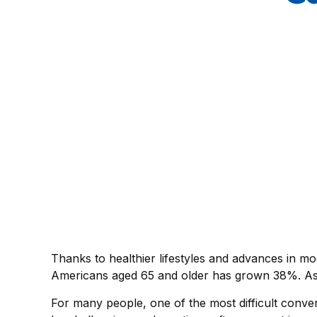
Thanks to healthier lifestyles and advances in mo
Americans aged 65 and older has grown 38%. As o
For many people, one of the most difficult conver