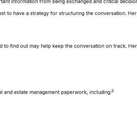
tant information from being exchanged and critical decisi
best to have a strategy for structuring the conversation. H
to find out may help keep the conversation on track. Here i
2
ical and estate management paperwork, including: