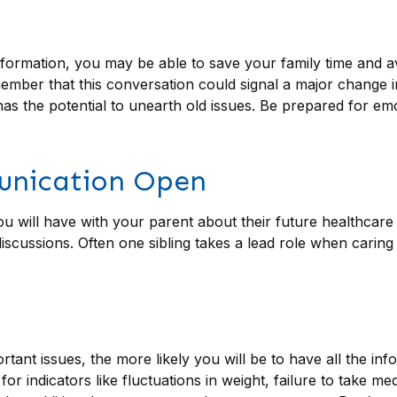
 information, you may be able to save your family time and a
mber that this conversation could signal a major change in 
has the potential to unearth old issues. Be prepared for e
unication Open
ou will have with your parent about their future healthcare
 discussions. Often one sibling takes a lead role when carin
ant issues, the more likely you will be to have all the inf
 indicators like fluctuations in weight, failure to take me