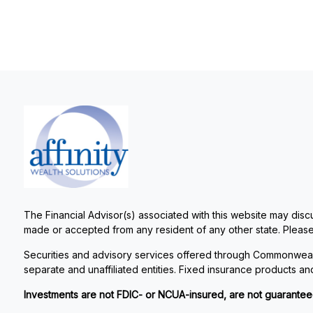
The Financial Advisor(s) associated with this website may discu
made or accepted from any resident of any other state. Please 
Securities and advisory services offered through Commonweal
separate and unaffiliated entities. Fixed insurance products 
Investments are not FDIC- or NCUA-insured, are not guaranteed by