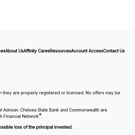
ces
About Us
Affinity Cares
Resources
Account Access
Contact Us
ch they are properly registered or licensed. No offers may be
nt Adviser. Chelsea State Bank and Commonwealth are
®
h Financial Network
.
ssible loss of the principal invested.