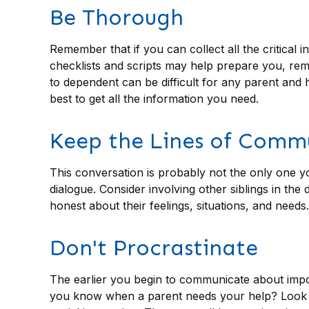
Be Thorough
Remember that if you can collect all the critical
checklists and scripts may help prepare you, reme
to dependent can be difficult for any parent and 
best to get all the information you need.
Keep the Lines of Comm
This conversation is probably not the only one y
dialogue. Consider involving other siblings in the
honest about their feelings, situations, and needs.
Don't Procrastinate
The earlier you begin to communicate about import
you know when a parent needs your help? Look for