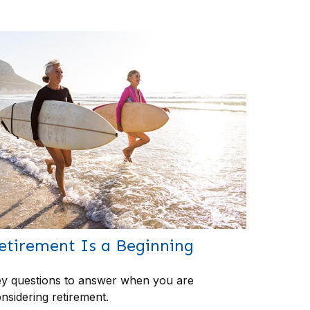
etirement Is a Beginning
y questions to answer when you are
nsidering retirement.