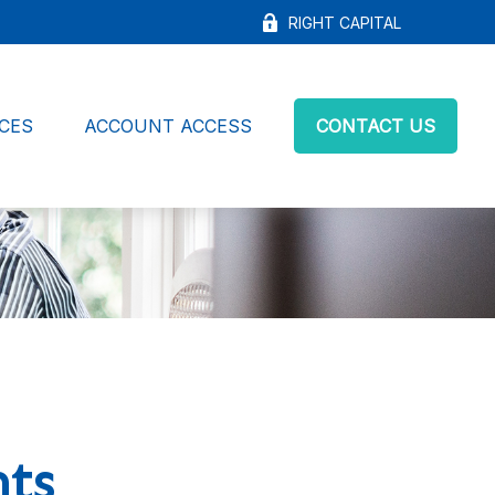
RIGHT CAPITAL
CES
ACCOUNT ACCESS
CONTACT US
nts