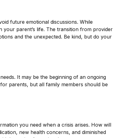
void future emotional discussions. While
your parent’s life. The transition from provider
motions and the unexpected. Be kind, but do your
 needs. It may be the beginning of an ongoing
g for parents, but all family members should be
ormation you need when a crisis arises. How will
dication, new health concerns, and diminished