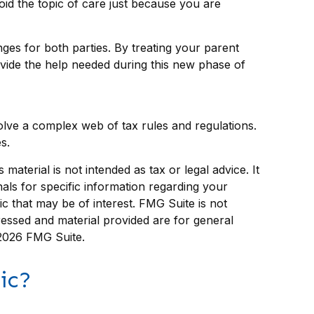
oid the topic of care just because you are
ges for both parties. By treating your parent
ide the help needed during this new phase of
volve a complex web of tax rules and regulations.
s.
aterial is not intended as tax or legal advice. It
als for specific information regarding your
c that may be of interest. FMG Suite is not
ressed and material provided are for general
2026 FMG Suite.
ic?