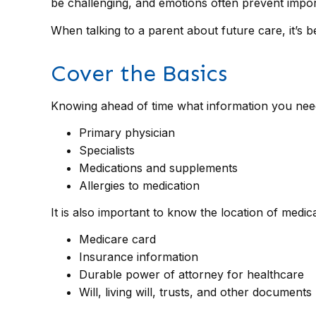
be challenging, and emotions often prevent impor
When talking to a parent about future care, it’s 
Cover the Basics
Knowing ahead of time what information you need 
Primary physician
Specialists
Medications and supplements
Allergies to medication
It is also important to know the location of med
Medicare card
Insurance information
Durable power of attorney for healthcare
Will, living will, trusts, and other documents