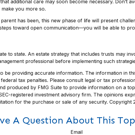
s that additional care may soon become necessary. Don’t av
ly make you more so.
rent has been, this new phase of life will present challen
steps toward open communication—you will be able to prov
te to state. An estate strategy that includes trusts may in
nagement professional before implementing such strategie
be providing accurate information. The information in this m
ederal tax penalties. Please consult legal or tax profession
 and produced by FMG Suite to provide information on a topi
r SEC-registered investment advisory firm. The opinions exp
itation for the purchase or sale of any security. Copyright
ve A Question About This Top
Email