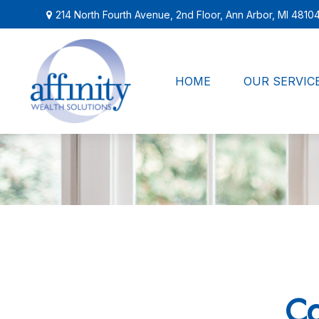
214 North Fourth Avenue,
2nd Floor,
Ann Arbor,
MI
4810
HOME
OUR SERVIC
Ca