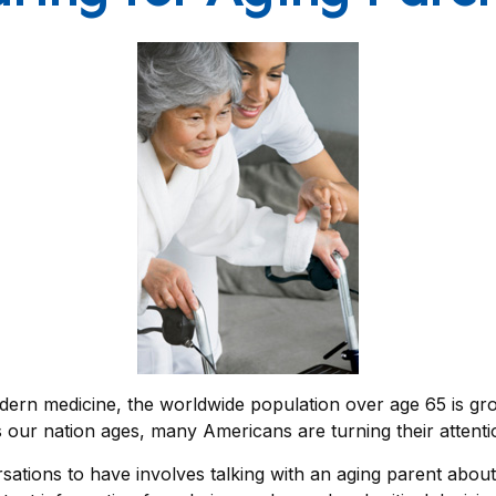
dern medicine, the worldwide population over age 65 is gro
ur nation ages, many Americans are turning their attentio
sations to have involves talking with an aging parent about