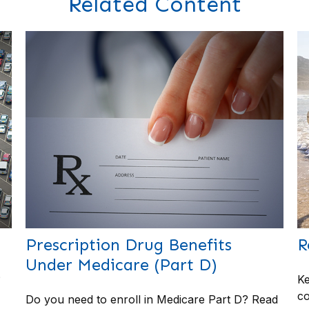
Related Content
Prescription Drug Benefits
R
Under Medicare (Part D)
?
Ke
co
Do you need to enroll in Medicare Part D? Read