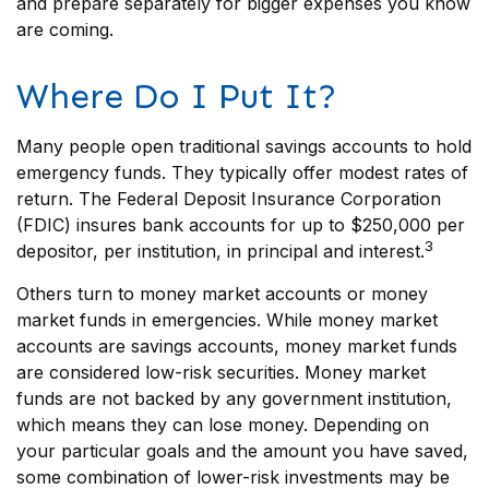
and prepare separately for bigger expenses you know
are coming.
Where Do I Put It?
Many people open traditional savings accounts to hold
emergency funds. They typically offer modest rates of
return. The Federal Deposit Insurance Corporation
(FDIC) insures bank accounts for up to $250,000 per
3
depositor, per institution, in principal and interest.
Others turn to money market accounts or money
market funds in emergencies. While money market
accounts are savings accounts, money market funds
are considered low-risk securities. Money market
funds are not backed by any government institution,
which means they can lose money. Depending on
your particular goals and the amount you have saved,
some combination of lower-risk investments may be