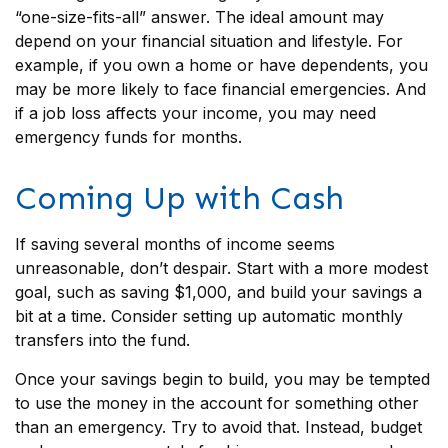
“one-size-fits-all” answer. The ideal amount may
depend on your financial situation and lifestyle. For
example, if you own a home or have dependents, you
may be more likely to face financial emergencies. And
if a job loss affects your income, you may need
emergency funds for months.
Coming Up with Cash
If saving several months of income seems
unreasonable, don’t despair. Start with a more modest
goal, such as saving $1,000, and build your savings a
bit at a time. Consider setting up automatic monthly
transfers into the fund.
Once your savings begin to build, you may be tempted
to use the money in the account for something other
than an emergency. Try to avoid that. Instead, budget