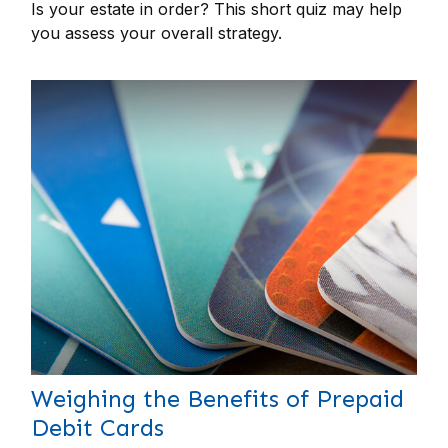
Is your estate in order? This short quiz may help
you assess your overall strategy.
Weighing the Benefits of Prepaid
Debit Cards