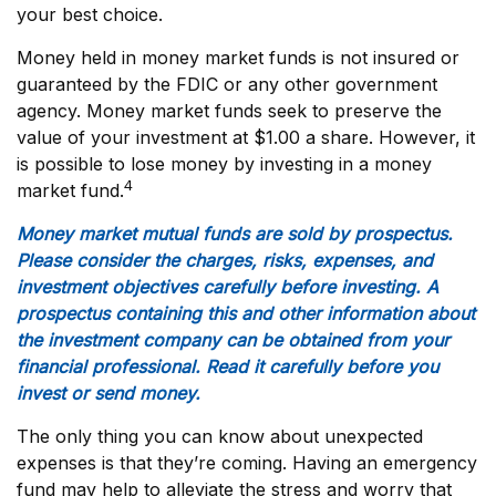
your best choice.
Money held in money market funds is not insured or
guaranteed by the FDIC or any other government
agency. Money market funds seek to preserve the
value of your investment at $1.00 a share. However, it
is possible to lose money by investing in a money
4
market fund.
Money market mutual funds are sold by prospectus.
Please consider the charges, risks, expenses, and
investment objectives carefully before investing. A
prospectus containing this and other information about
the investment company can be obtained from your
financial professional. Read it carefully before you
invest or send money.
The only thing you can know about unexpected
expenses is that they’re coming. Having an emergency
fund may help to alleviate the stress and worry that