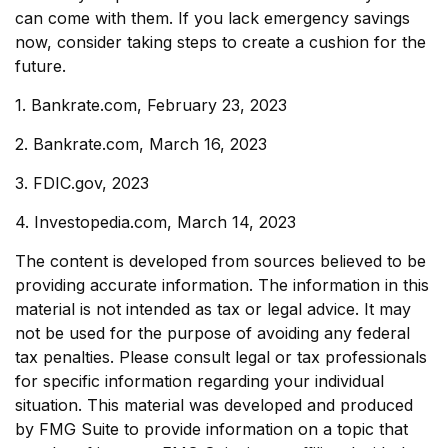
can come with them. If you lack emergency savings
now, consider taking steps to create a cushion for the
future.
1. Bankrate.com, February 23, 2023
2. Bankrate.com, March 16, 2023
3. FDIC.gov, 2023
4. Investopedia.com, March 14, 2023
The content is developed from sources believed to be
providing accurate information. The information in this
material is not intended as tax or legal advice. It may
not be used for the purpose of avoiding any federal
tax penalties. Please consult legal or tax professionals
for specific information regarding your individual
situation. This material was developed and produced
by FMG Suite to provide information on a topic that