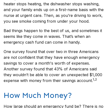
heater stops heating, the dishwasher stops washing,
and your family ends up on a first-name basis with the
nurse at urgent care. Then, as you’re driving to work,
you see smoke coming from under your hood.
Bad things happen to the best of us, and sometimes it
seems like they come in waves. That’s when an
emergency cash fund can come in handy.
One survey found that over two in three Americans
are not confident that they have enough emergency
savings to cover a month's worth of expenses.
Another survey found that 43% of Americans said
they wouldn’t be able to cover an unexpected $1,000
1,2
expense with money from their savings account.
How Much Money?
How large should an emergency fund be? There is no