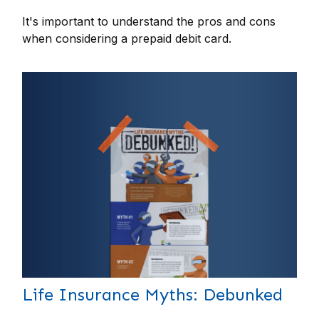
It's important to understand the pros and cons
when considering a prepaid debit card.
Life Insurance Myths: Debunked