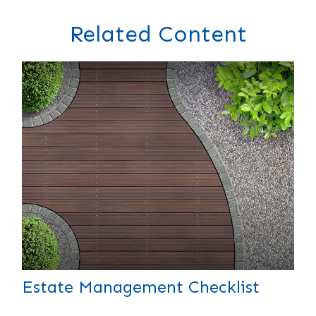
Related Content
Estate Management Checklist