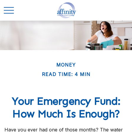
MONEY
READ TIME: 4 MIN
Your Emergency Fund:
How Much Is Enough?
Have you ever had one of those months? The water