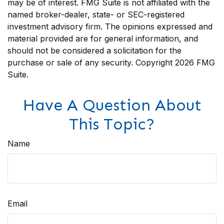
may be of interest. FMG Suite is not affiliated with the
named broker-dealer, state- or SEC-registered
investment advisory firm. The opinions expressed and
material provided are for general information, and
should not be considered a solicitation for the
purchase or sale of any security. Copyright
2026 FMG
Suite.
Have A Question About
This Topic?
Name
Email