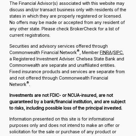
The Financial Advisor(s) associated with this website may
discuss and/or transact business only with residents of the
states in which they are properly registered or licensed.
No offers may be made or accepted from any resident of
any other state. Please check BrokerCheck for a list of
current registrations.
Securities and advisory services offered through
®
Commonwealth Financial Network
, Member
FINRA
/
SIPC
,
a Registered Investment Adviser. Chelsea State Bank and
Commonwealth are separate and unaffiliated entities.
Fixed insurance products and services are separate from
and not offered through Commonwealth Financial
®
Network
.
Investments are not FDIC- or NCUA-insured, are not
guaranteed by a bank/financial institution, and are subject
to risks, including possible loss of the principal invested.
Information presented on this site is for informational
purposes only and does not intend to make an offer or
solicitation for the sale or purchase of any product or