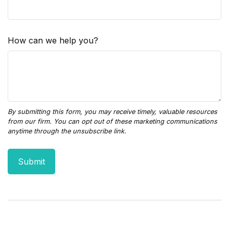
How can we help you?