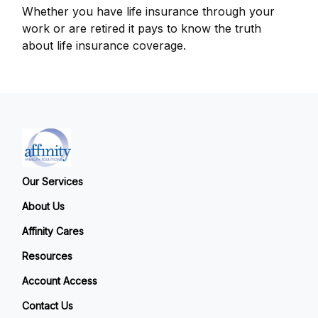
Whether you have life insurance through your
work or are retired it pays to know the truth
about life insurance coverage.
Our Services
About Us
Affinity Cares
Resources
Account Access
Contact Us