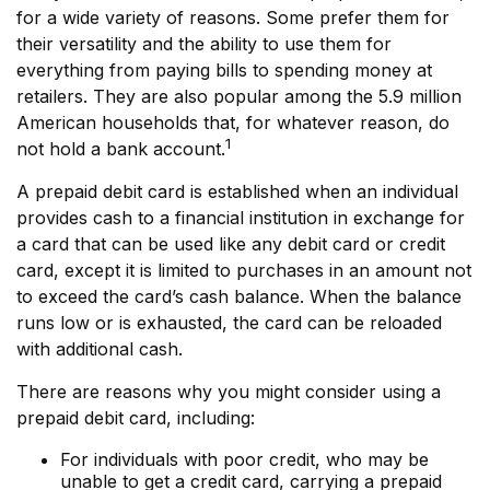
for a wide variety of reasons. Some prefer them for
their versatility and the ability to use them for
everything from paying bills to spending money at
retailers. They are also popular among the 5.9 million
American households that, for whatever reason, do
1
not hold a bank account.
A prepaid debit card is established when an individual
provides cash to a financial institution in exchange for
a card that can be used like any debit card or credit
card, except it is limited to purchases in an amount not
to exceed the card’s cash balance. When the balance
runs low or is exhausted, the card can be reloaded
with additional cash.
There are reasons why you might consider using a
prepaid debit card, including:
For individuals with poor credit, who may be
unable to get a credit card, carrying a prepaid