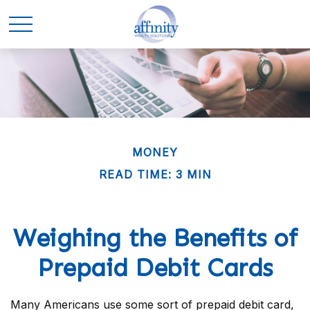
MONEY
READ TIME: 3 MIN
Weighing the Benefits of
Prepaid Debit Cards
Many Americans use some sort of prepaid debit card,