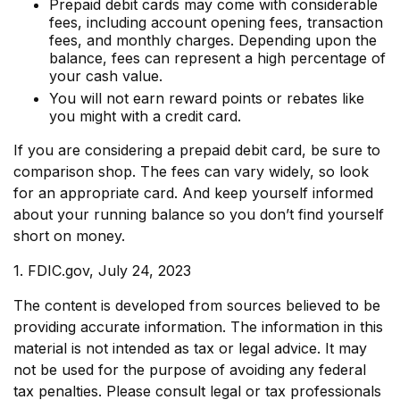
Prepaid debit cards may come with considerable
fees, including account opening fees, transaction
fees, and monthly charges. Depending upon the
balance, fees can represent a high percentage of
your cash value.
You will not earn reward points or rebates like
you might with a credit card.
If you are considering a prepaid debit card, be sure to
comparison shop. The fees can vary widely, so look
for an appropriate card. And keep yourself informed
about your running balance so you don’t find yourself
short on money.
1. FDIC.gov, July 24, 2023
The content is developed from sources believed to be
providing accurate information. The information in this
material is not intended as tax or legal advice. It may
not be used for the purpose of avoiding any federal
tax penalties. Please consult legal or tax professionals