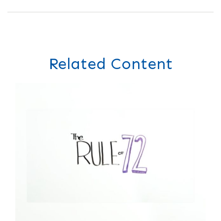
Related Content