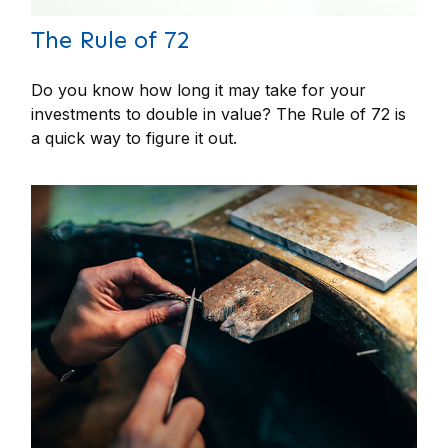
The Rule of 72
Do you know how long it may take for your
investments to double in value? The Rule of 72 is
a quick way to figure it out.