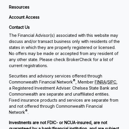
Resources
Account Access
Contact Us
The Financial Advisor(s) associated with this website may
discuss and/or transact business only with residents of the
states in which they are properly registered or licensed.
No offers may be made or accepted from any resident of
any other state. Please check BrokerCheck for a list of
current registrations.
Securities and advisory services offered through
®
Commonwealth Financial Network
, Member
FINRA
/
SIPC
,
a Registered Investment Adviser. Chelsea State Bank and
Commonwealth are separate and unaffiliated entities.
Fixed insurance products and services are separate from
and not offered through Commonwealth Financial
®
Network
.
Investments are not FDIC- or NCUA-insured, are not
guaranteed by a bank/financial institution, and are subject