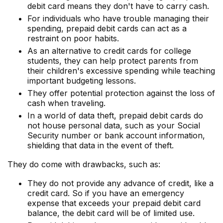
debit card means they don't have to carry cash.
For individuals who have trouble managing their
spending, prepaid debit cards can act as a
restraint on poor habits.
As an alternative to credit cards for college
students, they can help protect parents from
their children's excessive spending while teaching
important budgeting lessons.
They offer potential protection against the loss of
cash when traveling.
In a world of data theft, prepaid debit cards do
not house personal data, such as your Social
Security number or bank account information,
shielding that data in the event of theft.
They do come with drawbacks, such as:
They do not provide any advance of credit, like a
credit card. So if you have an emergency
expense that exceeds your prepaid debit card
balance, the debit card will be of limited use.