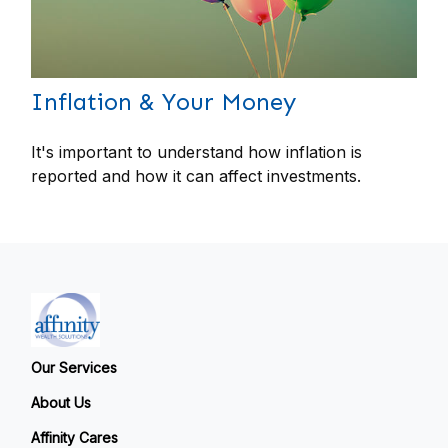
Inflation & Your Money
It's important to understand how inflation is
reported and how it can affect investments.
Our Services
About Us
Affinity Cares