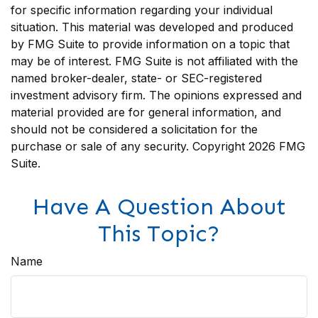
for specific information regarding your individual
situation. This material was developed and produced
by FMG Suite to provide information on a topic that
may be of interest. FMG Suite is not affiliated with the
named broker-dealer, state- or SEC-registered
investment advisory firm. The opinions expressed and
material provided are for general information, and
should not be considered a solicitation for the
purchase or sale of any security. Copyright
2026 FMG
Suite.
Have A Question About
This Topic?
Name