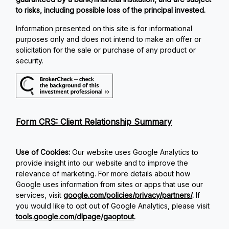
to risks, including possible loss of the principal invested.
Information presented on this site is for informational
purposes only and does not intend to make an offer or
solicitation for the sale or purchase of any product or
security.
Form CRS: Client Relationship Summary
Use of Cookies:
Our website uses Google Analytics to
provide insight into our website and to improve the
relevance of marketing. For more details about how
Google uses information from sites or apps that use our
services, visit
google.com/policies/privacy/partners/
.
If
you would like to opt out of Google Analytics, please visit
tools.google.com/dlpage/gaoptout
.