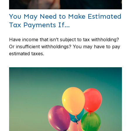
You May Need to Make Estimated
Tax Payments If…
Have income that isn’t subject to tax withholding?
Or insufficient withholdings? You may have to pay
estimated taxes.