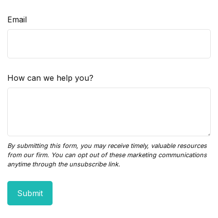
Email
How can we help you?