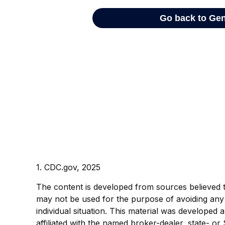
1. CDC.gov, 2025
The content is developed from sources believed to 
may not be used for the purpose of avoiding any f
individual situation. This material was developed
affiliated with the named broker-dealer, state- o