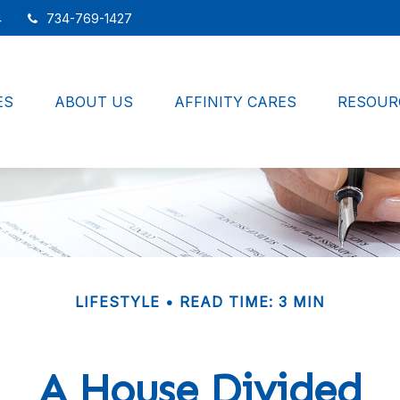
4
734-769-1427
ES
ABOUT US
AFFINITY CARES
RESOUR
LIFESTYLE
READ TIME: 3 MIN
A House Divided