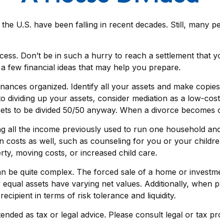
 the U.S. have been falling in recent decades. Still, many p
rocess. Don’t be in such a hurry to reach a settlement that 
e a few financial ideas that may help you prepare.
nances organized. Identify all your assets and make copies
dividing up your assets, consider mediation as a low-cost a
assets to be divided 50/50 anyway. When a divorce becomes 
g all the income previously used to run one household and s
den costs as well, such as counseling for you or your child
rty, moving costs, or increased child care.
t can be quite complex. The forced sale of a home or inves
y equal assets have varying net values. Additionally, when pu
ecipient in terms of risk tolerance and liquidity.
tended as tax or legal advice. Please consult legal or tax p