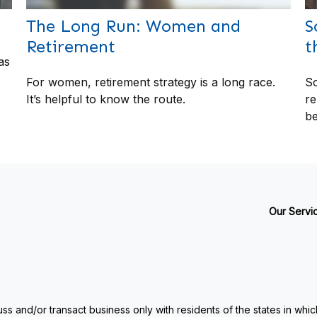
The Long Run: Women and
S
Retirement
t
as
For women, retirement strategy is a long race.
So
It’s helpful to know the route.
re
be
Our Servi
ss and/or transact business only with residents of the states in whi