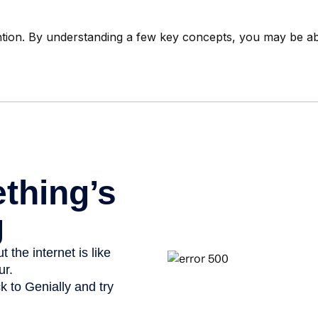
tion. By understanding a few key concepts, you may be able