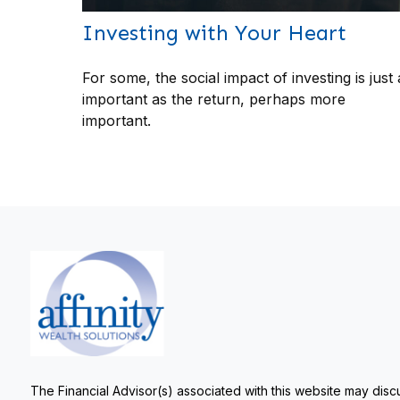
Investing with Your Heart
For some, the social impact of investing is just 
important as the return, perhaps more
important.
The Financial Advisor(s) associated with this website may discu