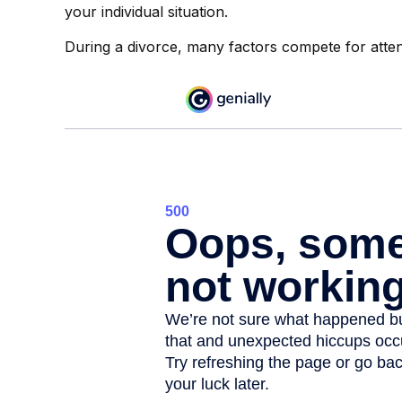
your individual situation.
During a divorce, many factors compete for atten