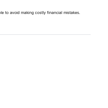
 to avoid making costly financial mistakes.