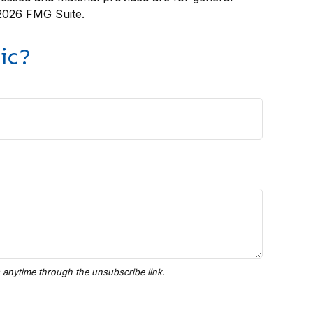
2026 FMG Suite.
ic?