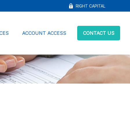
RIGHT CAPITAL
CES
ACCOUNT ACCESS
CONTACT US