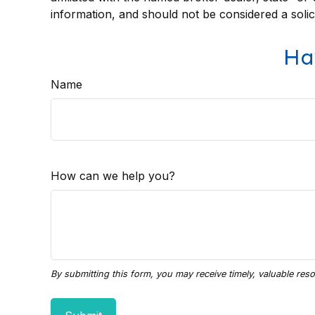
information, and should not be considered a solic
Ha
Name
How can we help you?