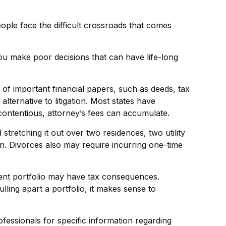
eople face the difficult crossroads that comes
you make poor decisions that can have life-long
 of important financial papers, such as deeds, tax
lternative to litigation. Most states have
contentious, attorney’s fees can accumulate.
tretching it out over two residences, two utility
ren. Divorces also may require incurring one-time
tment portfolio may have tax consequences.
lling apart a portfolio, it makes sense to
rofessionals for specific information regarding