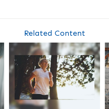
Related Content