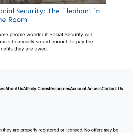
ocial Security: The Elephant in
he Room
me people wonder if Social Security will
main financially sound enough to pay the
nefits they are owed.
ces
About Us
Affinity Cares
Resources
Account Access
Contact Us
ch they are properly registered or licensed. No offers may be