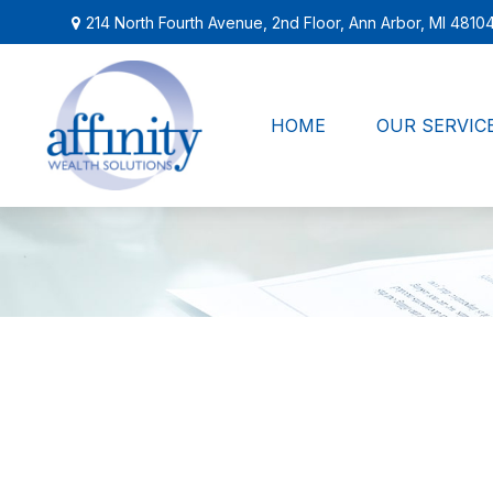
214 North Fourth Avenue,
2nd Floor,
Ann Arbor,
MI
4810
HOME
OUR SERVIC