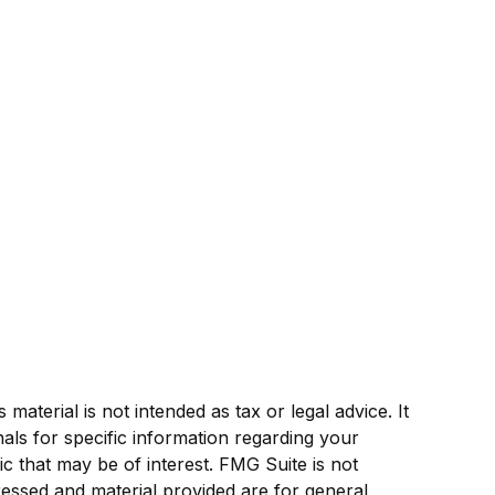
aterial is not intended as tax or legal advice. It
als for specific information regarding your
c that may be of interest. FMG Suite is not
ressed and material provided are for general