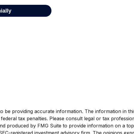
be providing accurate information. The information in this m
ederal tax penalties. Please consult legal or tax profession
 and produced by FMG Suite to provide information on a topi
r SEC-registered investment advisory firm. The opinions exp