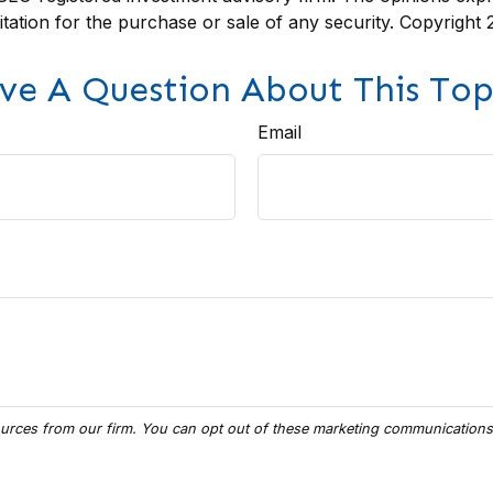
itation for the purchase or sale of any security. Copyright
ve A Question About This Top
Email