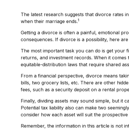
The latest research suggests that divorce rates in
1
when their marriage ends.
Getting a divorce is often a painful, emotional p
consequences. If divorce is a possibility, here ar
The most important task you can do is get your fi
returns, and investment records. When it comes to 
equitable-distribution laws that require shared 
From a financial perspective, divorce means takin
bills, two grocery lists, etc. There are other hid
fees, such as a security deposit on a rental prope
Finally, dividing assets may sound simple, but i
Potential tax liability also can make two seemingl
consider how each asset will suit the prospective r
Remember, the information in this article is not in