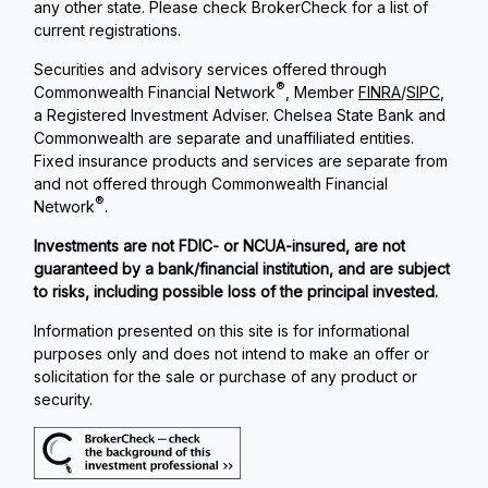
any other state. Please check BrokerCheck for a list of
current registrations.
Securities and advisory services offered through
®
Commonwealth Financial Network
, Member
FINRA
/
SIPC
,
a Registered Investment Adviser. Chelsea State Bank and
Commonwealth are separate and unaffiliated entities.
Fixed insurance products and services are separate from
and not offered through Commonwealth Financial
®
Network
.
Investments are not FDIC- or NCUA-insured, are not
guaranteed by a bank/financial institution, and are subject
to risks, including possible loss of the principal invested.
Information presented on this site is for informational
purposes only and does not intend to make an offer or
solicitation for the sale or purchase of any product or
security.