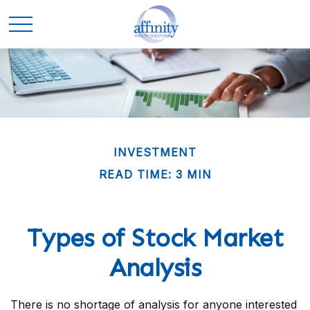
INVESTMENT
READ TIME: 3 MIN
Types of Stock Market
Analysis
There is no shortage of analysis for anyone interested