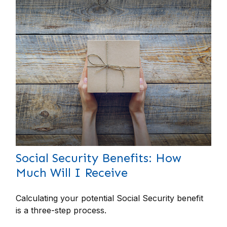
Social Security Benefits: How
Much Will I Receive
Calculating your potential Social Security benefit
is a three-step process.