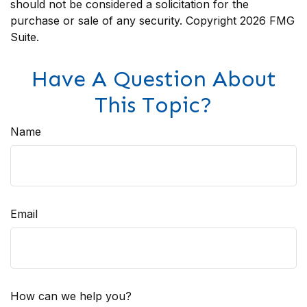
should not be considered a solicitation for the
purchase or sale of any security. Copyright
2026 FMG
Suite.
Have A Question About
This Topic?
Name
Email
How can we help you?