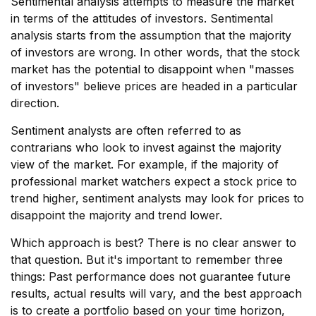
Sentimental analysis attempts to measure the market
in terms of the attitudes of investors. Sentimental
analysis starts from the assumption that the majority
of investors are wrong. In other words, that the stock
market has the potential to disappoint when "masses
of investors" believe prices are headed in a particular
direction.
Sentiment analysts are often referred to as
contrarians who look to invest against the majority
view of the market. For example, if the majority of
professional market watchers expect a stock price to
trend higher, sentiment analysts may look for prices to
disappoint the majority and trend lower.
Which approach is best? There is no clear answer to
that question. But it's important to remember three
things: Past performance does not guarantee future
results, actual results will vary, and the best approach
is to create a portfolio based on your time horizon,