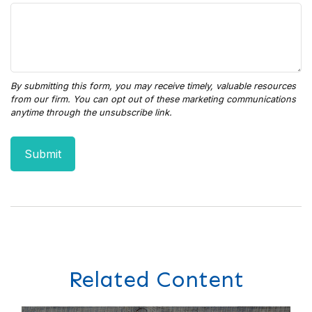
Related Content