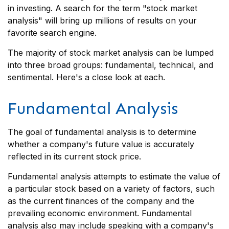
in investing. A search for the term "stock market
analysis" will bring up millions of results on your
favorite search engine.
The majority of stock market analysis can be lumped
into three broad groups: fundamental, technical, and
sentimental. Here's a close look at each.
Fundamental Analysis
The goal of fundamental analysis is to determine
whether a company's future value is accurately
reflected in its current stock price.
Fundamental analysis attempts to estimate the value of
a particular stock based on a variety of factors, such
as the current finances of the company and the
prevailing economic environment. Fundamental
analysis also may include speaking with a company's