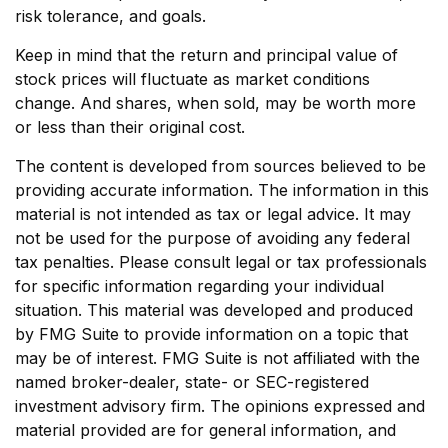
risk tolerance, and goals.
Keep in mind that the return and principal value of
stock prices will fluctuate as market conditions
change. And shares, when sold, may be worth more
or less than their original cost.
The content is developed from sources believed to be
providing accurate information. The information in this
material is not intended as tax or legal advice. It may
not be used for the purpose of avoiding any federal
tax penalties. Please consult legal or tax professionals
for specific information regarding your individual
situation. This material was developed and produced
by FMG Suite to provide information on a topic that
may be of interest. FMG Suite is not affiliated with the
named broker-dealer, state- or SEC-registered
investment advisory firm. The opinions expressed and
material provided are for general information, and