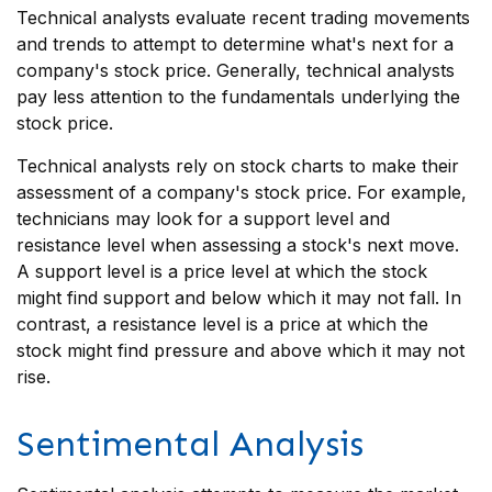
Technical analysts evaluate recent trading movements
and trends to attempt to determine what's next for a
company's stock price. Generally, technical analysts
pay less attention to the fundamentals underlying the
stock price.
Technical analysts rely on stock charts to make their
assessment of a company's stock price. For example,
technicians may look for a support level and
resistance level when assessing a stock's next move.
A support level is a price level at which the stock
might find support and below which it may not fall. In
contrast, a resistance level is a price at which the
stock might find pressure and above which it may not
rise.
Sentimental Analysis