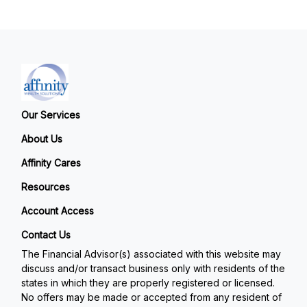
Our Services
About Us
Affinity Cares
Resources
Account Access
Contact Us
The Financial Advisor(s) associated with this website may
discuss and/or transact business only with residents of the
states in which they are properly registered or licensed.
No offers may be made or accepted from any resident of