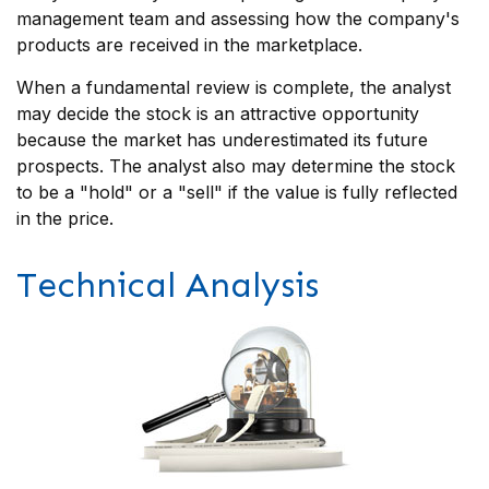
management team and assessing how the company's
products are received in the marketplace.
When a fundamental review is complete, the analyst
may decide the stock is an attractive opportunity
because the market has underestimated its future
prospects. The analyst also may determine the stock
to be a "hold" or a "sell" if the value is fully reflected
in the price.
Technical Analysis