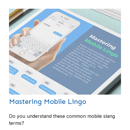
Mastering Mobile Lingo
Do you understand these common mobile slang
terms?