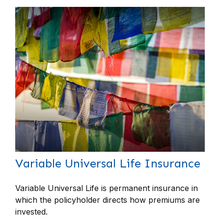
Variable Universal Life Insurance
Variable Universal Life is permanent insurance in
which the policyholder directs how premiums are
invested.