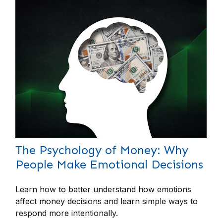
The Psychology of Money: Why
People Make Emotional Decisions
Learn how to better understand how emotions
affect money decisions and learn simple ways to
respond more intentionally.