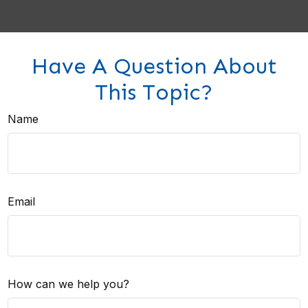
Have A Question About
This Topic?
Name
Email
How can we help you?