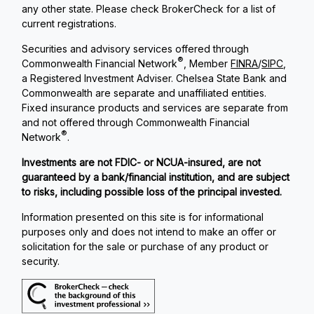
any other state. Please check BrokerCheck for a list of
current registrations.
Securities and advisory services offered through
®
Commonwealth Financial Network
, Member
FINRA
/
SIPC
,
a Registered Investment Adviser. Chelsea State Bank and
Commonwealth are separate and unaffiliated entities.
Fixed insurance products and services are separate from
and not offered through Commonwealth Financial
®
Network
.
Investments are not FDIC- or NCUA-insured, are not
guaranteed by a bank/financial institution, and are subject
to risks, including possible loss of the principal invested.
Information presented on this site is for informational
purposes only and does not intend to make an offer or
solicitation for the sale or purchase of any product or
security.