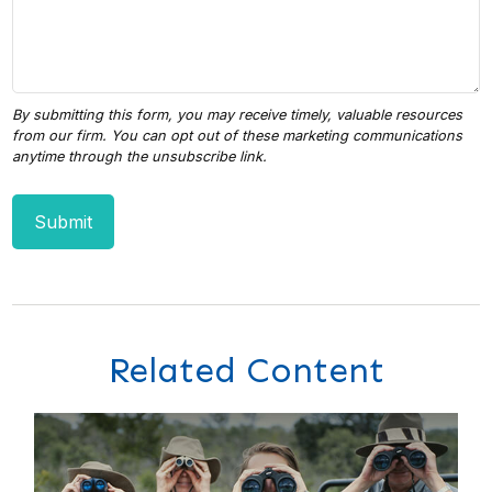
Related Content