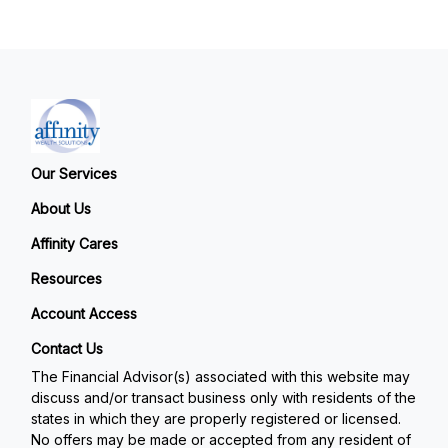
Our Services
About Us
Affinity Cares
Resources
Account Access
Contact Us
The Financial Advisor(s) associated with this website may
discuss and/or transact business only with residents of the
states in which they are properly registered or licensed.
No offers may be made or accepted from any resident of