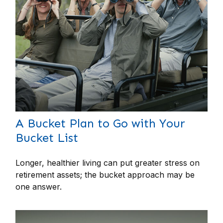
A Bucket Plan to Go with Your
Bucket List
Longer, healthier living can put greater stress on
retirement assets; the bucket approach may be
one answer.