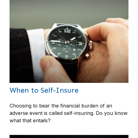
When to Self-Insure
Choosing to bear the financial burden of an
adverse event is called self-insuring. Do you know
what that entails?