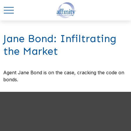
Jane Bond: Infiltrating
the Market
Agent Jane Bond is on the case, cracking the code on
bonds.