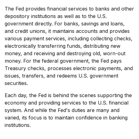
The Fed provides financial services to banks and other
depository institutions as well as to the U.S.
government directly. For banks, savings and loans,
and credit unions, it maintains accounts and provides
various payment services, including collecting checks,
electronically transferring funds, distributing new
money, and receiving and destroying old, worn-out
money. For the federal government, the Fed pays
Treasury checks, processes electronic payments, and
issues, transfers, and redeems U.S. government
securities.
Each day, the Fed is behind the scenes supporting the
economy and providing services to the U.S. financial
system. And while the Fed's duties are many and
varied, its focus is to maintain confidence in banking
institutions.