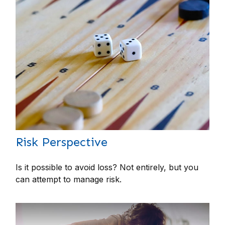
Risk Perspective
Is it possible to avoid loss? Not entirely, but you
can attempt to manage risk.