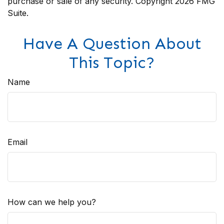
purchase or sale of any security. Copyright
2026 FMG
Suite.
Have A Question About
This Topic?
Name
Email
How can we help you?