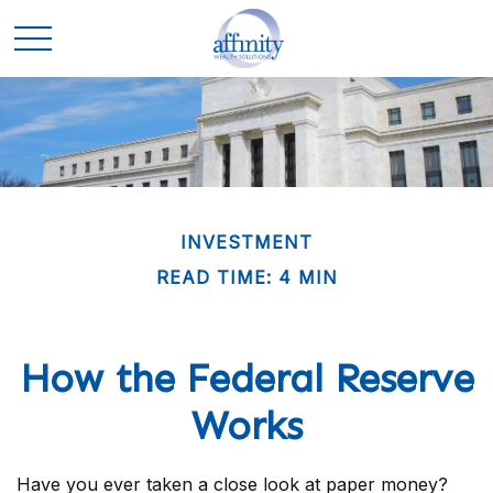
INVESTMENT
READ TIME: 4 MIN
How the Federal Reserve
Works
Have you ever taken a close look at paper money?