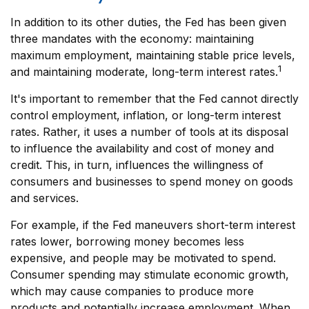
In addition to its other duties, the Fed has been given
three mandates with the economy: maintaining
maximum employment, maintaining stable price levels,
1
and maintaining moderate, long-term interest rates.
It's important to remember that the Fed cannot directly
control employment, inflation, or long-term interest
rates. Rather, it uses a number of tools at its disposal
to influence the availability and cost of money and
credit. This, in turn, influences the willingness of
consumers and businesses to spend money on goods
and services.
For example, if the Fed maneuvers short-term interest
rates lower, borrowing money becomes less
expensive, and people may be motivated to spend.
Consumer spending may stimulate economic growth,
which may cause companies to produce more
products and potentially increase employment. When