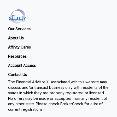
Our Services
About Us
Affinity Cares
Resources
Account Access
Contact Us
The Financial Advisor(s) associated with this website may
discuss and/or transact business only with residents of the
states in which they are properly registered or licensed.
No offers may be made or accepted from any resident of
any other state. Please check BrokerCheck for a list of
current registrations.