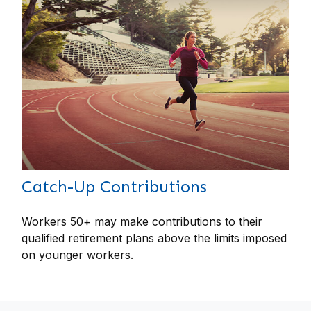
Catch-Up Contributions
Workers 50+ may make contributions to their
qualified retirement plans above the limits imposed
on younger workers.