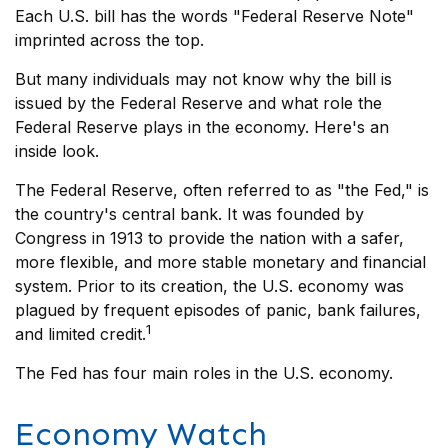
Each U.S. bill has the words "Federal Reserve Note"
imprinted across the top.
But many individuals may not know why the bill is
issued by the Federal Reserve and what role the
Federal Reserve plays in the economy. Here's an
inside look.
The Federal Reserve, often referred to as "the Fed," is
the country's central bank. It was founded by
Congress in 1913 to provide the nation with a safer,
more flexible, and more stable monetary and financial
system. Prior to its creation, the U.S. economy was
plagued by frequent episodes of panic, bank failures,
1
and limited credit.
The Fed has four main roles in the U.S. economy.
Economy Watch