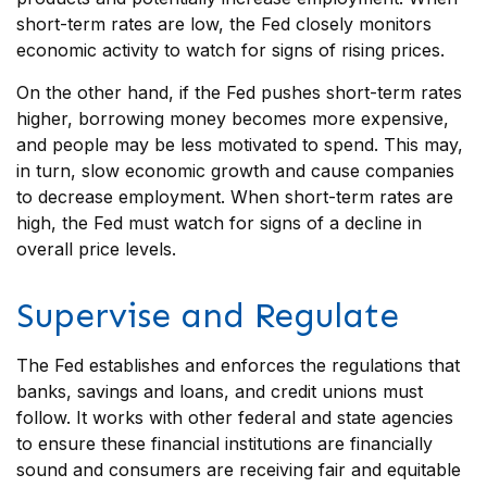
short-term rates are low, the Fed closely monitors
economic activity to watch for signs of rising prices.
On the other hand, if the Fed pushes short-term rates
higher, borrowing money becomes more expensive,
and people may be less motivated to spend. This may,
in turn, slow economic growth and cause companies
to decrease employment. When short-term rates are
high, the Fed must watch for signs of a decline in
overall price levels.
Supervise and Regulate
The Fed establishes and enforces the regulations that
banks, savings and loans, and credit unions must
follow. It works with other federal and state agencies
to ensure these financial institutions are financially
sound and consumers are receiving fair and equitable