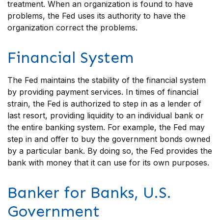
treatment. When an organization is found to have
problems, the Fed uses its authority to have the
organization correct the problems.
Financial System
The Fed maintains the stability of the financial system
by providing payment services. In times of financial
strain, the Fed is authorized to step in as a lender of
last resort, providing liquidity to an individual bank or
the entire banking system. For example, the Fed may
step in and offer to buy the government bonds owned
by a particular bank. By doing so, the Fed provides the
bank with money that it can use for its own purposes.
Banker for Banks, U.S.
Government