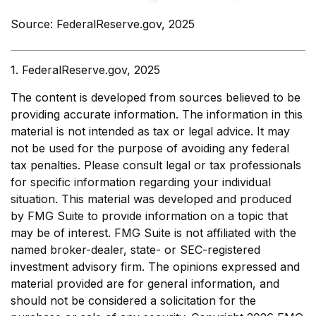
Source: FederalReserve.gov, 2025
1. FederalReserve.gov, 2025
The content is developed from sources believed to be
providing accurate information. The information in this
material is not intended as tax or legal advice. It may
not be used for the purpose of avoiding any federal
tax penalties. Please consult legal or tax professionals
for specific information regarding your individual
situation. This material was developed and produced
by FMG Suite to provide information on a topic that
may be of interest. FMG Suite is not affiliated with the
named broker-dealer, state- or SEC-registered
investment advisory firm. The opinions expressed and
material provided are for general information, and
should not be considered a solicitation for the