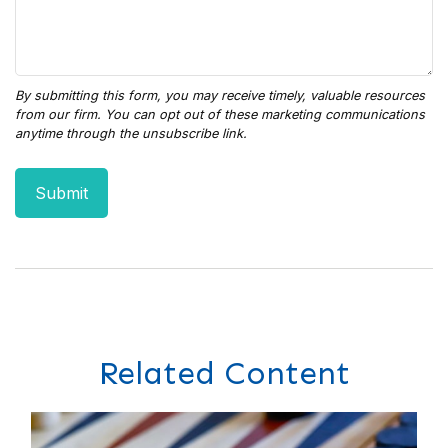
Related Content