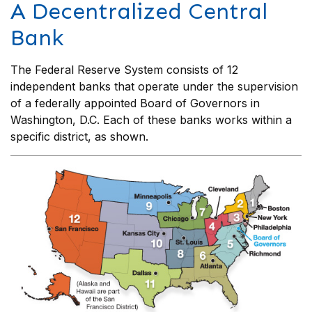
A Decentralized Central
Bank
The Federal Reserve System consists of 12
independent banks that operate under the supervision
of a federally appointed Board of Governors in
Washington, D.C. Each of these banks works within a
specific district, as shown.