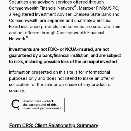
Securities and advisory services offered through
®
Commonwealth Financial Network
, Member
FINRA
/
SIPC
,
a Registered Investment Adviser. Chelsea State Bank and
Commonwealth are separate and unaffiliated entities.
Fixed insurance products and services are separate from
and not offered through Commonwealth Financial
®
Network
.
Investments are not FDIC- or NCUA-insured, are not
guaranteed by a bank/financial institution, and are subject
to risks, including possible loss of the principal invested.
Information presented on this site is for informational
purposes only and does not intend to make an offer or
solicitation for the sale or purchase of any product or
security.
Form CRS: Client Relationship Summary