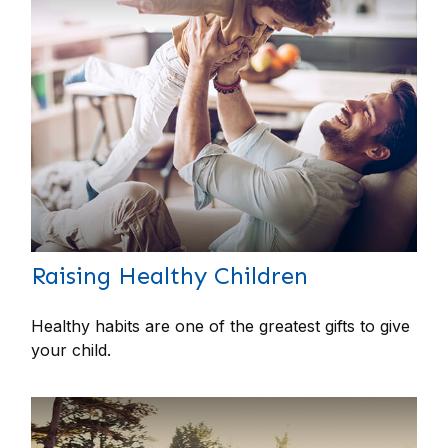
Raising Healthy Children
Healthy habits are one of the greatest gifts to give
your child.