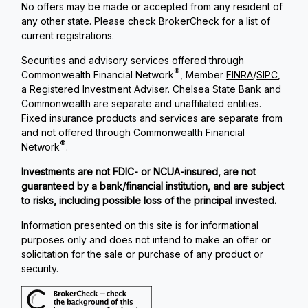
No offers may be made or accepted from any resident of
any other state. Please check BrokerCheck for a list of
current registrations.
Securities and advisory services offered through
®
Commonwealth Financial Network
, Member
FINRA
/
SIPC
,
a Registered Investment Adviser. Chelsea State Bank and
Commonwealth are separate and unaffiliated entities.
Fixed insurance products and services are separate from
and not offered through Commonwealth Financial
®
Network
.
Investments are not FDIC- or NCUA-insured, are not
guaranteed by a bank/financial institution, and are subject
to risks, including possible loss of the principal invested.
Information presented on this site is for informational
purposes only and does not intend to make an offer or
solicitation for the sale or purchase of any product or
security.