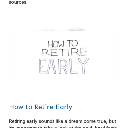
sources.
How to Retire Early
Retiring early sounds like a dream come true, but
it’s important to take a look at the cold, hard facts.