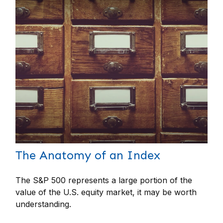
The Anatomy of an Index
The S&P 500 represents a large portion of the
value of the U.S. equity market, it may be worth
understanding.