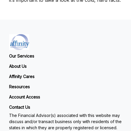
Our Services
About Us
Affinity Cares
Resources
Account Access
Contact Us
The Financial Advisor(s) associated with this website may
discuss and/or transact business only with residents of the
states in which they are properly registered or licensed.