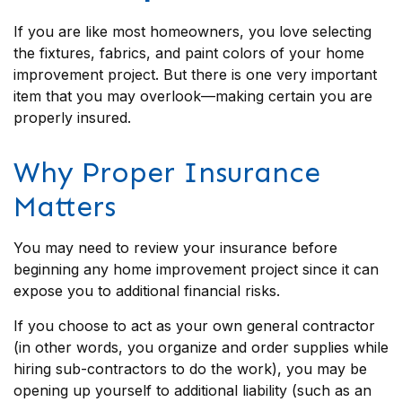
If you are like most homeowners, you love selecting
the fixtures, fabrics, and paint colors of your home
improvement project. But there is one very important
item that you may overlook—making certain you are
properly insured.
Why Proper Insurance
Matters
You may need to review your insurance before
beginning any home improvement project since it can
expose you to additional financial risks.
If you choose to act as your own general contractor
(in other words, you organize and order supplies while
hiring sub-contractors to do the work), you may be
opening up yourself to additional liability (such as an