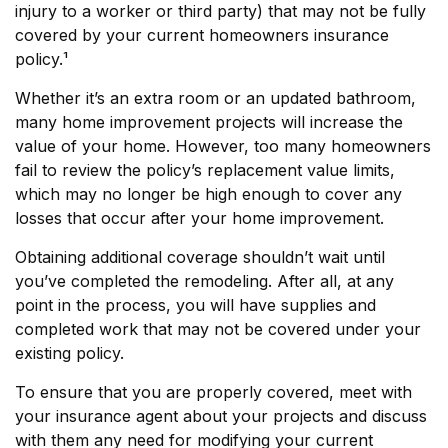
injury to a worker or third party) that may not be fully
covered by your current homeowners insurance
policy.¹
Whether it’s an extra room or an updated bathroom,
many home improvement projects will increase the
value of your home. However, too many homeowners
fail to review the policy’s replacement value limits,
which may no longer be high enough to cover any
losses that occur after your home improvement.
Obtaining additional coverage shouldn’t wait until
you’ve completed the remodeling. After all, at any
point in the process, you will have supplies and
completed work that may not be covered under your
existing policy.
To ensure that you are properly covered, meet with
your insurance agent about your projects and discuss
with them any need for modifying your current