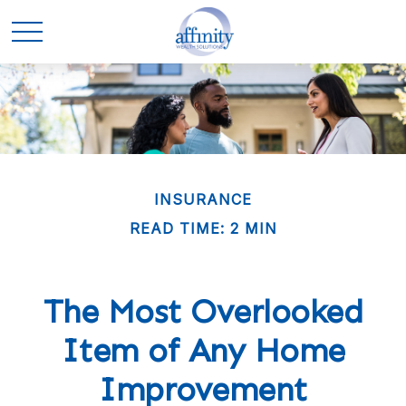
INSURANCE
READ TIME: 2 MIN
The Most Overlooked
Item of Any Home
Improvement