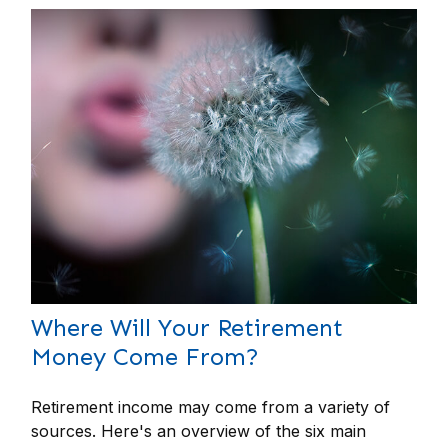
Where Will Your Retirement
Money Come From?
Retirement income may come from a variety of
sources. Here's an overview of the six main