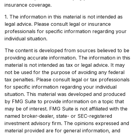
insurance coverage.
1. The information in this material is not intended as
legal advice. Please consult legal or insurance
professionals for specific information regarding your
individual situation.
The content is developed from sources believed to be
providing accurate information. The information in this
material is not intended as tax or legal advice. It may
not be used for the purpose of avoiding any federal
tax penalties. Please consult legal or tax professionals
for specific information regarding your individual
situation. This material was developed and produced
by FMG Suite to provide information on a topic that
may be of interest. FMG Suite is not affiliated with the
named broker-dealer, state- or SEC-registered
investment advisory firm. The opinions expressed and
material provided are for general information, and