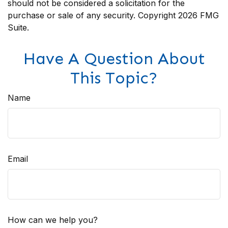
should not be considered a solicitation for the
purchase or sale of any security. Copyright
2026 FMG
Suite.
Have A Question About
This Topic?
Name
Email
How can we help you?