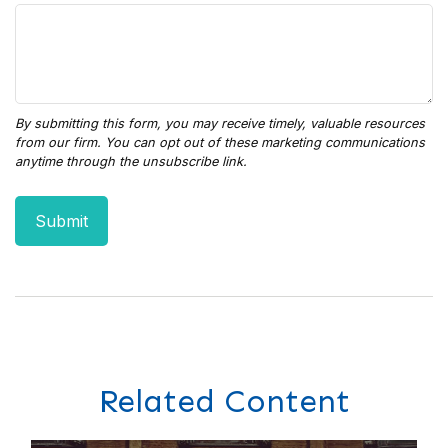
Related Content