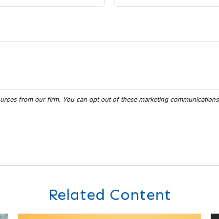
Related Content