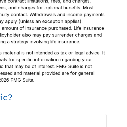
ve contract limitations, fees, and charges,
es, and charges for optional benefits. Most
 annuity contact. Withdrawals and income payments
y apply (unless an exception applies).
 and amount of insurance purchased. Life insurance
policyholder also may pay surrender charges and
 a strategy involving life insurance.
aterial is not intended as tax or legal advice. It
als for specific information regarding your
c that may be of interest. FMG Suite is not
ressed and material provided are for general
2026 FMG Suite.
ic?