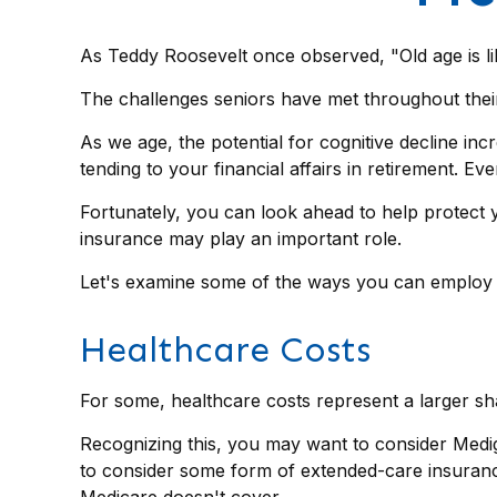
As Teddy Roosevelt once observed, "Old age is lik
The challenges seniors have met throughout their
As we age, the potential for cognitive decline in
tending to your financial affairs in retirement. Ev
Fortunately, you can look ahead to help protect y
insurance may play an important role.
Let's examine some of the ways you can employ in
Healthcare Costs
For some, healthcare costs represent a larger sha
Recognizing this, you may want to consider Medi
to consider some form of extended-care insuran
Medicare doesn't cover.