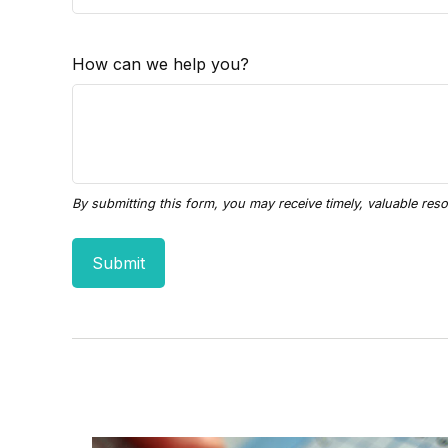
How can we help you?