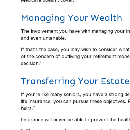
Managing Your Wealth
The involvement you have with managing your inve
and even untenable.
If that's the case, you may wish to consider what
of the concern of outliving your retirement mone
1
decision.
Transferring Your Estate
If you're like many seniors, you have a strong de
life insurance, you can pursue these objectives. 
2
heirs.
Insurance will never be able to prevent the health