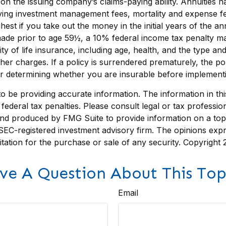
n the issuing company’s claims-paying ability. Annuities ha
lying investment management fees, mortality and expense fe
ghest if you take out the money in the initial years of the
 made prior to age 59½, a 10% federal income tax penalty ma
bility of life insurance, including age, health, and the type
other charges. If a policy is surrendered prematurely, the 
r determining whether you are insurable before implementing
be providing accurate information. The information in this m
ederal tax penalties. Please consult legal or tax profession
 and produced by FMG Suite to provide information on a topi
r SEC-registered investment advisory firm. The opinions exp
itation for the purchase or sale of any security. Copyright
ve A Question About This Top
Email