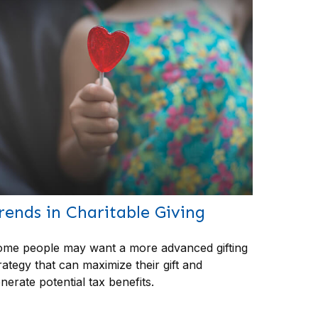
rends in Charitable Giving
me people may want a more advanced gifting
rategy that can maximize their gift and
nerate potential tax benefits.