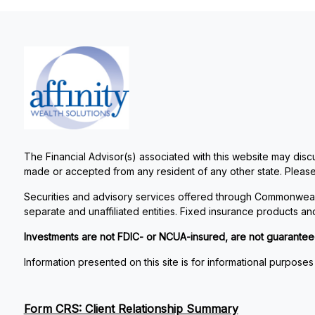
The Financial Advisor(s) associated with this website may discu
made or accepted from any resident of any other state. Please 
Securities and advisory services offered through Commonweal
separate and unaffiliated entities. Fixed insurance products 
Investments are not FDIC- or NCUA-insured, are not guaranteed by
Information presented on this site is for informational purposes
Form CRS: Client Relationship Summary