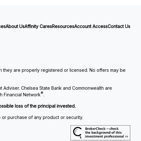
ces
About Us
Affinity Cares
Resources
Account Access
Contact Us
ch they are properly registered or licensed. No offers may be
nt Adviser. Chelsea State Bank and Commonwealth are
®
h Financial Network
.
ssible loss of the principal invested.
e or purchase of any product or security.