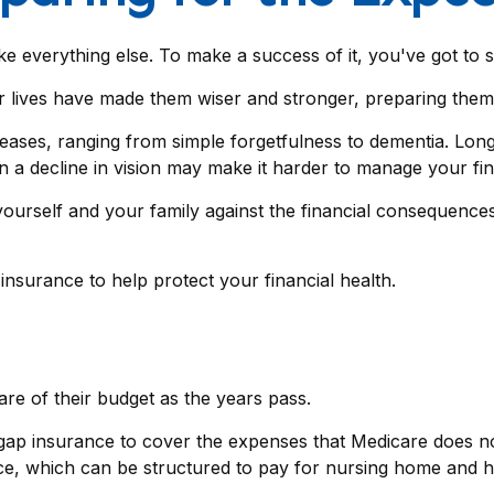
e everything else. To make a success of it, you've got to s
 lives have made them wiser and stronger, preparing them 
creases, ranging from simple forgetfulness to dementia. Lo
en a decline in vision may make it harder to manage your fina
ourself and your family against the financial consequences
surance to help protect your financial health.
re of their budget as the years pass.
gap insurance to cover the expenses that Medicare does no
ce, which can be structured to pay for nursing home and 