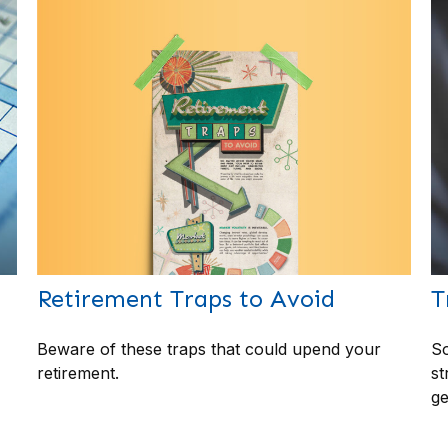
Retirement Traps to Avoid
T
Beware of these traps that could upend your
So
retirement.
st
ge