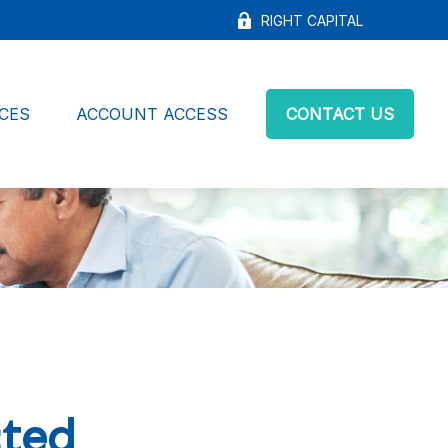
RIGHT CAPITAL
CES
ACCOUNT ACCESS
CONTACT US
cted