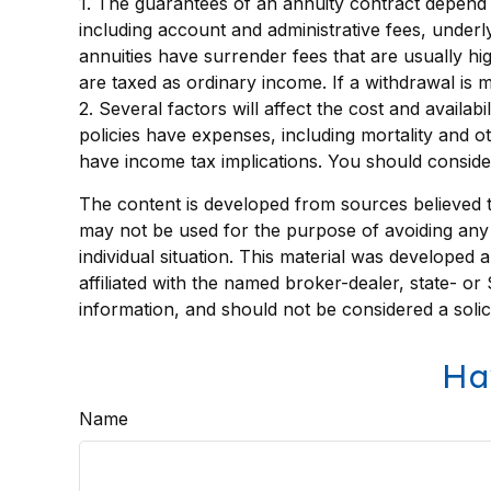
1. The guarantees of an annuity contract depend o
including account and administrative fees, under
annuities have surrender fees that are usually hi
are taxed as ordinary income. If a withdrawal is
2. Several factors will affect the cost and availa
policies have expenses, including mortality and 
have income tax implications. You should conside
The content is developed from sources believed to 
may not be used for the purpose of avoiding any f
individual situation. This material was developed
affiliated with the named broker-dealer, state- o
information, and should not be considered a solic
Ha
Name