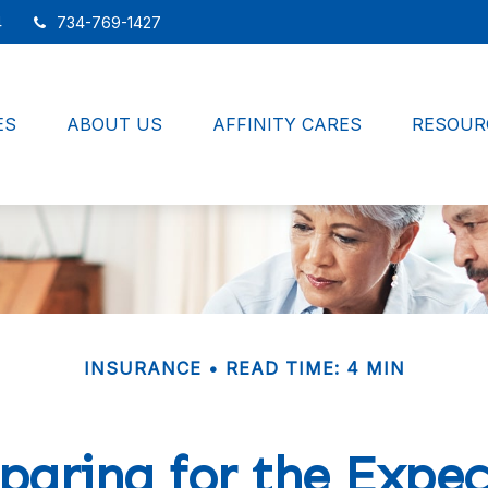
4
734-769-1427
ES
ABOUT US
AFFINITY CARES
RESOUR
INSURANCE
READ TIME: 4 MIN
paring for the Expe