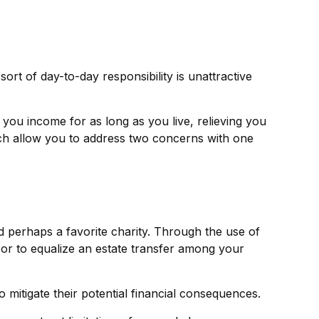
t of day-to-day responsibility is unattractive
 you income for as long as you live, relieving you
ich allow you to address two concerns with one
d perhaps a favorite charity. Through the use of
 or to equalize an estate transfer among your
 mitigate their potential financial consequences.