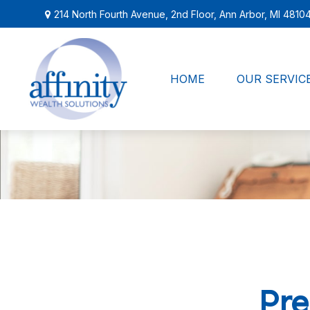
214 North Fourth Avenue,
2nd Floor,
Ann Arbor,
MI
4810
HOME
OUR SERVIC
Pre