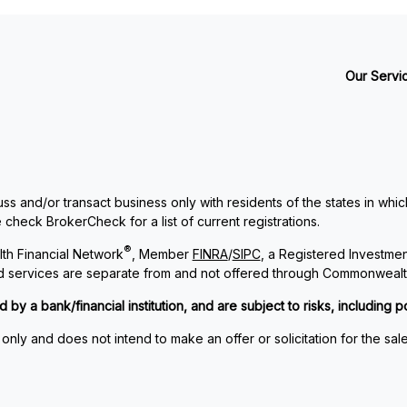
Our Servi
ss and/or transact business only with residents of the states in whi
check BrokerCheck for a list of current registrations.
®
th Financial Network
, Member
FINRA
/
SIPC
, a Registered Investme
and services are separate from and not offered through Commonwealt
 a bank/financial institution, and are subject to risks, including po
 only and does not intend to make an offer or solicitation for the sal