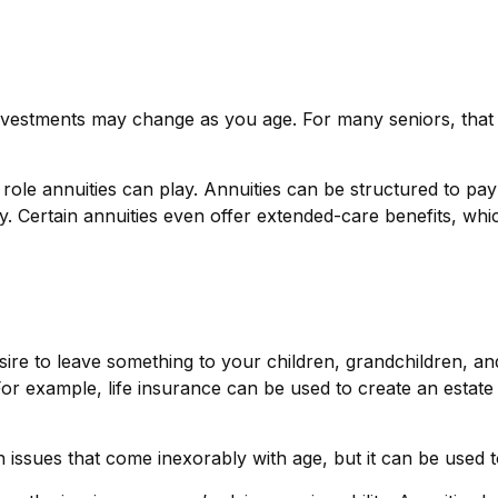
stments may change as you age. For many seniors, that sor
 role annuities can play. Annuities can be structured to pay
y. Certain annuities even offer extended-care benefits, wh
sire to leave something to your children, grandchildren, an
For example, life insurance can be used to create an estate
 issues that come inexorably with age, but it can be used to