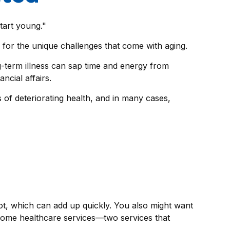
tart young."
for the unique challenges that come with aging.
ng-term illness can sap time and energy from
ncial affairs.
 of deteriorating health, and in many cases,
t, which can add up quickly. You also might want
home healthcare services—two services that