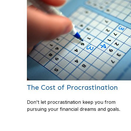
The Cost of Procrastination
Don't let procrastination keep you from
pursuing your financial dreams and goals.