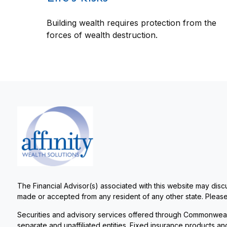
Building wealth requires protection from the
forces of wealth destruction.
The Financial Advisor(s) associated with this website may discu
made or accepted from any resident of any other state. Please 
Securities and advisory services offered through Commonweal
separate and unaffiliated entities. Fixed insurance products 