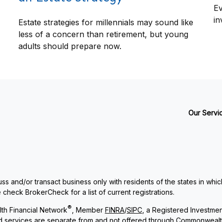
Ev
in
Estate strategies for millennials may sound like
less of a concern than retirement, but young
adults should prepare now.
Our Servi
ss and/or transact business only with residents of the states in whi
check BrokerCheck for a list of current registrations.
®
th Financial Network
, Member
FINRA
/
SIPC
, a Registered Investme
and services are separate from and not offered through Commonwealt