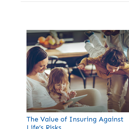
The Value of Insuring Against
Life’s Risks