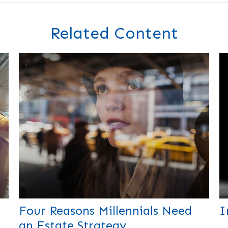
Related Content
Four Reasons Millennials Need
I
an Estate Strategy