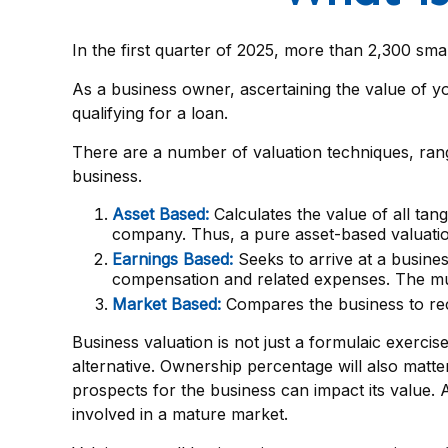
In the first quarter of 2025, more than 2,300 sm
As a business owner, ascertaining the value of yo
qualifying for a loan.
There are a number of valuation techniques, rang
business.
Asset Based:
Calculates the value of all tan
company. Thus, a pure asset-based valuation
Earnings Based:
Seeks to arrive at a busines
compensation and related expenses. The mult
Market Based:
Compares the business to rec
Business valuation is not just a formulaic exercis
alternative. Ownership percentage will also matter
prospects for the business can impact its value.
involved in a mature market.