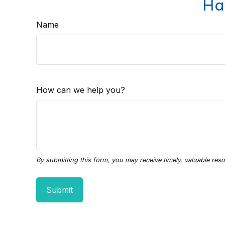
Ha
Name
How can we help you?