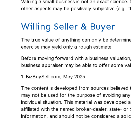
Valuing a small business is not an exact science.
other aspects may be positively subjective (e.g., 
Willing Seller & Buyer
The true value of anything can only be determine
exercise may yield only a rough estimate.
Before moving forward with a business valuation, 
business appraiser may be able to offer some valu
1.
BizBuySell.com, May 2025
The content is developed from sources believed to 
may not be used for the purpose of avoiding any f
individual situation. This material was developed
affiliated with the named broker-dealer, state- o
information, and should not be considered a solic