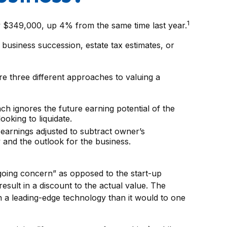
1
ly $349,000, up 4% from the same time last year.
 business succession, estate tax estimates, or
e three different approaches to valuing a
ach ignores the future earning potential of the
oking to liquidate.
, earnings adjusted to subtract owner’s
 and the outlook for the business.
 “going concern” as opposed to the start-up
esult in a discount to the actual value. The
n a leading-edge technology than it would to one