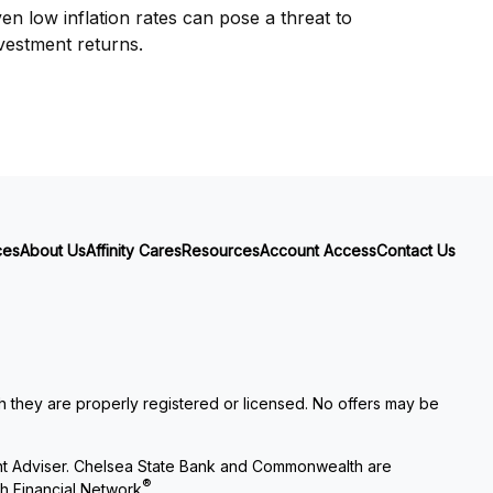
en low inflation rates can pose a threat to
vestment returns.
ces
About Us
Affinity Cares
Resources
Account Access
Contact Us
ch they are properly registered or licensed. No offers may be
nt Adviser. Chelsea State Bank and Commonwealth are
®
h Financial Network
.