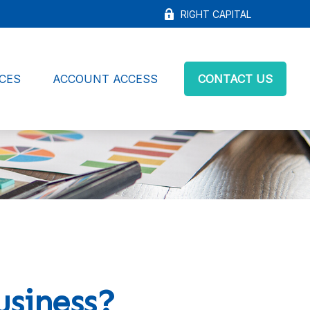
RIGHT CAPITAL
CES
ACCOUNT ACCESS
CONTACT US
usiness?