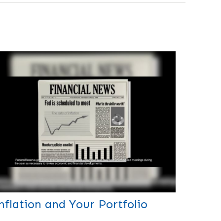
nflation and Your Portfolio