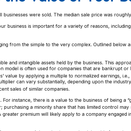
all businesses were sold. The median sale price was rough
ur business is important for a variety of reasons, including
ing from the simple to the very complex. Outlined below ar
gible and intangible assets held by the business. This appro
 model is often used for companies that are bankrupt or lo
s’ value by applying a multiple to normalized earnings, i.e.
iplier can vary substantially, depending upon the industry
ent sales of similar companies.
e. For instance, there is a value to the business of being a
; purchasing a minority share that has limited control may r
 A greater premium will likely apply to a company engaged i