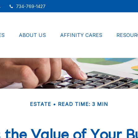
4
734-769-1427
ES
ABOUT US
AFFINITY CARES
RESOUR
ESTATE
READ TIME: 3 MIN
 the Value of Your B