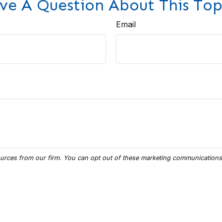
ve A Question About This Top
Email