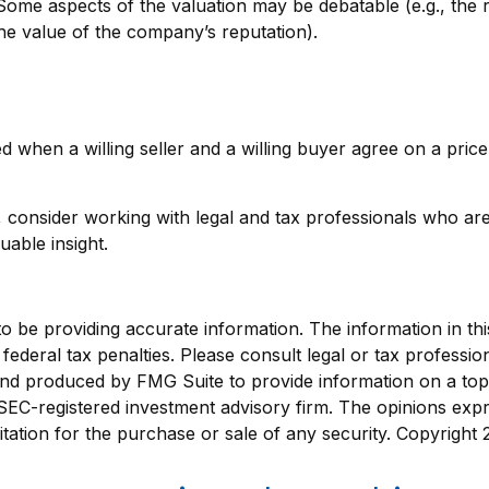
 Some aspects of the valuation may be debatable (e.g., the 
the value of the company’s reputation).
d when a willing seller and a willing buyer agree on a pri
consider working with legal and tax professionals who are f
able insight.
be providing accurate information. The information in this m
ederal tax penalties. Please consult legal or tax profession
 and produced by FMG Suite to provide information on a topi
r SEC-registered investment advisory firm. The opinions exp
itation for the purchase or sale of any security. Copyright