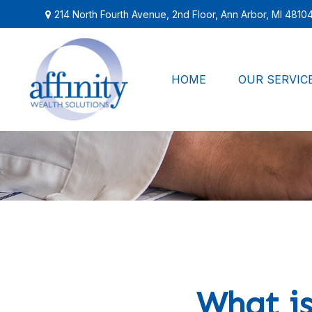
214 North Fourth Avenue,
2nd Floor,
Ann Arbor,
MI
4810
HOME
OUR SERVIC
What is