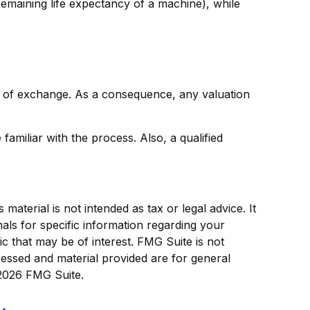
remaining life expectancy of a machine), while
ce of exchange. As a consequence, any valuation
amiliar with the process. Also, a qualified
aterial is not intended as tax or legal advice. It
als for specific information regarding your
c that may be of interest. FMG Suite is not
ressed and material provided are for general
2026 FMG Suite.