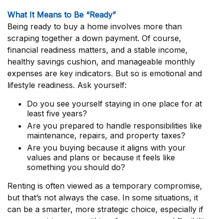
What It Means to Be “Ready”
Being ready to buy a home involves more than
scraping together a down payment. Of course,
financial readiness matters, and a stable income,
healthy savings cushion, and manageable monthly
expenses are key indicators. But so is emotional and
lifestyle readiness. Ask yourself:
Do you see yourself staying in one place for at
least five years?
Are you prepared to handle responsibilities like
maintenance, repairs, and property taxes?
Are you buying because it aligns with your
values and plans or because it feels like
something you should do?
Renting is often viewed as a temporary compromise,
but that’s not always the case. In some situations, it
can be a smarter, more strategic choice, especially if