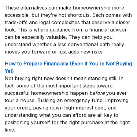
These alternatives can make homeownership more
accessible, but they’re not shortcuts. Each comes with
trade-offs and legal complexities that deserve a closer
look. This is where guidance from a financial advisor
can be especially valuable. They can help you
understand whether a less conventional path really
moves you forward or just adds new risks.
How to Prepare Financially (Even if You’re Not Buying
Yet)
Not buying right now doesn’t mean standing still. In
fact, some of the most important steps toward
successful homeownership happen
before
you ever
tour a house. Building an emergency fund, improving
your credit, paying down high-interest debt, and
understanding what you can afford are all key to
positioning yourself for the right purchase at the right
time.