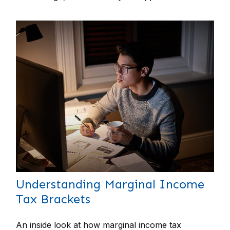
Understanding Marginal Income
Tax Brackets
An inside look at how marginal income tax