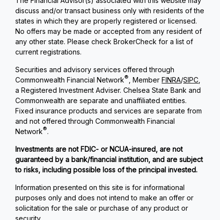
The Financial Advisor(s) associated with this website may
discuss and/or transact business only with residents of the
states in which they are properly registered or licensed.
No offers may be made or accepted from any resident of
any other state. Please check BrokerCheck for a list of
current registrations.
Securities and advisory services offered through
®
Commonwealth Financial Network
, Member
FINRA
/
SIPC
,
a Registered Investment Adviser. Chelsea State Bank and
Commonwealth are separate and unaffiliated entities.
Fixed insurance products and services are separate from
and not offered through Commonwealth Financial
®
Network
.
Investments are not FDIC- or NCUA-insured, are not
guaranteed by a bank/financial institution, and are subject
to risks, including possible loss of the principal invested.
Information presented on this site is for informational
purposes only and does not intend to make an offer or
solicitation for the sale or purchase of any product or
security.