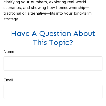
clarifying your numbers, exploring real-world
scenarios, and showing how homeownership—
traditional or alternative—fits into your long-term
strategy.
Have A Question About
This Topic?
Name
Email