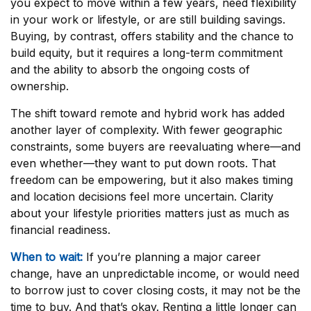
you expect to move within a few years, need flexibility
in your work or lifestyle, or are still building savings.
Buying, by contrast, offers stability and the chance to
build equity, but it requires a long-term commitment
and the ability to absorb the ongoing costs of
ownership.
The shift toward remote and hybrid work has added
another layer of complexity. With fewer geographic
constraints, some buyers are reevaluating where—and
even whether—they want to put down roots. That
freedom can be empowering, but it also makes timing
and location decisions feel more uncertain. Clarity
about your lifestyle priorities matters just as much as
financial readiness.
When to wait:
If you’re planning a major career
change, have an unpredictable income, or would need
to borrow just to cover closing costs, it may not be the
time to buy. And that’s okay. Renting a little longer can