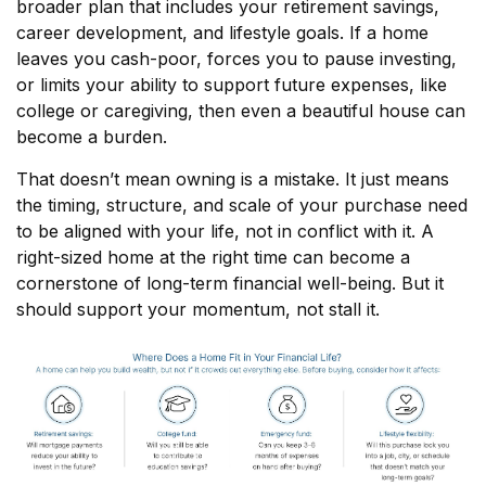
broader plan that includes your retirement savings,
career development, and lifestyle goals. If a home
leaves you cash-poor, forces you to pause investing,
or limits your ability to support future expenses, like
college or caregiving, then even a beautiful house can
become a burden.
That doesn’t mean owning is a mistake. It just means
the timing, structure, and scale of your purchase need
to be aligned with your life, not in conflict with it. A
right-sized home at the right time can become a
cornerstone of long-term financial well-being. But it
should support your momentum, not stall it.