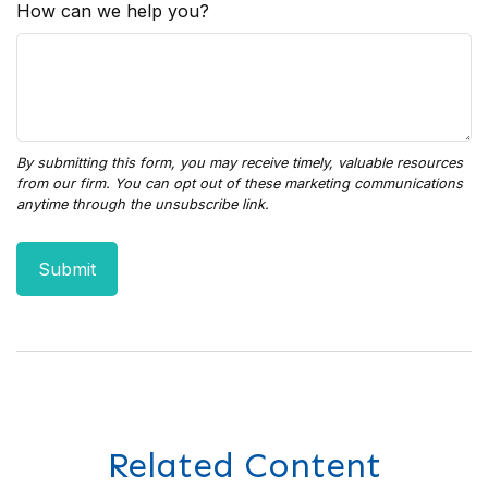
How can we help you?
Related Content