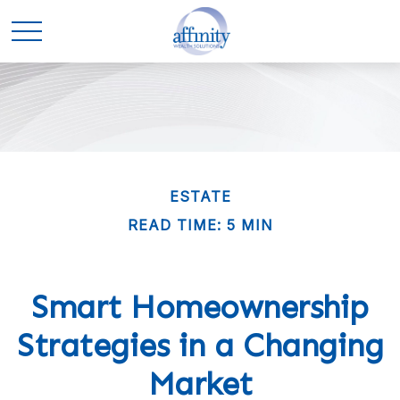
ESTATE
READ TIME: 5 MIN
Smart Homeownership
Strategies in a Changing
Market