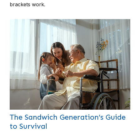
brackets work.
The Sandwich Generation’s Guide
to Survival