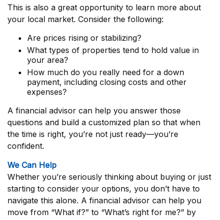
This is also a great opportunity to learn more about
your local market. Consider the following:
Are prices rising or stabilizing?
What types of properties tend to hold value in
your area?
How much do you really need for a down
payment, including closing costs and other
expenses?
A financial advisor can help you answer those
questions and build a customized plan so that when
the time is right, you’re not just ready—you’re
confident.
We Can Help
Whether you’re seriously thinking about buying or just
starting to consider your options, you don’t have to
navigate this alone. A financial advisor can help you
move from “What if?” to “What’s right for me?” by