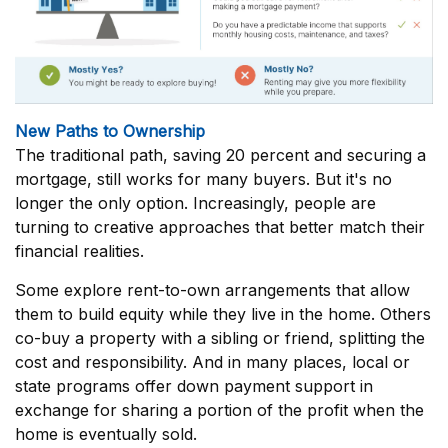
New Paths to Ownership
The traditional path, saving 20 percent and securing a
mortgage, still works for many buyers. But it's no
longer the only option. Increasingly, people are
turning to creative approaches that better match their
financial realities.
Some explore rent-to-own arrangements that allow
them to build equity while they live in the home. Others
co-buy a property with a sibling or friend, splitting the
cost and responsibility. And in many places, local or
state programs offer down payment support in
exchange for sharing a portion of the profit when the
home is eventually sold.