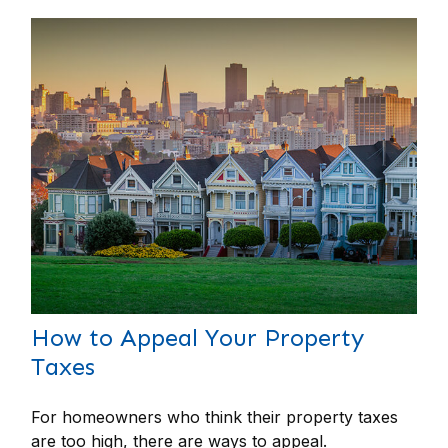
How to Appeal Your Property
Taxes
For homeowners who think their property taxes
are too high, there are ways to appeal.