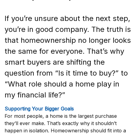
If you’re unsure about the next step,
you’re in good company. The truth is
that homeownership no longer looks
the same for everyone. That’s why
smart buyers are shifting the
question from “Is it time to buy?” to
“What role should a home play in
my financial life?”
Supporting Your Bigger Goals
For most people, a home is the largest purchase
they’ll ever make. That’s exactly why it shouldn’t
happen in isolation. Homeownership should fit into a