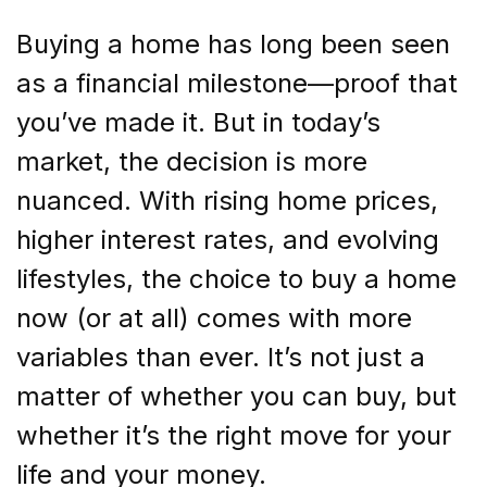
Buying a home has long been seen
as a financial milestone—proof that
you’ve made it. But in today’s
market, the decision is more
nuanced. With rising home prices,
higher interest rates, and evolving
lifestyles, the choice to buy a home
now (or at all) comes with more
variables than ever. It’s not just a
matter of whether you can buy, but
whether it’s the right move for your
life and your money.