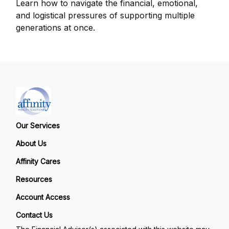
Learn how to navigate the financial, emotional,
and logistical pressures of supporting multiple
generations at once.
Our Services
About Us
Affinity Cares
Resources
Account Access
Contact Us