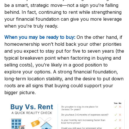
be a smart, strategic move—not a sign you’re falling
behind. In fact, continuing to rent while strengthening
your financial foundation can give you more leverage
when you’re truly ready.
When you may be ready to buy:
On the other hand, if
homeownership won’t hold back your other priorities
and you expect to stay put for five to seven years (the
typical breakeven point when factoring in buying and
selling costs), you’re likely in a good position to
explore your options. A strong financial foundation,
long-term location stability, and the desire to put down
roots are all signs that buying could support your
bigger picture.