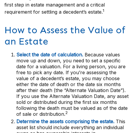
first step in estate management and a critical
1
requirement for settling a decedent’s estate.
How to Assess the Value of
an Estate
Select the date of calculation.
Because values
move up and down, you need to set a specific
date for a valuation. For a living person, you are
free to pick any date. If you’re assessing the
value of a decedent’s estate, you may choose
either the date of death or the date six months
after their death (the “Alternate Valuation Date”).
If you use the Alternate Valuation Date, any asset
sold or distributed during the first six months
following the death must be valued as of the date
2
of sale or distribution.
Determine the assets comprising the estate.
This
asset list should include everything an individual