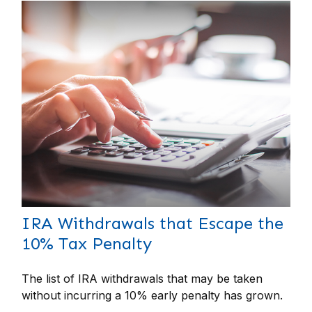
IRA Withdrawals that Escape the
10% Tax Penalty
The list of IRA withdrawals that may be taken
without incurring a 10% early penalty has grown.