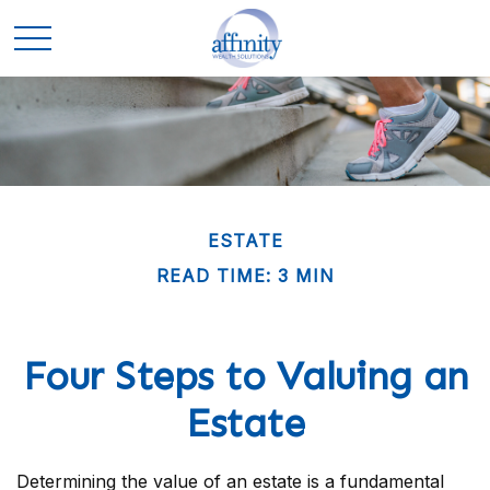
ESTATE
READ TIME: 3 MIN
Four Steps to Valuing an
Estate
Determining the value of an estate is a fundamental