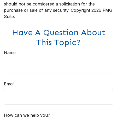
should not be considered a solicitation for the
purchase or sale of any security. Copyright
2026 FMG
Suite.
Have A Question About
This Topic?
Name
Email
How can we help you?