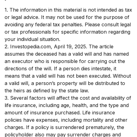
1. The information in this material is not intended as tax
or legal advice. It may not be used for the purpose of
avoiding any federal tax penalties. Please consult legal
or tax professionals for specific information regarding
your individual situation.
2. Investopedia.com, April 19, 2025. The article
assumes the deceased has a valid will and has named
an executor who is responsible for carrying out the
directions of the will. If a person dies intestate, it
means that a valid will has not been executed. Without
a valid will, a person’s property will be distributed to
the heirs as defined by the state law.
3. Several factors will affect the cost and availability of
life insurance, including age, health, and the type and
amount of insurance purchased. Life insurance
policies have expenses, including mortality and other
charges. If a policy is surrendered prematurely, the
policyholder also may pay surrender charges and