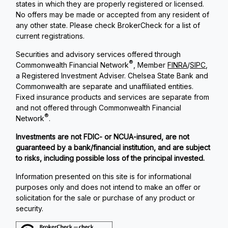
states in which they are properly registered or licensed.
No offers may be made or accepted from any resident of
any other state. Please check BrokerCheck for a list of
current registrations.
Securities and advisory services offered through
®
Commonwealth Financial Network
, Member
FINRA
/
SIPC
,
a Registered Investment Adviser. Chelsea State Bank and
Commonwealth are separate and unaffiliated entities.
Fixed insurance products and services are separate from
and not offered through Commonwealth Financial
®
Network
.
Investments are not FDIC- or NCUA-insured, are not
guaranteed by a bank/financial institution, and are subject
to risks, including possible loss of the principal invested.
Information presented on this site is for informational
purposes only and does not intend to make an offer or
solicitation for the sale or purchase of any product or
security.