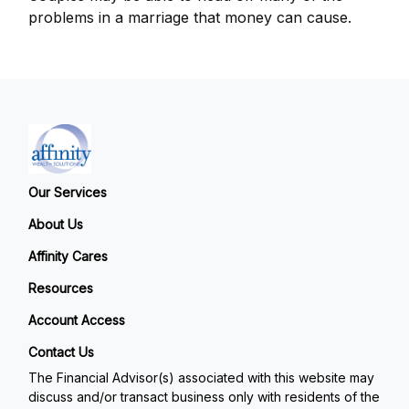
problems in a marriage that money can cause.
Our Services
About Us
Affinity Cares
Resources
Account Access
Contact Us
The Financial Advisor(s) associated with this website may
discuss and/or transact business only with residents of the