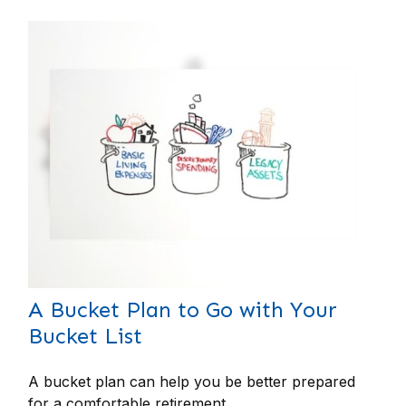
A Bucket Plan to Go with Your
Bucket List
A bucket plan can help you be better prepared
for a comfortable retirement.