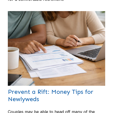
Prevent a Rift: Money Tips for
Newlyweds
Couples may be able to head off many of the