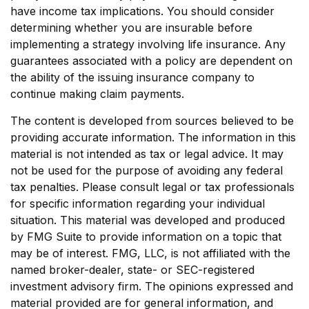
have income tax implications. You should consider
determining whether you are insurable before
implementing a strategy involving life insurance. Any
guarantees associated with a policy are dependent on
the ability of the issuing insurance company to
continue making claim payments.
The content is developed from sources believed to be
providing accurate information. The information in this
material is not intended as tax or legal advice. It may
not be used for the purpose of avoiding any federal
tax penalties. Please consult legal or tax professionals
for specific information regarding your individual
situation. This material was developed and produced
by FMG Suite to provide information on a topic that
may be of interest. FMG, LLC, is not affiliated with the
named broker-dealer, state- or SEC-registered
investment advisory firm. The opinions expressed and
material provided are for general information, and