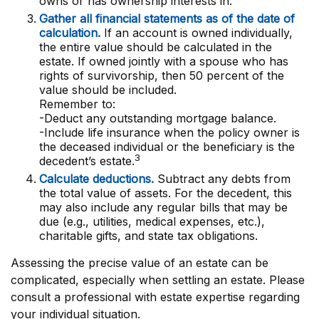
owns or has ownership interests in.
Gather all financial statements as of the date of
calculation.
If an account is owned individually,
the entire value should be calculated in the
estate. If owned jointly with a spouse who has
rights of survivorship, then 50 percent of the
value should be included.
Remember to:
-Deduct any outstanding mortgage balance.
-Include life insurance when the policy owner is
the deceased individual or the beneficiary is the
3
decedent’s estate.
Calculate deductions.
Subtract any debts from
the total value of assets. For the decedent, this
may also include any regular bills that may be
due (e.g., utilities, medical expenses, etc.),
charitable gifts, and state tax obligations.
Assessing the precise value of an estate can be
complicated, especially when settling an estate. Please
consult a professional with estate expertise regarding
your individual situation.