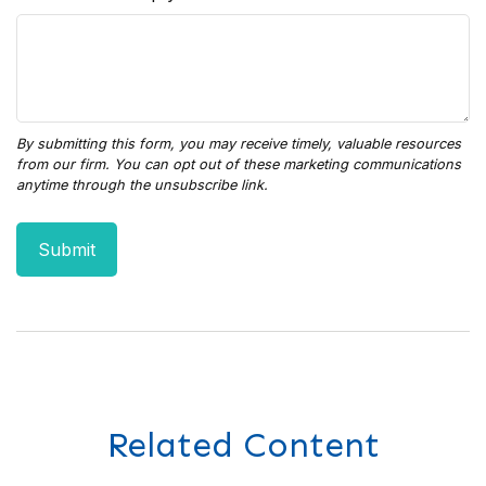
Related Content