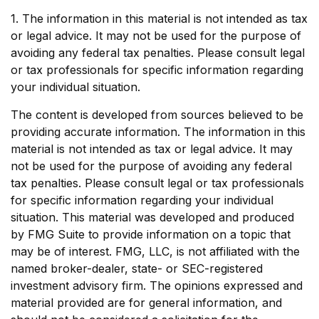
1. The information in this material is not intended as tax
or legal advice. It may not be used for the purpose of
avoiding any federal tax penalties. Please consult legal
or tax professionals for specific information regarding
your individual situation.
The content is developed from sources believed to be
providing accurate information. The information in this
material is not intended as tax or legal advice. It may
not be used for the purpose of avoiding any federal
tax penalties. Please consult legal or tax professionals
for specific information regarding your individual
situation. This material was developed and produced
by FMG Suite to provide information on a topic that
may be of interest. FMG, LLC, is not affiliated with the
named broker-dealer, state- or SEC-registered
investment advisory firm. The opinions expressed and
material provided are for general information, and