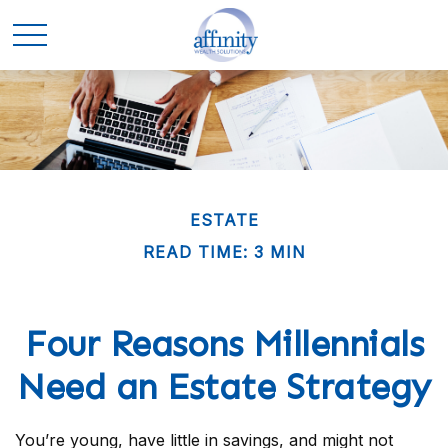
ESTATE
READ TIME: 3 MIN
Four Reasons Millennials
Need an Estate Strategy
You’re young, have little in savings, and might not