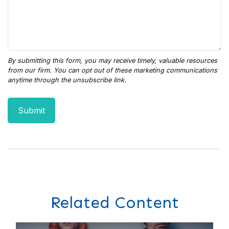
Related Content