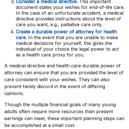
Consider a medical directive.
This important
document states your wishes for end-of-life care.
In the case of an unfortunate accident, a medical
directive provides instructions about the level of
care you want, e.g., palliative care only.
Create a durable power of attorney for health
care.
In the event that you are unable to make
medical decisions for yourself, this gives the
individual of your choice the legal power to act
as a health care proxy for you.
A medical directive and health care durable power of
attorney can ensure that you are provided the level of
care consistent with your wishes. They can also
prevent family discord in the event of differing
opinions.
Though the multiple financial goals of many young
adults often require more resources than present
earnings can meet, these important planning steps can
be accomplished at a small cost.