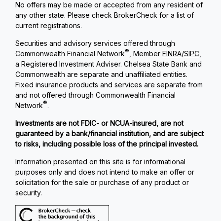
No offers may be made or accepted from any resident of
any other state. Please check BrokerCheck for a list of
current registrations.
Securities and advisory services offered through
®
Commonwealth Financial Network
, Member
FINRA
/
SIPC
,
a Registered Investment Adviser. Chelsea State Bank and
Commonwealth are separate and unaffiliated entities.
Fixed insurance products and services are separate from
and not offered through Commonwealth Financial
®
Network
.
Investments are not FDIC- or NCUA-insured, are not
guaranteed by a bank/financial institution, and are subject
to risks, including possible loss of the principal invested.
Information presented on this site is for informational
purposes only and does not intend to make an offer or
solicitation for the sale or purchase of any product or
security.