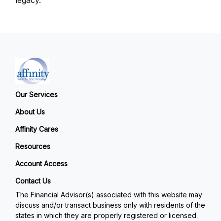
Our Services
About Us
Affinity Cares
Resources
Account Access
Contact Us
The Financial Advisor(s) associated with this website may
discuss and/or transact business only with residents of the
states in which they are properly registered or licensed.