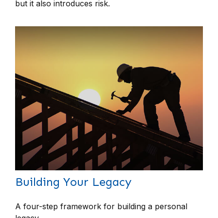
but it also introduces risk.
Building Your Legacy
A four-step framework for building a personal
legacy.