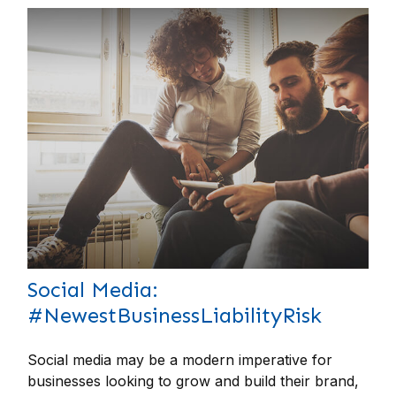
Social Media:
#NewestBusinessLiabilityRisk
Social media may be a modern imperative for
businesses looking to grow and build their brand,