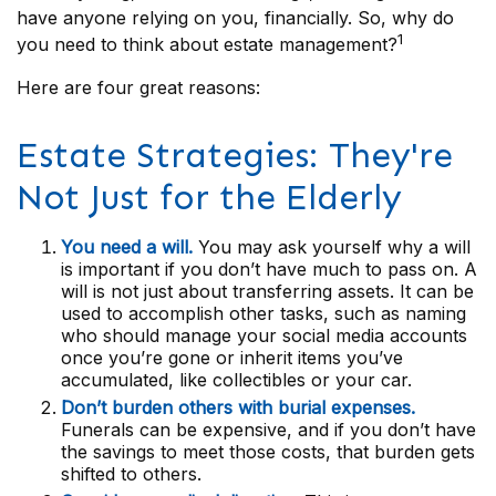
have anyone relying on you, financially. So, why do
1
you need to think about estate management?
Here are four great reasons:
Estate Strategies: They're
Not Just for the Elderly
You need a will.
You may ask yourself why a will
is important if you don’t have much to pass on. A
will is not just about transferring assets. It can be
used to accomplish other tasks, such as naming
who should manage your social media accounts
once you’re gone or inherit items you’ve
accumulated, like collectibles or your car.
Don’t burden others with burial expenses.
Funerals can be expensive, and if you don’t have
the savings to meet those costs, that burden gets
shifted to others.