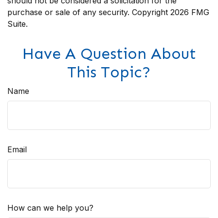
should not be considered a solicitation for the
purchase or sale of any security. Copyright
2026 FMG
Suite.
Have A Question About
This Topic?
Name
Email
How can we help you?