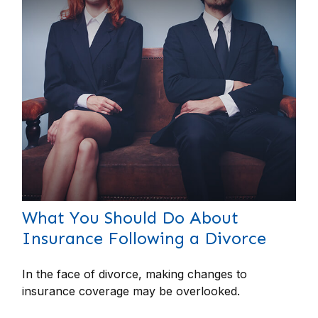
What You Should Do About
Insurance Following a Divorce
In the face of divorce, making changes to
insurance coverage may be overlooked.