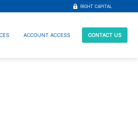
RIGHT CAPITAL
CES
ACCOUNT ACCESS
CONTACT US