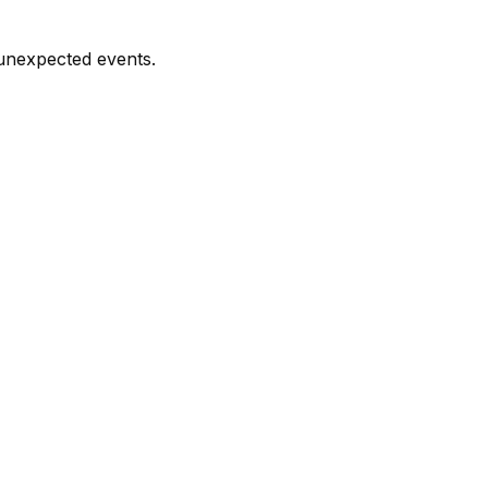
 unexpected events.