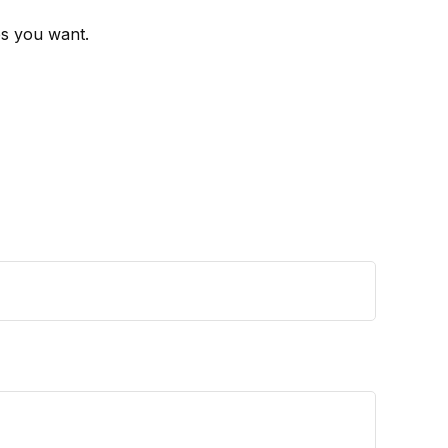
es you want.