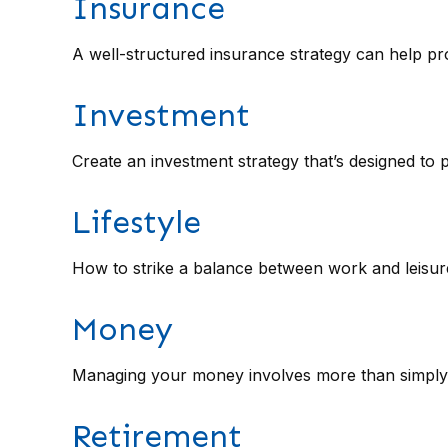
Insurance
A well-structured insurance strategy can help p
Investment
Create an investment strategy that’s designed to 
Lifestyle
How to strike a balance between work and leisure 
Money
Managing your money involves more than simply 
Retirement