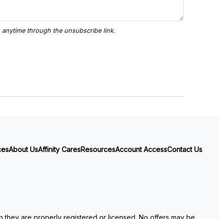
ces
About Us
Affinity Cares
Resources
Account Access
Contact Us
ch they are properly registered or licensed. No offers may be