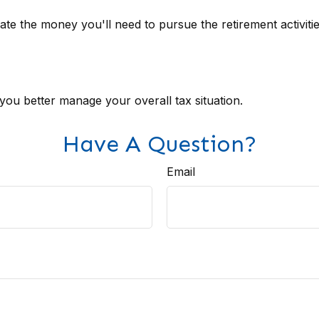
te the money you'll need to pursue the retirement activiti
 you better manage your overall tax situation.
Have A Question?
Email