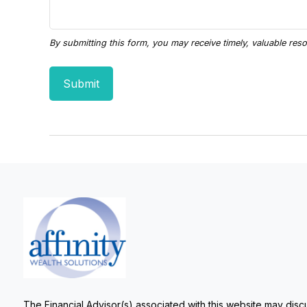
The Financial Advisor(s) associated with this website may discu