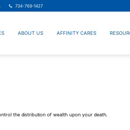
4
734-769-1427
ES
ABOUT US
AFFINITY CARES
RESOUR
ntrol the distribution of wealth upon your death.