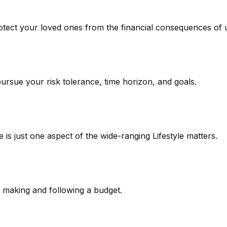
rotect your loved ones from the financial consequences of
pursue your risk tolerance, time horizon, and goals.
is just one aspect of the wide-ranging Lifestyle matters.
making and following a budget.