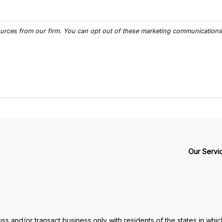
Our Servi
ss and/or transact business only with residents of the states in whi