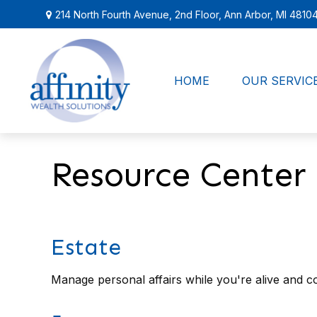
214 North Fourth Avenue,
2nd Floor,
Ann Arbor,
MI
4810
HOME
OUR SERVIC
Resource Center
Estate
Manage personal affairs while you're alive and co