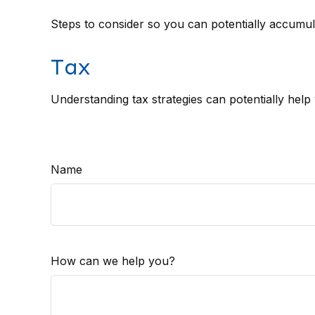
Steps to consider so you can potentially accumula
Tax
Understanding tax strategies can potentially help
Name
How can we help you?