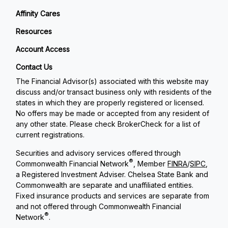
Affinity Cares
Resources
Account Access
Contact Us
The Financial Advisor(s) associated with this website may
discuss and/or transact business only with residents of the
states in which they are properly registered or licensed.
No offers may be made or accepted from any resident of
any other state. Please check BrokerCheck for a list of
current registrations.
Securities and advisory services offered through
®
Commonwealth Financial Network
, Member
FINRA
/
SIPC
,
a Registered Investment Adviser. Chelsea State Bank and
Commonwealth are separate and unaffiliated entities.
Fixed insurance products and services are separate from
and not offered through Commonwealth Financial
®
Network
.