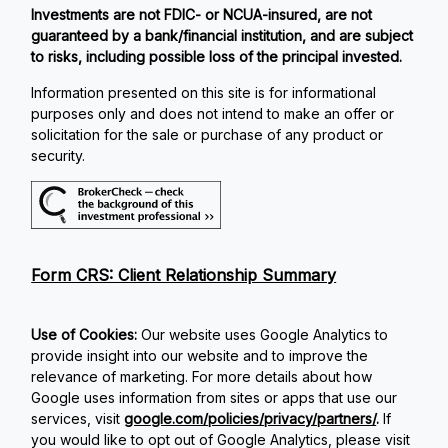
Investments are not FDIC- or NCUA-insured, are not
guaranteed by a bank/financial institution, and are subject
to risks, including possible loss of the principal invested.
Information presented on this site is for informational
purposes only and does not intend to make an offer or
solicitation for the sale or purchase of any product or
security.
Form CRS: Client Relationship Summary
Use of Cookies:
Our website uses Google Analytics to
provide insight into our website and to improve the
relevance of marketing. For more details about how
Google uses information from sites or apps that use our
services, visit
google.com/policies/privacy/partners/
.
If
you would like to opt out of Google Analytics, please visit