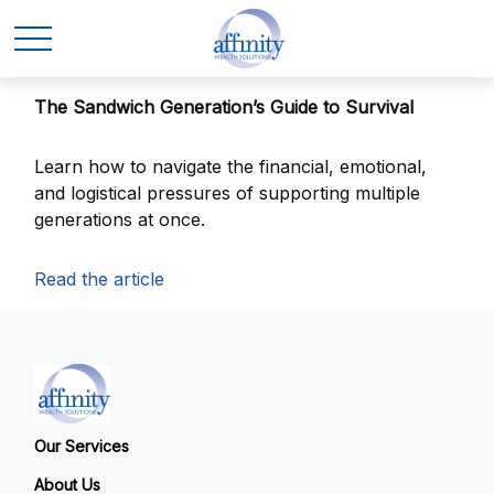
The Sandwich Generation’s Guide to Survival
Learn how to navigate the financial, emotional,
and logistical pressures of supporting multiple
generations at once.
Read the article
Our Services
About Us