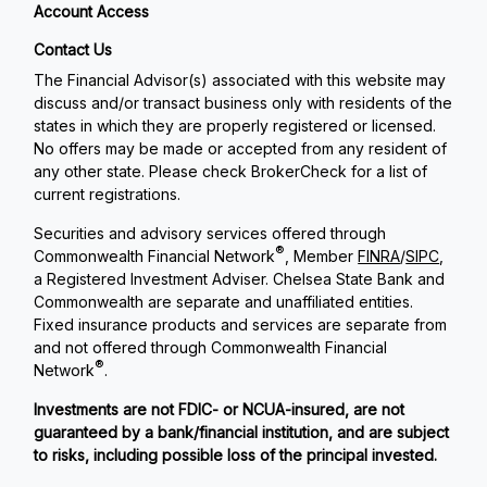
Account Access
Contact Us
The Financial Advisor(s) associated with this website may
discuss and/or transact business only with residents of the
states in which they are properly registered or licensed.
No offers may be made or accepted from any resident of
any other state. Please check BrokerCheck for a list of
current registrations.
Securities and advisory services offered through
®
Commonwealth Financial Network
, Member
FINRA
/
SIPC
,
a Registered Investment Adviser. Chelsea State Bank and
Commonwealth are separate and unaffiliated entities.
Fixed insurance products and services are separate from
and not offered through Commonwealth Financial
®
Network
.
Investments are not FDIC- or NCUA-insured, are not
guaranteed by a bank/financial institution, and are subject
to risks, including possible loss of the principal invested.