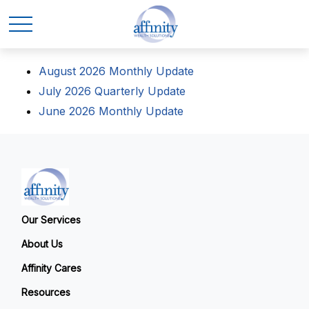
August 2026 Monthly Update
July 2026 Quarterly Update
June 2026 Monthly Update
Our Services
About Us
Affinity Cares
Resources