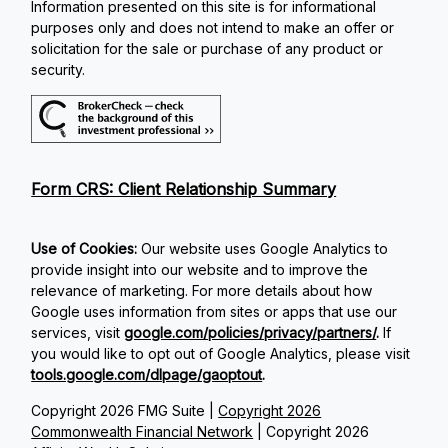
Information presented on this site is for informational
purposes only and does not intend to make an offer or
solicitation for the sale or purchase of any product or
security.
Form CRS: Client Relationship Summary
Use of Cookies:
Our website uses Google Analytics to
provide insight into our website and to improve the
relevance of marketing. For more details about how
Google uses information from sites or apps that use our
services, visit
google.com/policies/privacy/partners/
.
If
you would like to opt out of Google Analytics, please visit
tools.google.com/dlpage/gaoptout
.
Copyright 2026 FMG Suite |
Copyright 2026
Commonwealth Financial Network
| Copyright 2026