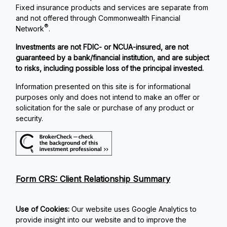
Fixed insurance products and services are separate from
and not offered through Commonwealth Financial
®
Network
.
Investments are not FDIC- or NCUA-insured, are not
guaranteed by a bank/financial institution, and are subject
to risks, including possible loss of the principal invested.
Information presented on this site is for informational
purposes only and does not intend to make an offer or
solicitation for the sale or purchase of any product or
security.
Form CRS: Client Relationship Summary
Use of Cookies:
Our website uses Google Analytics to
provide insight into our website and to improve the