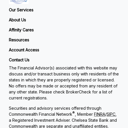
Our Services
About Us
Affinity Cares
Resources
Account Access
Contact Us
The Financial Advisor(s) associated with this website may
discuss and/or transact business only with residents of the
states in which they are properly registered or licensed.
No offers may be made or accepted from any resident of
any other state. Please check BrokerCheck for a list of
current registrations.
Securities and advisory services offered through
®
Commonwealth Financial Network
, Member
FINRA
/
SIPC
,
a Registered Investment Adviser. Chelsea State Bank and
Commonwealth are separate and unaffiliated entities.