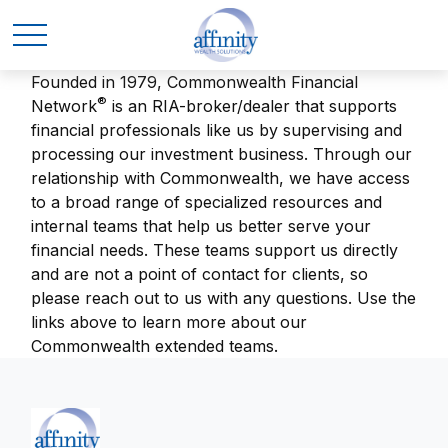
Founded in 1979, Commonwealth Financial
®
Network
is an RIA-broker/dealer that supports
financial professionals like us by supervising and
processing our investment business. Through our
relationship with Commonwealth, we have access
to a broad range of specialized resources and
internal teams that help us better serve your
financial needs. These teams support us directly
and are not a point of contact for clients, so
please reach out to us with any questions. Use the
links above to learn more about our
Commonwealth extended teams.