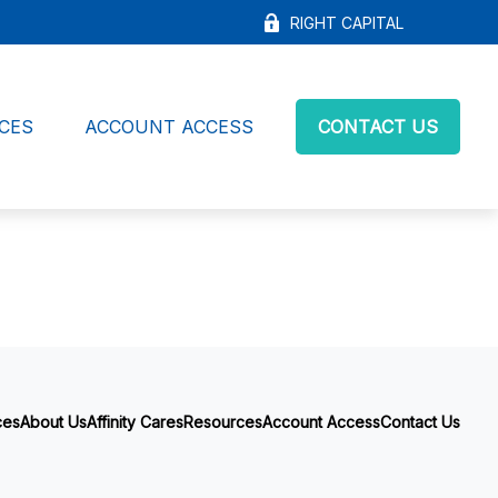
RIGHT CAPITAL
CES
ACCOUNT ACCESS
CONTACT US
ces
About Us
Affinity Cares
Resources
Account Access
Contact Us