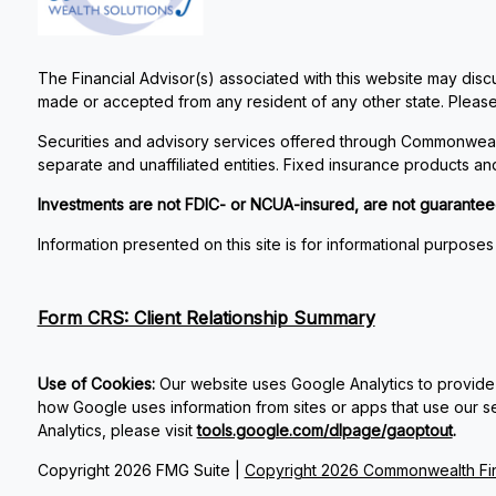
The Financial Advisor(s) associated with this website may discu
made or accepted from any resident of any other state. Please 
Securities and advisory services offered through Commonweal
separate and unaffiliated entities. Fixed insurance products 
Investments are not FDIC- or NCUA-insured, are not guaranteed by
Information presented on this site is for informational purposes
Form CRS: Client Relationship Summary
Use of Cookies:
Our website uses Google Analytics to provide 
how Google uses information from sites or apps that use our ser
Analytics, please visit
tools.google.com/dlpage/gaoptout
.
Copyright 2026 FMG Suite |
Copyright 2026 Commonwealth Fin