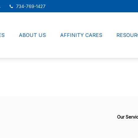
4
734-769-1427
ES
ABOUT US
AFFINITY CARES
RESOUR
Our Servi