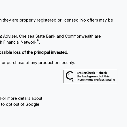
ch they are properly registered or licensed. No offers may be
nt Adviser. Chelsea State Bank and Commonwealth are
®
h Financial Network
.
ssible loss of the principal invested.
e or purchase of any product or security.
 For more details about
e to opt out of Google