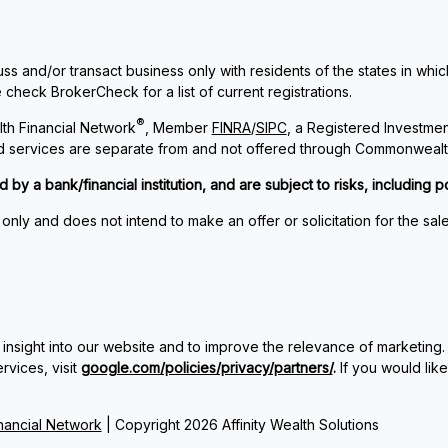
ss and/or transact business only with residents of the states in whi
check BrokerCheck for a list of current registrations.
®
th Financial Network
, Member
FINRA
/
SIPC
, a Registered Investme
and services are separate from and not offered through Commonwealt
 a bank/financial institution, and are subject to risks, including po
 only and does not intend to make an offer or solicitation for the sal
insight into our website and to improve the relevance of marketing.
vices, visit
google.com/policies/privacy/partners/
.
If you would lik
ancial Network
| Copyright 2026 Affinity Wealth Solutions