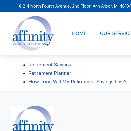
214 North Fourth Avenue,
2nd Floor,
Ann Arbor,
MI
4810
HOME
OUR SERVIC
Retirement Savings
Retirement Planner
How Long Will My Retirement Savings Last?