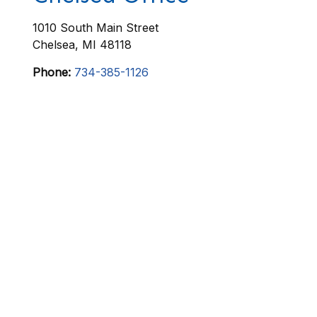
1010 South Main Street
Chelsea
,
MI
48118
Phone:
734-385-1126