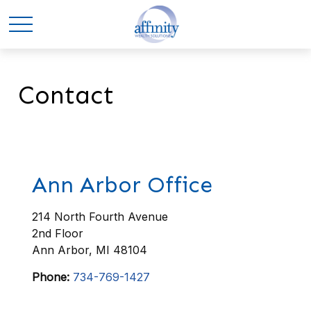
Contact
Ann Arbor Office
214 North Fourth Avenue
2nd Floor
Ann Arbor,
MI
48104
Phone:
734-769-1427