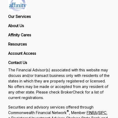
Our Services
About Us
Affinity Cares
Resources
Account Access
Contact Us
The Financial Advisor(s) associated with this website may
discuss and/or transact business only with residents of the
states in which they are properly registered or licensed.
No offers may be made or accepted from any resident of
any other state. Please check BrokerCheck for a list of
current registrations.
Securities and advisory services offered through
®
Commonwealth Financial Network
, Member
FINRA
/
SIPC
,