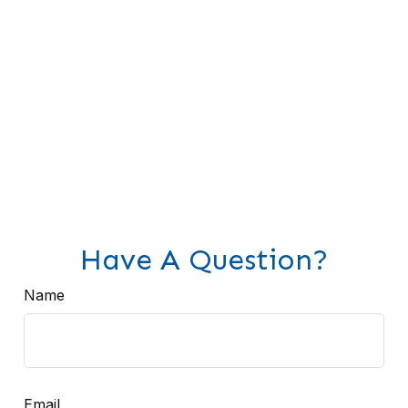
Have A Question?
Name
Email