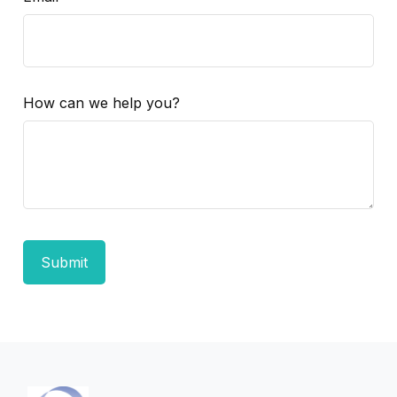
How can we help you?