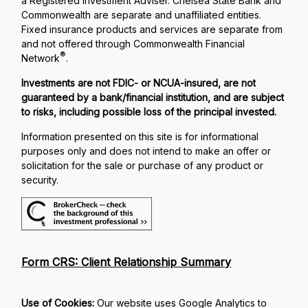
a Registered Investment Adviser. Chelsea State Bank and
Commonwealth are separate and unaffiliated entities.
Fixed insurance products and services are separate from
and not offered through Commonwealth Financial
®
Network
.
Investments are not FDIC- or NCUA-insured, are not
guaranteed by a bank/financial institution, and are subject
to risks, including possible loss of the principal invested.
Information presented on this site is for informational
purposes only and does not intend to make an offer or
solicitation for the sale or purchase of any product or
security.
Form CRS: Client Relationship Summary
Use of Cookies:
Our website uses Google Analytics to