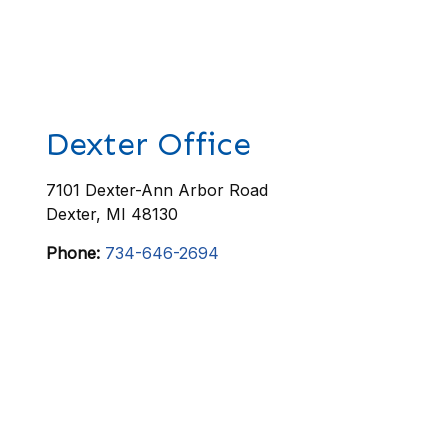
Dexter Office
7101 Dexter-Ann Arbor Road
Dexter
,
MI
48130
Phone:
734-646-2694