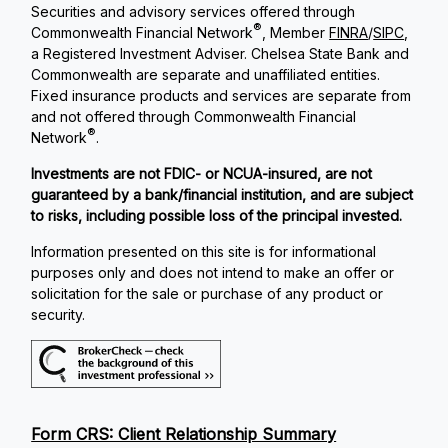
Securities and advisory services offered through
®
Commonwealth Financial Network
, Member
FINRA
/
SIPC
,
a Registered Investment Adviser. Chelsea State Bank and
Commonwealth are separate and unaffiliated entities.
Fixed insurance products and services are separate from
and not offered through Commonwealth Financial
®
Network
.
Investments are not FDIC- or NCUA-insured, are not
guaranteed by a bank/financial institution, and are subject
to risks, including possible loss of the principal invested.
Information presented on this site is for informational
purposes only and does not intend to make an offer or
solicitation for the sale or purchase of any product or
security.
Form CRS: Client Relationship Summary