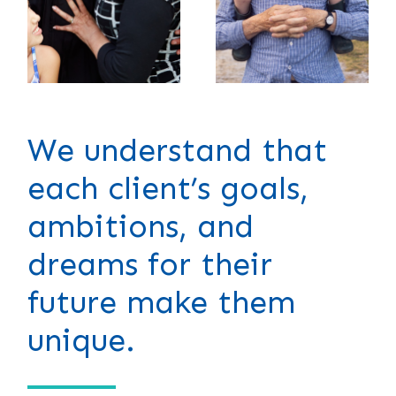
We understand that
each client’s goals,
ambitions, and
dreams for their
future make them
unique.