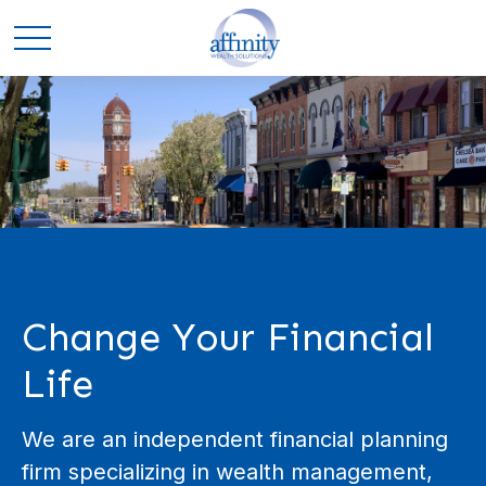
Change Your Financial
Life
We are an independent financial planning
firm specializing in wealth management,