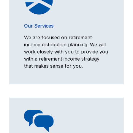
Our Services
We are focused on retirement
income distribution planning. We will
work closely with you to provide you
with a retirement income strategy
that makes sense for you.