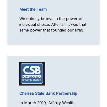
Meet the Team
We entirely believe in the power of
individual choice. After all, it was that
same power that founded our firm!
Chelsea State Bank Partnership
In March 2019, Affinity Wealth