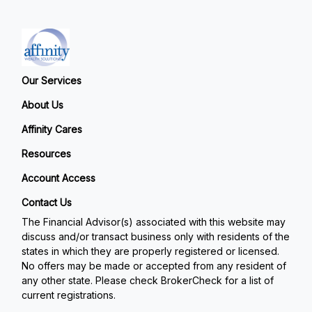
Our Services
About Us
Affinity Cares
Resources
Account Access
Contact Us
The Financial Advisor(s) associated with this website may
discuss and/or transact business only with residents of the
states in which they are properly registered or licensed.
No offers may be made or accepted from any resident of
any other state. Please check BrokerCheck for a list of
current registrations.