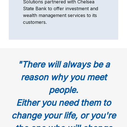
Solutions partnered with Chelsea
State Bank to offer investment and
wealth management services to its
customers.
"There will always be a
reason why you meet
people.
Either you need them to
change your life, or you're