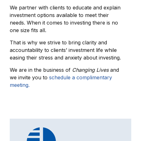
We partner with clients to educate and explain
investment options available to meet their
needs. When it comes to investing there is no
one size fits all.
That is why we strive to bring clarity and
accountability to clients’ investment life while
easing their stress and anxiety about investing.
We are in the business of
Changing Lives
and
we invite you to
schedule a complimentary
meeting.