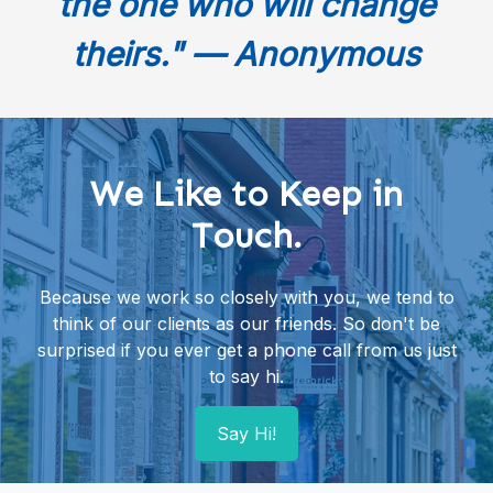
the one who will change
theirs." — Anonymous
We Like to Keep in
Touch.
Because we work so closely with you, we tend to
think of our clients as our friends. So don't be
surprised if you ever get a phone call from us just
to say hi.
Say Hi!