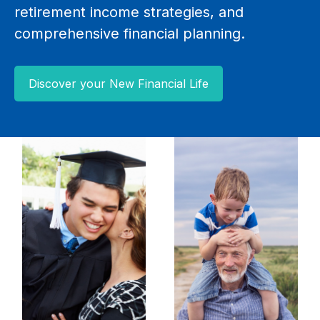
retirement income strategies, and
comprehensive financial planning.
Discover your New Financial Life